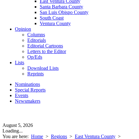
East Ventura County
Santa Barbara County
San Luis Obispo County
South Coast
Ventura County
Opinion
Columns
Editorials
Editorial Cartoons
Letters to the Editor
Op/Eds
Lists
Download Lists
Reprints
Nominations
Special Reports
Events
Newsmakers
August 5, 2026
Loading...
You are here:
Home
>
Regions
>
East Ventura County
>