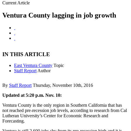
Current Article
Ventura County lagging in job growth
IN THIS ARTICLE
East Ventura County
Topic
Staff Report
Author
By
Staff Report
Thursday, November 10th, 2016
Updated at 5:20 p.m. Nov. 10:
Ventura County is the only region in Southern California that has
not reached pre-recession job levels, according to research from Cal
Lutheran University’s Center for Economic Research and
Forecasting.
Ventura is still 2,600 jobs shy from its pre-recession high and it is