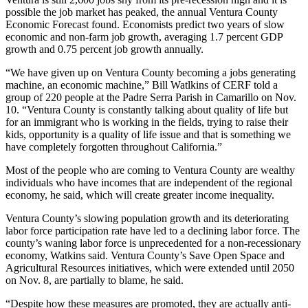
possible the job market has peaked, the annual Ventura County
Economic Forecast found. Economists predict two years of slow
economic and non-farm job growth, averaging 1.7 percent GDP
growth and 0.75 percent job growth annually.
“We have given up on Ventura County becoming a jobs generating
machine, an economic machine,” Bill Watlkins of CERF told a
group of 220 people at the Padre Serra Parish in Camarillo on Nov.
10. “Ventura County is constantly talking about quality of life but
for an immigrant who is working in the fields, trying to raise their
kids, opportunity is a quality of life issue and that is something we
have completely forgotten throughout California.”
Most of the people who are coming to Ventura County are wealthy
individuals who have incomes that are independent of the regional
economy, he said, which will create greater income inequality.
Ventura County’s slowing population growth and its deteriorating
labor force participation rate have led to a declining labor force. The
county’s waning labor force is unprecedented for a non-recessionary
economy, Watkins said. Ventura County’s Save Open Space and
Agricultural Resources initiatives, which were extended until 2050
on Nov. 8, are partially to blame, he said.
“Despite how these measures are promoted, they are actually anti-