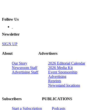
Follow Us
Newsletter
SIGN UP
About
Advertisers
Our Story
2026 Editorial Calendar
Newsroom Staff
2026 Media Kit
Advertising Staff
Event Sponsorship
Advertising
Reprints
Newsstand locations
Subscribers
PUBLICATIONS
Start a Subscription
Podcasts