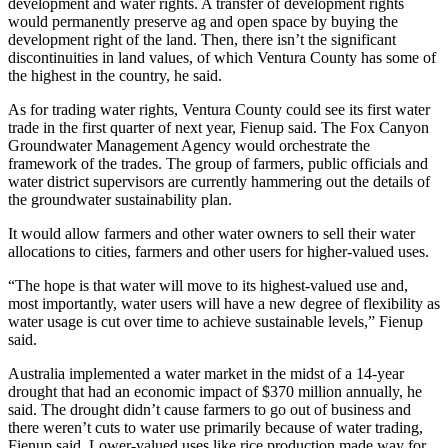
development and water rights. A transfer of development rights
would permanently preserve ag and open space by buying the
development right of the land. Then, there isn’t the significant
discontinuities in land values, of which Ventura County has some of
the highest in the country, he said.
As for trading water rights, Ventura County could see its first water
trade in the first quarter of next year, Fienup said. The Fox Canyon
Groundwater Management Agency would orchestrate the
framework of the trades. The group of farmers, public officials and
water district supervisors are currently hammering out the details of
the groundwater sustainability plan.
It would allow farmers and other water owners to sell their water
allocations to cities, farmers and other users for higher-valued uses.
“The hope is that water will move to its highest-valued use and,
most importantly, water users will have a new degree of flexibility as
water usage is cut over time to achieve sustainable levels,” Fienup
said.
Australia implemented a water market in the midst of a 14-year
drought that had an economic impact of $370 million annually, he
said. The drought didn’t cause farmers to go out of business and
there weren’t cuts to water use primarily because of water trading,
Fienup said. Lower-valued uses like rice production made way for