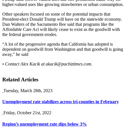
higher-valued uses like growing strawberries or urban consumption.
Other speakers focused on some of the potential impacts that
President-elect Donald Trump will have on the statewide economy.
Dan Walters of the Sacramento Bee said that programs like the
Affordable Care Act will likely cease to exist as the goodwill with
the federal government erodes.
“A lot of the progressive agenda that California has adopted is
dependent on goodwill from Washington and that goodwill is going
away,” he said
• Contact Alex Kacik at
akacik@pacbiztimes.com
.
Related Articles
Tuesday, March 28th, 2023
Unemployment rate stabilizes across tri-counties in February
Friday, October 21st, 2022
Region’s unemployment rate dips below 3%