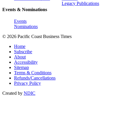
Legacy Publications
Events & Nominations
Events
Nominations
© 2026 Pacific Coast Business Times
Home
Subscribe
About
Accessibility
Sitemap
Terms & Conditions
Refunds/Cancellations
Privacy Policy
Created by
NDIC