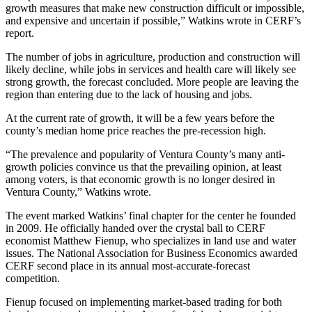
growth measures that make new construction difficult or impossible,
and expensive and uncertain if possible,” Watkins wrote in CERF’s
report.
The number of jobs in agriculture, production and construction will
likely decline, while jobs in services and health care will likely see
strong growth, the forecast concluded. More people are leaving the
region than entering due to the lack of housing and jobs.
At the current rate of growth, it will be a few years before the
county’s median home price reaches the pre-recession high.
“The prevalence and popularity of Ventura County’s many anti-
growth policies convince us that the prevailing opinion, at least
among voters, is that economic growth is no longer desired in
Ventura County,” Watkins wrote.
The event marked Watkins’ final chapter for the center he founded
in 2009. He officially handed over the crystal ball to CERF
economist Matthew Fienup, who specializes in land use and water
issues. The National Association for Business Economics awarded
CERF second place in its annual most-accurate-forecast
competition.
Fienup focused on implementing market-based trading for both