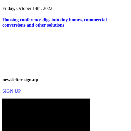
Friday, October 14th, 2022
Housing conference digs into tiny homes, commercial
conversions and other solutions
newsletter sign-up
SIGN UP