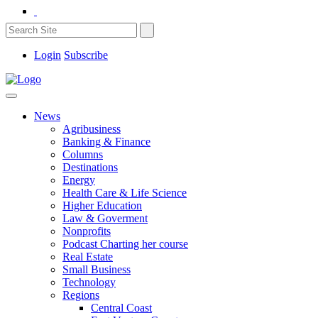
Login
Subscribe
News
Agribusiness
Banking & Finance
Columns
Destinations
Energy
Health Care & Life Science
Higher Education
Law & Goverment
Nonprofits
Podcast Charting her course
Real Estate
Small Business
Technology
Regions
Central Coast