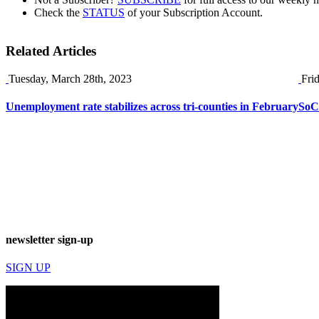
Check the
STATUS
of your Subscription Account.
Related Articles
Tuesday, March 28th, 2023
Fri
Unemployment rate stabilizes across tri-counties in February
SoCa
newsletter sign-up
SIGN UP