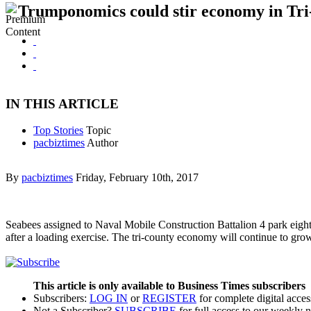
Trumponomics could stir economy in Tri
IN THIS ARTICLE
Top Stories
Topic
pacbiztimes
Author
By
pacbiztimes
Friday, February 10th, 2017
Seabees assigned to Naval Mobile Construction Battalion 4 park eig
after a loading exercise. The tri-county economy will continue to g
This article is only available to Business Times subscribers
Subscribers:
LOG IN
or
REGISTER
for complete digital acces
Not a Subscriber?
SUBSCRIBE
for full access to our weekly 