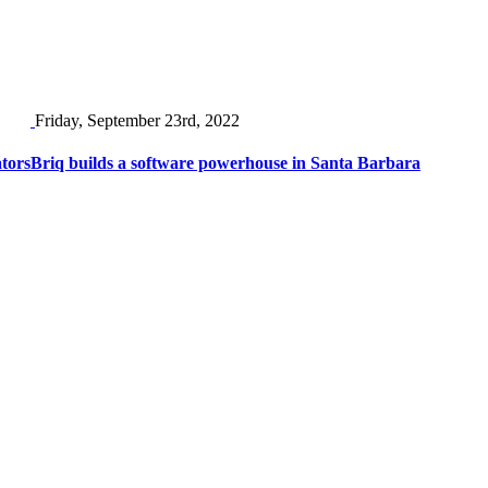
Friday, September 23rd, 2022
ators
Briq builds a software powerhouse in Santa Barbara