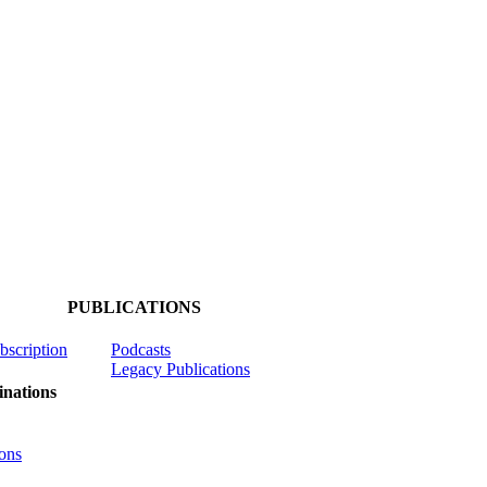
PUBLICATIONS
ubscription
Podcasts
Legacy Publications
nations
ons