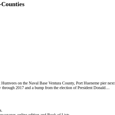
-Counties
ht Humvees on the Naval Base Ventura County, Port Hueneme pier next
row through 2017 and a bump from the election of President Donald…
s.
newspaper, online edition and Book of Lists.