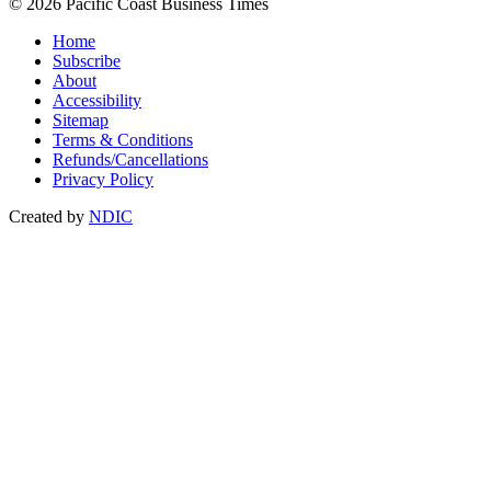
© 2026 Pacific Coast Business Times
Home
Subscribe
About
Accessibility
Sitemap
Terms & Conditions
Refunds/Cancellations
Privacy Policy
Created by
NDIC