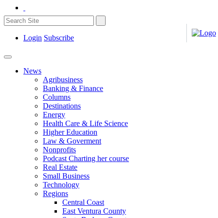
Login
Subscribe
News
Agribusiness
Banking & Finance
Columns
Destinations
Energy
Health Care & Life Science
Higher Education
Law & Goverment
Nonprofits
Podcast Charting her course
Real Estate
Small Business
Technology
Regions
Central Coast
East Ventura County