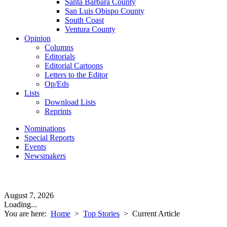
Santa Barbara County
San Luis Obispo County
South Coast
Ventura County
Opinion
Columns
Editorials
Editorial Cartoons
Letters to the Editor
Op/Eds
Lists
Download Lists
Reprints
Nominations
Special Reports
Events
Newsmakers
August 7, 2026
Loading...
You are here:
Home
>
Top Stories
>
Current Article