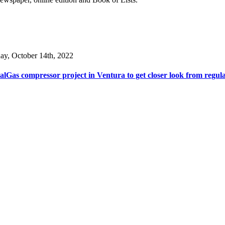
day, October 14th, 2022
lGas compressor project in Ventura to get closer look from regul