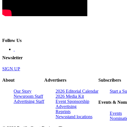
Follow Us
Newsletter
SIGN UP
About
Advertisers
Subscribers
Our Story
2026 Editorial Calendar
Start a S
Newsroom Staff
2026 Media Kit
Advertising Staff
Event Sponsorship
Events & Nomi
Advertising
Reprints
Events
Newsstand locations
Nominati