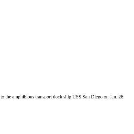
 to the amphibious transport dock ship USS San Diego on Jan. 26