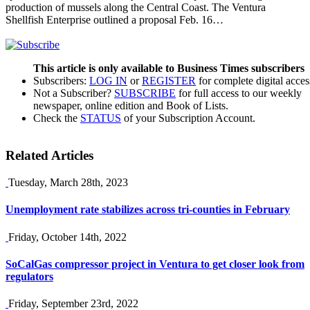
production of mussels along the Central Coast. The Ventura
Shellfish Enterprise outlined a proposal Feb. 16…
This article is only available to Business Times subscribers
Subscribers:
LOG IN
or
REGISTER
for complete digital acces
Not a Subscriber?
SUBSCRIBE
for full access to our weekly
newspaper, online edition and Book of Lists.
Check the
STATUS
of your Subscription Account.
Related Articles
Tuesday, March 28th, 2023
Unemployment rate stabilizes across tri-counties in February
Friday, October 14th, 2022
SoCalGas compressor project in Ventura to get closer look from
regulators
Friday, September 23rd, 2022