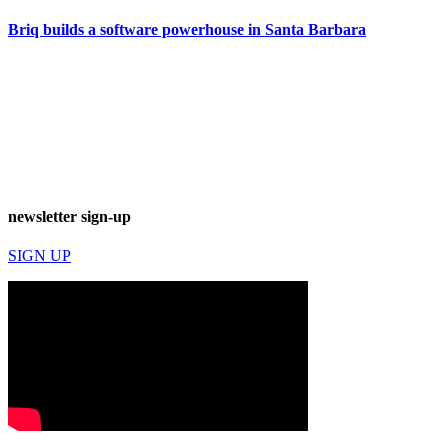
Briq builds a software powerhouse in Santa Barbara
newsletter sign-up
SIGN UP