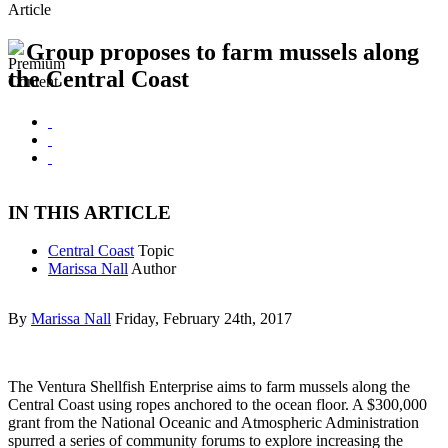
Article
Group proposes to farm mussels along
the Central Coast
IN THIS ARTICLE
Central Coast
Topic
Marissa Nall
Author
By
Marissa Nall
Friday, February 24th, 2017
The Ventura Shellfish Enterprise aims to farm mussels along the
Central Coast using ropes anchored to the ocean floor. A $300,000
grant from the National Oceanic and Atmospheric Administration
spurred a series of community forums to explore increasing the