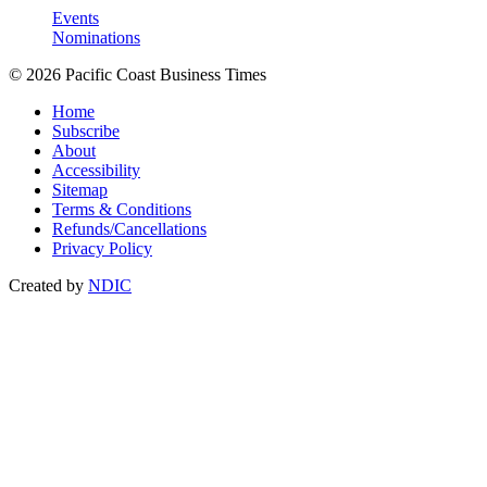
Events
Nominations
© 2026 Pacific Coast Business Times
Home
Subscribe
About
Accessibility
Sitemap
Terms & Conditions
Refunds/Cancellations
Privacy Policy
Created by
NDIC