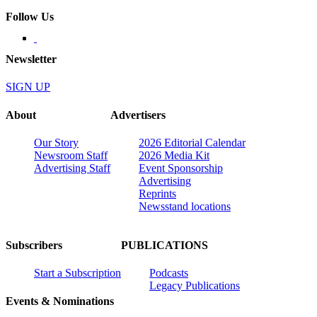
Follow Us
Newsletter
SIGN UP
About
Advertisers
Our Story
2026 Editorial Calendar
Newsroom Staff
2026 Media Kit
Advertising Staff
Event Sponsorship
Advertising
Reprints
Newsstand locations
Subscribers
PUBLICATIONS
Start a Subscription
Podcasts
Legacy Publications
Events & Nominations