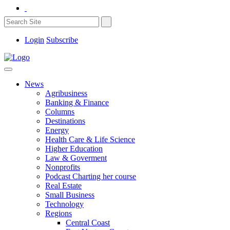
Login
Subscribe
News
Agribusiness
Banking & Finance
Columns
Destinations
Energy
Health Care & Life Science
Higher Education
Law & Goverment
Nonprofits
Podcast Charting her course
Real Estate
Small Business
Technology
Regions
Central Coast