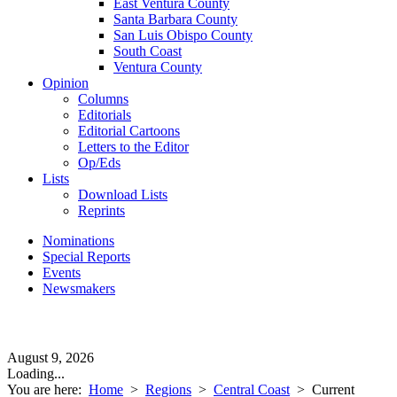
East Ventura County
Santa Barbara County
San Luis Obispo County
South Coast
Ventura County
Opinion
Columns
Editorials
Editorial Cartoons
Letters to the Editor
Op/Eds
Lists
Download Lists
Reprints
Nominations
Special Reports
Events
Newsmakers
August 9, 2026
Loading...
You are here:
Home
>
Regions
>
Central Coast
>
Current