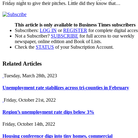
Friday night to give their pitches. Little did they know that…
This article is only available to Business Times subscribers
Subscribers:
LOG IN
or
REGISTER
for complete digital acces
Not a Subscriber?
SUBSCRIBE
for full access to our weekly
newspaper, online edition and Book of Lists.
Check the
STATUS
of your Subscription Account.
Related Articles
Tuesday, March 28th, 2023
Unemployment rate stabilizes across tri-counties in February
Friday, October 21st, 2022
Region’s unemployment rate dips below 3%
Friday, October 14th, 2022
Housing conference digs into tiny homes, commercial