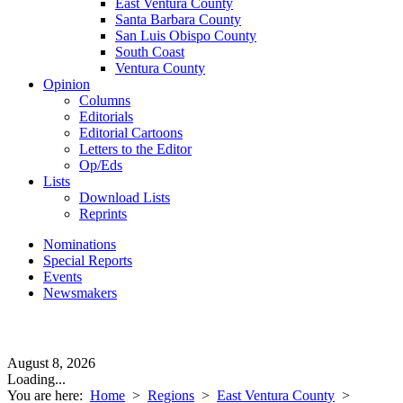
East Ventura County
Santa Barbara County
San Luis Obispo County
South Coast
Ventura County
Opinion
Columns
Editorials
Editorial Cartoons
Letters to the Editor
Op/Eds
Lists
Download Lists
Reprints
Nominations
Special Reports
Events
Newsmakers
August 8, 2026
Loading...
You are here:
Home
>
Regions
>
East Ventura County
>