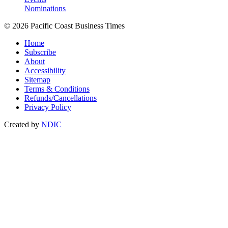
Nominations
© 2026 Pacific Coast Business Times
Home
Subscribe
About
Accessibility
Sitemap
Terms & Conditions
Refunds/Cancellations
Privacy Policy
Created by
NDIC