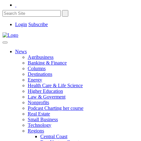
Login
Subscribe
News
Agribusiness
Banking & Finance
Columns
Destinations
Energy
Health Care & Life Science
Higher Education
Law & Goverment
Nonprofits
Podcast Charting her course
Real Estate
Small Business
Technology
Regions
Central Coast