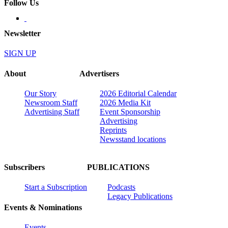
Follow Us
Newsletter
SIGN UP
About
Advertisers
Our Story
2026 Editorial Calendar
Newsroom Staff
2026 Media Kit
Advertising Staff
Event Sponsorship
Advertising
Reprints
Newsstand locations
Subscribers
PUBLICATIONS
Start a Subscription
Podcasts
Legacy Publications
Events & Nominations
Events