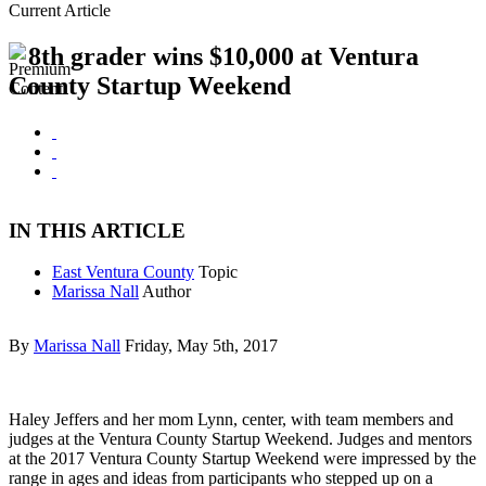
Current Article
8th grader wins $10,000 at Ventura
County Startup Weekend
IN THIS ARTICLE
East Ventura County
Topic
Marissa Nall
Author
By
Marissa Nall
Friday, May 5th, 2017
Haley Jeffers and her mom Lynn, center, with team members and
judges at the Ventura County Startup Weekend. Judges and mentors
at the 2017 Ventura County Startup Weekend were impressed by the
range in ages and ideas from participants who stepped up on a