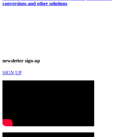
conversions and other solutions
newsletter sign-up
SIGN UP