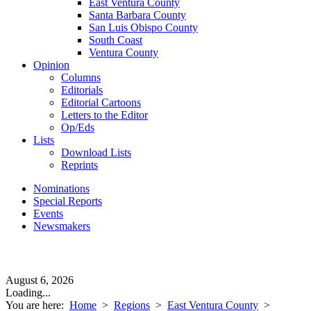
East Ventura County
Santa Barbara County
San Luis Obispo County
South Coast
Ventura County
Opinion
Columns
Editorials
Editorial Cartoons
Letters to the Editor
Op/Eds
Lists
Download Lists
Reprints
Nominations
Special Reports
Events
Newsmakers
August 6, 2026
Loading...
You are here:
Home
>
Regions
>
East Ventura County
>