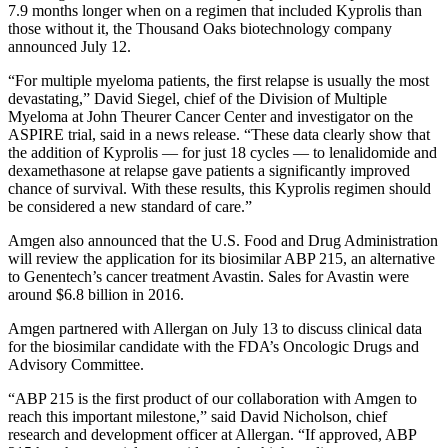
7.9 months longer when on a regimen that included Kyprolis than
those without it, the Thousand Oaks biotechnology company
announced July 12.
“For multiple myeloma patients, the first relapse is usually the most
devastating,” David Siegel, chief of the Division of Multiple
Myeloma at John Theurer Cancer Center and investigator on the
ASPIRE trial, said in a news release. “These data clearly show that
the addition of Kyprolis — for just 18 cycles — to lenalidomide and
dexamethasone at relapse gave patients a significantly improved
chance of survival. With these results, this Kyprolis regimen should
be considered a new standard of care.”
Amgen also announced that the U.S. Food and Drug Administration
will review the application for its biosimilar ABP 215, an alternative
to Genentech’s cancer treatment Avastin. Sales for Avastin were
around $6.8 billion in 2016.
Amgen partnered with Allergan on July 13 to discuss clinical data
for the biosimilar candidate with the FDA’s Oncologic Drugs and
Advisory Committee.
“ABP 215 is the first product of our collaboration with Amgen to
reach this important milestone,” said David Nicholson, chief
research and development officer at Allergan. “If approved, ABP