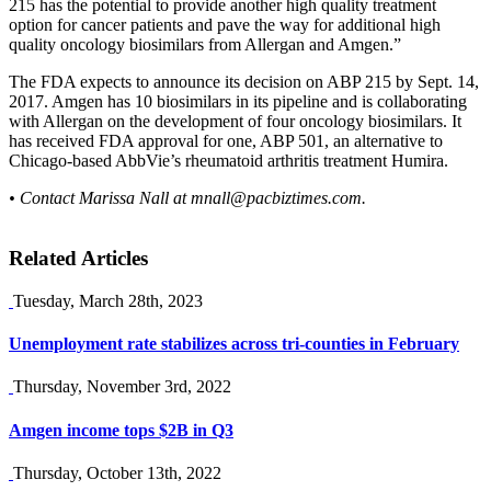
215 has the potential to provide another high quality treatment
option for cancer patients and pave the way for additional high
quality oncology biosimilars from Allergan and Amgen.”
The FDA expects to announce its decision on ABP 215 by Sept. 14,
2017. Amgen has 10 biosimilars in its pipeline and is collaborating
with Allergan on the development of four oncology biosimilars. It
has received FDA approval for one, ABP 501, an alternative to
Chicago-based AbbVie’s rheumatoid arthritis treatment Humira.
• Contact Marissa Nall at
mnall@pacbiztimes.com
.
Related Articles
Tuesday, March 28th, 2023
Unemployment rate stabilizes across tri-counties in February
Thursday, November 3rd, 2022
Amgen income tops $2B in Q3
Thursday, October 13th, 2022