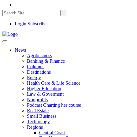
Login
Subscribe
News
Agribusiness
Banking & Finance
Columns
Destinations
Energy
Health Care & Life Science
Higher Education
Law & Goverment
Nonprofits
Podcast Charting her course
Real Estate
Small Business
Technology
Regions
Central Coast