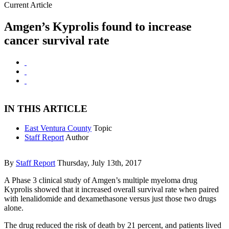
Current Article
Amgen’s Kyprolis found to increase
cancer survival rate
IN THIS ARTICLE
East Ventura County
Topic
Staff Report
Author
By
Staff Report
Thursday, July 13th, 2017
A Phase 3 clinical study of Amgen’s multiple myeloma drug
Kyprolis showed that it increased overall survival rate when paired
with lenalidomide and dexamethasone versus just those two drugs
alone.
The drug reduced the risk of death by 21 percent, and patients lived