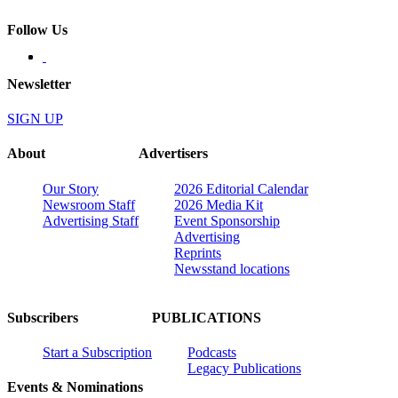
Follow Us
Newsletter
SIGN UP
About
Advertisers
Our Story
2026 Editorial Calendar
Newsroom Staff
2026 Media Kit
Advertising Staff
Event Sponsorship
Advertising
Reprints
Newsstand locations
Subscribers
PUBLICATIONS
Start a Subscription
Podcasts
Legacy Publications
Events & Nominations