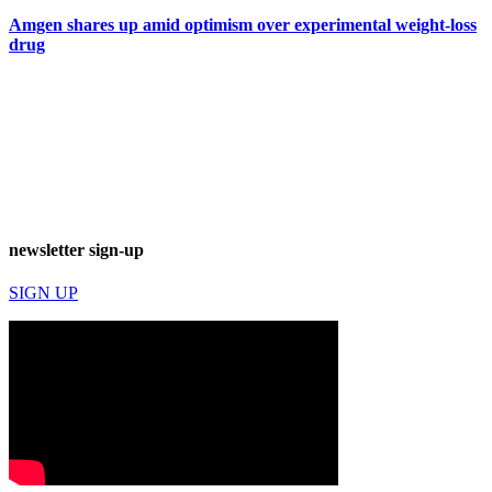
Amgen shares up amid optimism over experimental weight-loss
drug
newsletter sign-up
SIGN UP