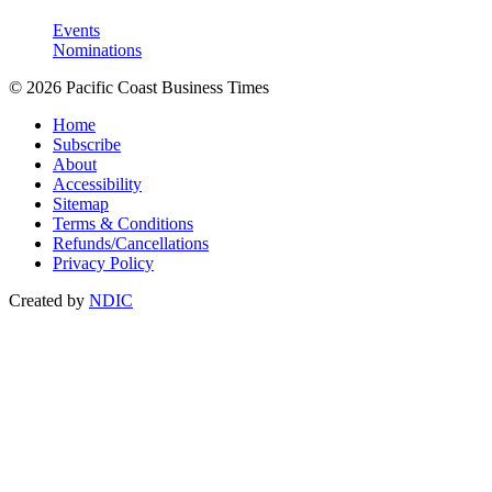
Events
Nominations
© 2026 Pacific Coast Business Times
Home
Subscribe
About
Accessibility
Sitemap
Terms & Conditions
Refunds/Cancellations
Privacy Policy
Created by
NDIC