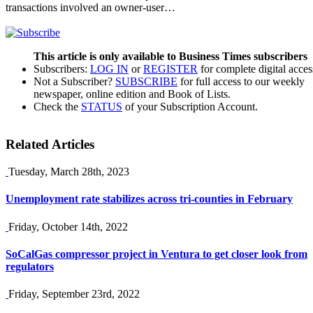
transactions involved an owner-user…
This article is only available to Business Times subscribers
Subscribers:
LOG IN
or
REGISTER
for complete digital acces
Not a Subscriber?
SUBSCRIBE
for full access to our weekly
newspaper, online edition and Book of Lists.
Check the
STATUS
of your Subscription Account.
Related Articles
Tuesday, March 28th, 2023
Unemployment rate stabilizes across tri-counties in February
Friday, October 14th, 2022
SoCalGas compressor project in Ventura to get closer look from
regulators
Friday, September 23rd, 2022