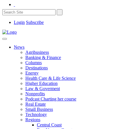
Login
Subscribe
News
Agribusiness
Banking & Finance
Columns
Destinations
Energy
Health Care & Life Science
Higher Education
Law & Goverment
Nonprofits
Podcast Charting her course
Real Estate
Small Business
Technology
Regions
Central Coast