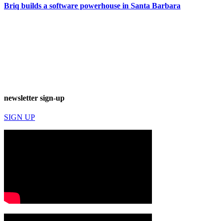
Briq builds a software powerhouse in Santa Barbara
newsletter sign-up
SIGN UP