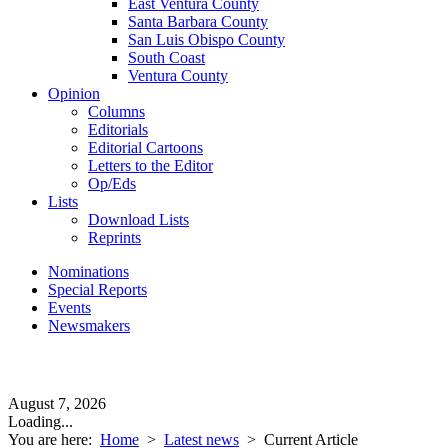
East Ventura County
Santa Barbara County
San Luis Obispo County
South Coast
Ventura County
Opinion
Columns
Editorials
Editorial Cartoons
Letters to the Editor
Op/Eds
Lists
Download Lists
Reprints
Nominations
Special Reports
Events
Newsmakers
August 7, 2026
Loading...
You are here:
Home
>
Latest news
>
Current Article