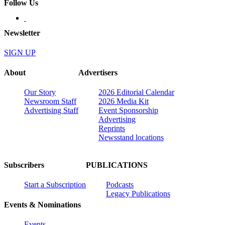
Follow Us
Newsletter
SIGN UP
About
Advertisers
Our Story
2026 Editorial Calendar
Newsroom Staff
2026 Media Kit
Advertising Staff
Event Sponsorship
Advertising
Reprints
Newsstand locations
Subscribers
PUBLICATIONS
Start a Subscription
Podcasts
Legacy Publications
Events & Nominations
Events