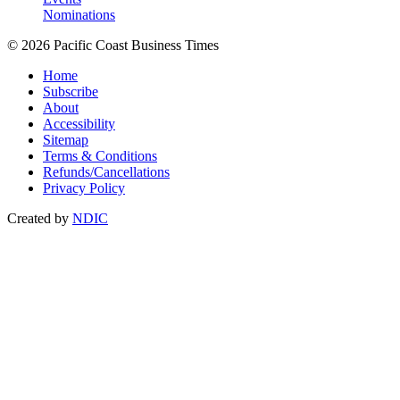
Nominations
© 2026 Pacific Coast Business Times
Home
Subscribe
About
Accessibility
Sitemap
Terms & Conditions
Refunds/Cancellations
Privacy Policy
Created by
NDIC