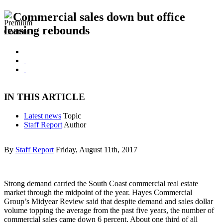
Commercial sales down but office
leasing rebounds
IN THIS ARTICLE
Latest news
Topic
Staff Report
Author
By
Staff Report
Friday, August 11th, 2017
Strong demand carried the South Coast commercial real estate
market through the midpoint of the year. Hayes Commercial
Group’s Midyear Review said that despite demand and sales dollar
volume topping the average from the past five years, the number of
commercial sales came down 6 percent. About one third of all