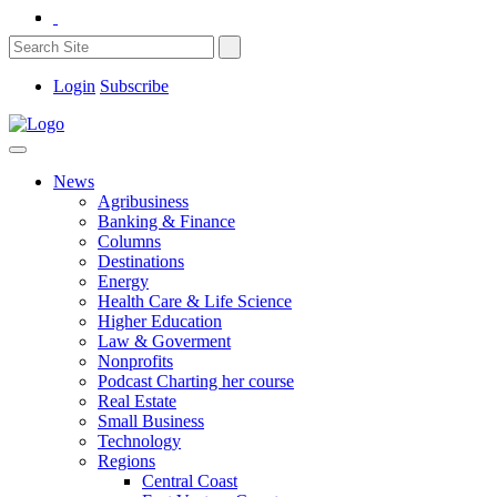
Login
Subscribe
News
Agribusiness
Banking & Finance
Columns
Destinations
Energy
Health Care & Life Science
Higher Education
Law & Goverment
Nonprofits
Podcast Charting her course
Real Estate
Small Business
Technology
Regions
Central Coast