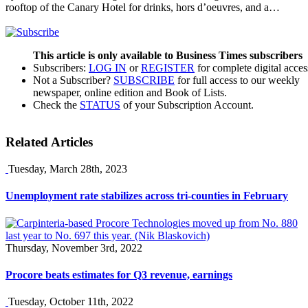
rooftop of the Canary Hotel for drinks, hors d’oeuvres, and a…
This article is only available to Business Times subscribers
Subscribers:
LOG IN
or
REGISTER
for complete digital acces
Not a Subscriber?
SUBSCRIBE
for full access to our weekly
newspaper, online edition and Book of Lists.
Check the
STATUS
of your Subscription Account.
Related Articles
Tuesday, March 28th, 2023
Unemployment rate stabilizes across tri-counties in February
Thursday, November 3rd, 2022
Procore beats estimates for Q3 revenue, earnings
Tuesday, October 11th, 2022