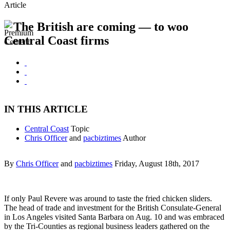
Article
The British are coming — to woo
Central Coast firms
IN THIS ARTICLE
Central Coast
Topic
Chris Officer
and
pacbiztimes
Author
By
Chris Officer
and
pacbiztimes
Friday, August 18th, 2017
If only Paul Revere was around to taste the fried chicken sliders.
The head of trade and investment for the British Consulate-General
in Los Angeles visited Santa Barbara on Aug. 10 and was embraced
by the Tri-Counties as regional business leaders gathered on the