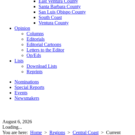
East Ventura County
Santa Barbara County
San Luis Obispo County
South Coast
Ventura County
Opinion
Columns
Editorials
Editorial Cartoons
Letters to the Editor
Op/Eds
Lists
Download Lists
Reprints
Nominations
Special Reports
Events
Newsmakers
August 6, 2026
Loading...
You are here:
Home
>
Regions
>
Central Coast
>
Current