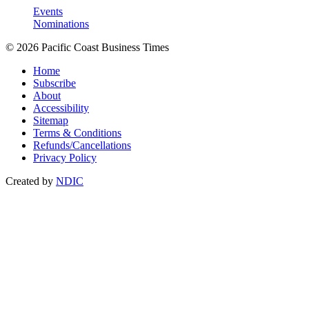
Events
Nominations
© 2026 Pacific Coast Business Times
Home
Subscribe
About
Accessibility
Sitemap
Terms & Conditions
Refunds/Cancellations
Privacy Policy
Created by
NDIC