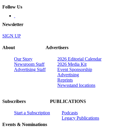
Follow Us
Newsletter
SIGN UP
About
Advertisers
Our Story
2026 Editorial Calendar
Newsroom Staff
2026 Media Kit
Advertising Staff
Event Sponsorship
Advertising
Reprints
Newsstand locations
Subscribers
PUBLICATIONS
Start a Subscription
Podcasts
Legacy Publications
Events & Nominations