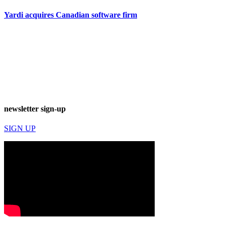
Yardi acquires Canadian software firm
newsletter sign-up
SIGN UP