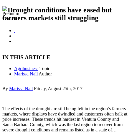
Drought conditions have eased but
farmers markets still struggling
IN THIS ARTICLE
Agribusiness
Topic
Marissa Nall
Author
By
Marissa Nall
Friday, August 25th, 2017
The effects of the drought are still being felt in the region’s farmers
markets, where displays have dwindled and customers often balk at
price increases. These trends hit hardest in Ventura County and
Santa Barbara County, which was the last region to recover from
severe drought conditions and remains listed as in a state of…