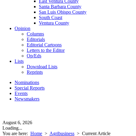
East Ventura County
Santa Barbara County
San Luis Obispo County
South Coast
Ventura County
Opinion
Columns
Editorials
Editorial Cartoons
Letters to the Editor
Op/Eds
Lists
Download Lists
Reprints
Nominations
Special Reports
Events
Newsmakers
August 6, 2026
Loading...
You are here:
Home
>
Agribusiness
>
Current Article