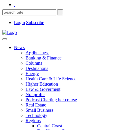
Login
Subscribe
News
Agribusiness
Banking & Finance
Columns
Destinations
Energy
Health Care & Life Science
Higher Education
Law & Goverment
Nonprofits
Podcast Charting her course
Real Estate
Small Business
Technology
Regions
Central Coast