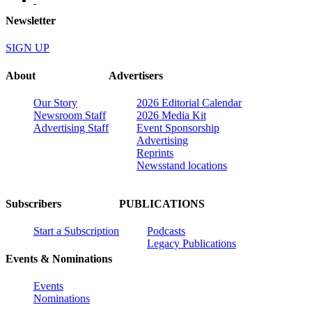
Newsletter
SIGN UP
About
Advertisers
Our Story
2026 Editorial Calendar
Newsroom Staff
2026 Media Kit
Advertising Staff
Event Sponsorship
Advertising
Reprints
Newsstand locations
Subscribers
PUBLICATIONS
Start a Subscription
Podcasts
Legacy Publications
Events & Nominations
Events
Nominations