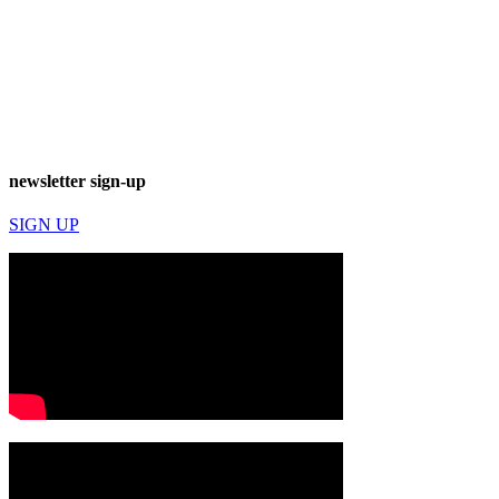
newsletter sign-up
SIGN UP