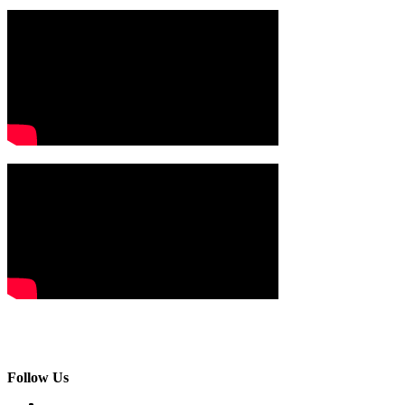
Follow Us