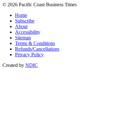
© 2026 Pacific Coast Business Times
Home
Subscribe
About
Accessibility
Sitemap
Terms & Conditions
Refunds/Cancellations
Privacy Policy
Created by
NDIC