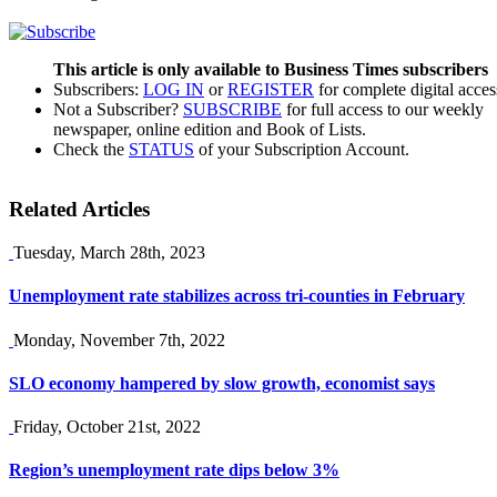
This article is only available to Business Times subscribers
Subscribers:
LOG IN
or
REGISTER
for complete digital acces
Not a Subscriber?
SUBSCRIBE
for full access to our weekly
newspaper, online edition and Book of Lists.
Check the
STATUS
of your Subscription Account.
Related Articles
Tuesday, March 28th, 2023
Unemployment rate stabilizes across tri-counties in February
Monday, November 7th, 2022
SLO economy hampered by slow growth, economist says
Friday, October 21st, 2022
Region’s unemployment rate dips below 3%