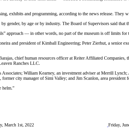
sing, exhibits and programming, according to the news release. They wi
, by gender, by age or by industry. The Board of Supervisors said that 
ils” approach — in other words, no part of the museum is off limits for
ira and president of Kimball Engineering; Peter Zierhut, a senior exe
rajas, chief human resources officer at Reiter Affiliated Companies, th
y, Leaven Ranches LLC.
 Associates; William Kearney, an investment adviser at Merrill Lynch
former city manager of Simi Valley; and Jim Scanlon, area president f
e helm.”
y, March 1st, 2022
Friday, Jun