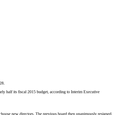
28.
rly half its fiscal 2015 budget, according to Interim Executive
 choose new directors. The previous board then unanimously resigned,