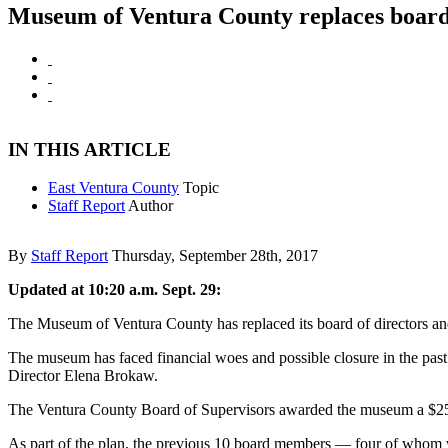
Museum of Ventura County replaces boar
IN THIS ARTICLE
East Ventura County
Topic
Staff Report
Author
By
Staff Report
Thursday, September 28th, 2017
Updated at 10:20 a.m. Sept. 29:
The Museum of Ventura County has replaced its board of directors an
The museum has faced financial woes and possible closure in the past f
Director Elena Brokaw.
The Ventura County Board of Supervisors awarded the museum a $250,
As part of the plan, the previous 10 board members — four of whom w