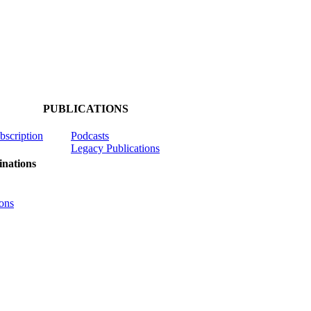
PUBLICATIONS
ubscription
Podcasts
Legacy Publications
nations
ons