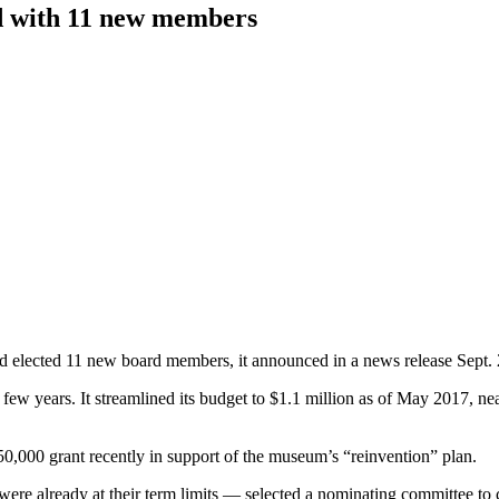
d with 11 new members
d elected 11 new board members, it announced in a news release Sept. 
ew years. It streamlined its budget to $1.1 million as of May 2017, nea
000 grant recently in support of the museum’s “reinvention” plan.
ere already at their term limits — selected a nominating committee to