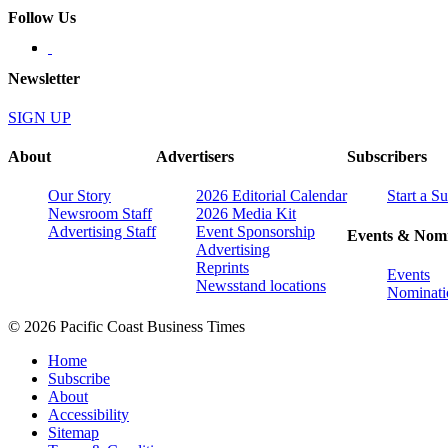
Follow Us
Newsletter
SIGN UP
About
Advertisers
Subscribers
Our Story
2026 Editorial Calendar
Start a S
Newsroom Staff
2026 Media Kit
Advertising Staff
Event Sponsorship
Events & Nomi
Advertising
Reprints
Events
Newsstand locations
Nominati
© 2026 Pacific Coast Business Times
Home
Subscribe
About
Accessibility
Sitemap