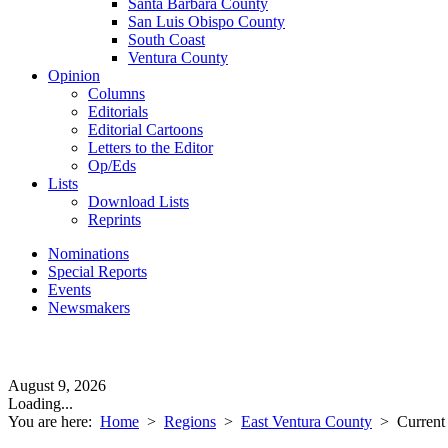
Santa Barbara County
San Luis Obispo County
South Coast
Ventura County
Opinion
Columns
Editorials
Editorial Cartoons
Letters to the Editor
Op/Eds
Lists
Download Lists
Reprints
Nominations
Special Reports
Events
Newsmakers
August 9, 2026
Loading...
You are here:
Home
>
Regions
>
East Ventura County
>
Current 