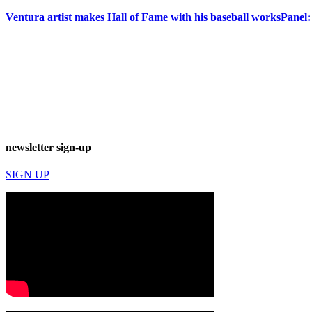
Ventura artist makes Hall of Fame with his baseball works
Panel:
newsletter sign-up
SIGN UP