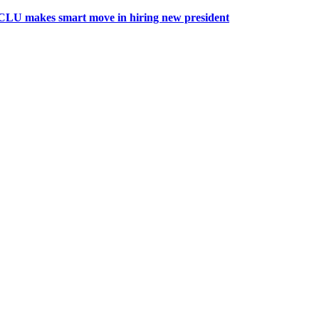
CLU makes smart move in hiring new president