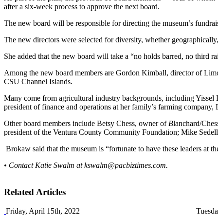
after a six-week process to approve the next board.
The new board will be responsible for directing the museum’s fundrai
The new directors were selected for diversity, whether geographically
She added that the new board will take a “no holds barred, no third ra
Among the new board members are Gordon Kimball, director of Limone
CSU Channel Islands.
Many come from agricultural industry backgrounds, including Yissel Ba
president of finance and operations at her family’s farming compan
Other board members include Betsy Chess, owner of
B
lanchard/Chess
president of the Ventura County Community Foundation; Mike Sedell, 
Brokaw said that the museum is “fortunate to have these leaders at th
• Contact Katie Swalm at
kswalm@pacbiztimes.com
.
Related Articles
Friday, April 15th, 2022
Tuesda