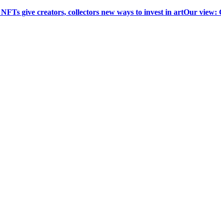
 NFTs give creators, collectors new ways to invest in art
Our view: 