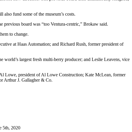
ll also fund some of the museum’s costs.
the previous board was “too Ventura-centric,” Brokaw said.
 them to change.
cutive at Haas Automation; and Richard Rush, former president of
e world’s largest fresh multi-berry producer; and Leslie Leavens, vice
; Al Lowe, president of Al Lowe Construction; Kate McLean, former
or Arthur J. Gallagher & Co.
e 5th, 2020