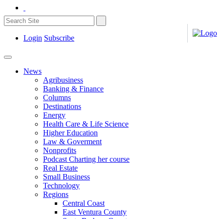
Login
Subscribe
News
Agribusiness
Banking & Finance
Columns
Destinations
Energy
Health Care & Life Science
Higher Education
Law & Goverment
Nonprofits
Podcast Charting her course
Real Estate
Small Business
Technology
Regions
Central Coast
East Ventura County