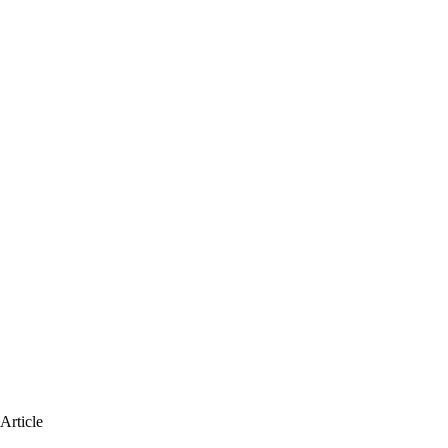
Article