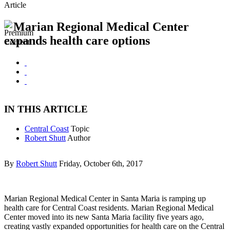
Article
Marian Regional Medical Center
expands health care options
IN THIS ARTICLE
Central Coast
Topic
Robert Shutt
Author
By
Robert Shutt
Friday, October 6th, 2017
Marian Regional Medical Center in Santa Maria is ramping up
health care for Central Coast residents. Marian Regional Medical
Center moved into its new Santa Maria facility five years ago,
creating vastly expanded opportunities for health care on the Central