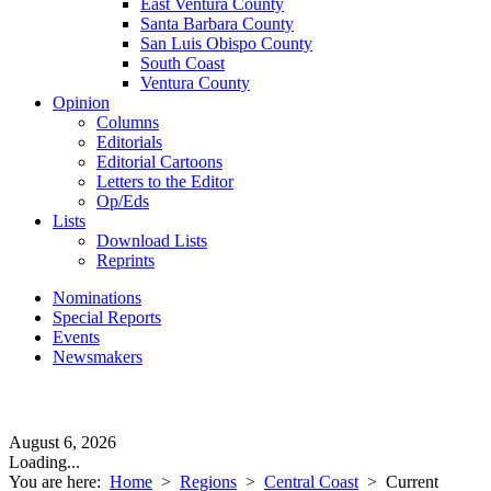
East Ventura County
Santa Barbara County
San Luis Obispo County
South Coast
Ventura County
Opinion
Columns
Editorials
Editorial Cartoons
Letters to the Editor
Op/Eds
Lists
Download Lists
Reprints
Nominations
Special Reports
Events
Newsmakers
August 6, 2026
Loading...
You are here:
Home
>
Regions
>
Central Coast
>
Current