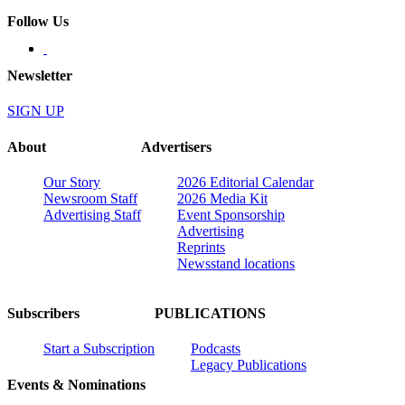
Follow Us
Newsletter
SIGN UP
About
Advertisers
Our Story
2026 Editorial Calendar
Newsroom Staff
2026 Media Kit
Advertising Staff
Event Sponsorship
Advertising
Reprints
Newsstand locations
Subscribers
PUBLICATIONS
Start a Subscription
Podcasts
Legacy Publications
Events & Nominations