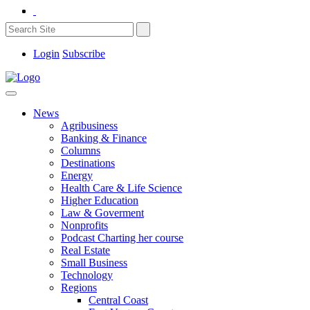
Login
Subscribe
News
Agribusiness
Banking & Finance
Columns
Destinations
Energy
Health Care & Life Science
Higher Education
Law & Goverment
Nonprofits
Podcast Charting her course
Real Estate
Small Business
Technology
Regions
Central Coast