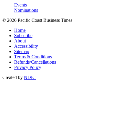
Events
Nominations
© 2026 Pacific Coast Business Times
Home
Subscribe
About
Accessibility
Sitemap
Terms & Conditions
Refunds/Cancellations
Privacy Policy
Created by
NDIC