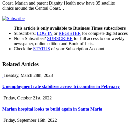
Coast. Marian and parent Dignity Health now have 35 satellite
clinics around the Central Coast…
This article is only available to Business Times subscribers
Subscribers:
LOG IN
or
REGISTER
for complete digital acces
Not a Subscriber?
SUBSCRIBE
for full access to our weekly
newspaper, online edition and Book of Lists.
Check the
STATUS
of your Subscription Account.
Related Articles
Tuesday, March 28th, 2023
Unemployment rate stabilizes across tri-counties in February
Friday, October 21st, 2022
Marian hospital looks to build again in Santa Maria
Friday, September 16th, 2022