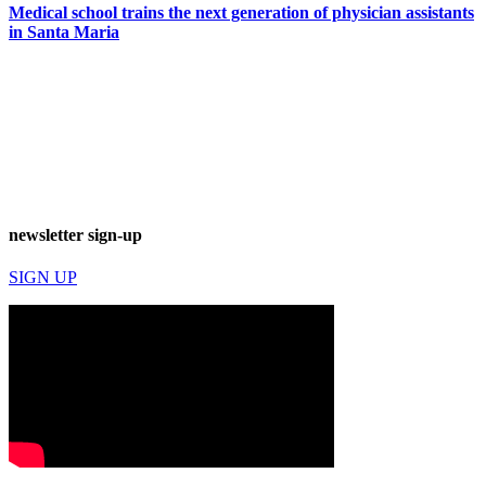
Medical school trains the next generation of physician assistants
in Santa Maria
newsletter sign-up
SIGN UP