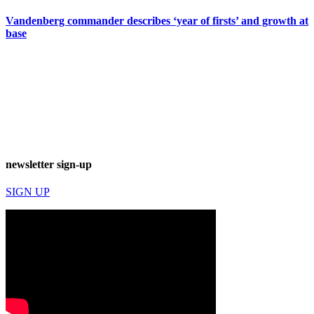
Vandenberg commander describes ‘year of firsts’ and growth at
base
newsletter sign-up
SIGN UP