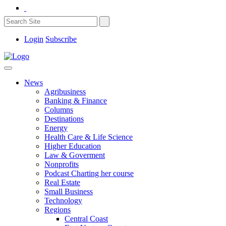
Login
Subscribe
News
Agribusiness
Banking & Finance
Columns
Destinations
Energy
Health Care & Life Science
Higher Education
Law & Goverment
Nonprofits
Podcast Charting her course
Real Estate
Small Business
Technology
Regions
Central Coast