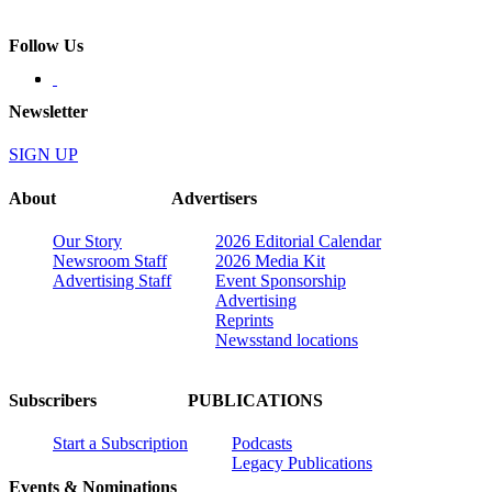
Follow Us
Newsletter
SIGN UP
About
Advertisers
Our Story
2026 Editorial Calendar
Newsroom Staff
2026 Media Kit
Advertising Staff
Event Sponsorship
Advertising
Reprints
Newsstand locations
Subscribers
PUBLICATIONS
Start a Subscription
Podcasts
Legacy Publications
Events & Nominations