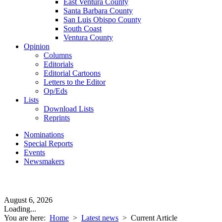
East Ventura County
Santa Barbara County
San Luis Obispo County
South Coast
Ventura County
Opinion
Columns
Editorials
Editorial Cartoons
Letters to the Editor
Op/Eds
Lists
Download Lists
Reprints
Nominations
Special Reports
Events
Newsmakers
August 6, 2026
Loading...
You are here:
Home
>
Latest news
>
Current Article