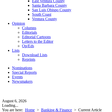
East Ventura County
Santa Barbara County
San Luis Obispo County
South Coast
Ventura County
Opinion
Columns
Editorials
Editorial Cartoons
Letters to the Editor
Op/Eds
Lists
Download Lists
Reprints
Nominations
Special Reports
Events
Newsmakers
August 6, 2026
Loading...
You are here:
Home
>
Banking & Finance
>
Current Article