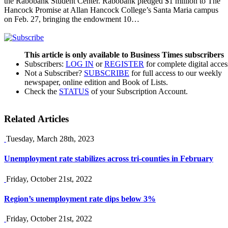
the Rabobank Student Center. Rabobank pledged $1 million to The
Hancock Promise at Allan Hancock College’s Santa Maria campus
on Feb. 27, bringing the endowment 10…
This article is only available to Business Times subscribers
Subscribers:
LOG IN
or
REGISTER
for complete digital acces
Not a Subscriber?
SUBSCRIBE
for full access to our weekly
newspaper, online edition and Book of Lists.
Check the
STATUS
of your Subscription Account.
Related Articles
Tuesday, March 28th, 2023
Unemployment rate stabilizes across tri-counties in February
Friday, October 21st, 2022
Region’s unemployment rate dips below 3%
Friday, October 21st, 2022