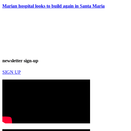
Marian hospital looks to build again in Santa Maria
newsletter sign-up
SIGN UP