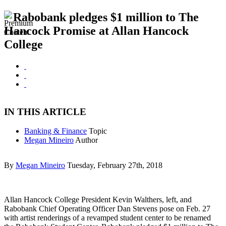
Rabobank pledges $1 million to The
Hancock Promise at Allan Hancock
College
IN THIS ARTICLE
Banking & Finance
Topic
Megan Mineiro
Author
By
Megan Mineiro
Tuesday, February 27th, 2018
Allan Hancock College President Kevin Walthers, left, and
Rabobank Chief Operating Officer Dan Stevens pose on Feb. 27
with artist renderings of a revamped student center to be renamed