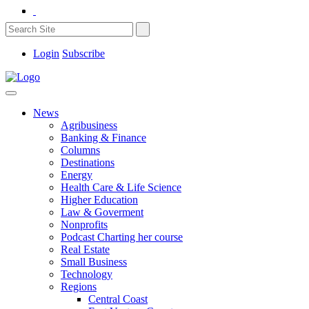
Login
Subscribe
News
Agribusiness
Banking & Finance
Columns
Destinations
Energy
Health Care & Life Science
Higher Education
Law & Goverment
Nonprofits
Podcast Charting her course
Real Estate
Small Business
Technology
Regions
Central Coast