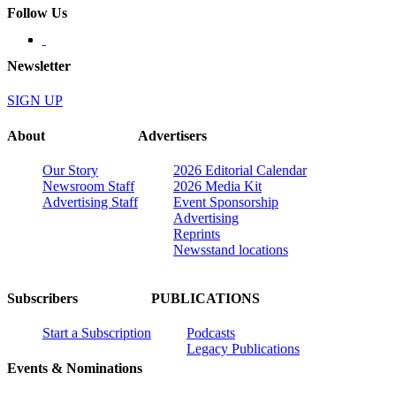
Follow Us
Newsletter
SIGN UP
About
Advertisers
Our Story
2026 Editorial Calendar
Newsroom Staff
2026 Media Kit
Advertising Staff
Event Sponsorship
Advertising
Reprints
Newsstand locations
Subscribers
PUBLICATIONS
Start a Subscription
Podcasts
Legacy Publications
Events & Nominations