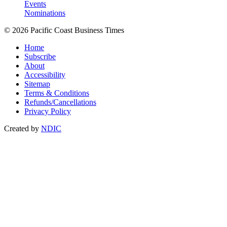
Events
Nominations
© 2026 Pacific Coast Business Times
Home
Subscribe
About
Accessibility
Sitemap
Terms & Conditions
Refunds/Cancellations
Privacy Policy
Created by
NDIC