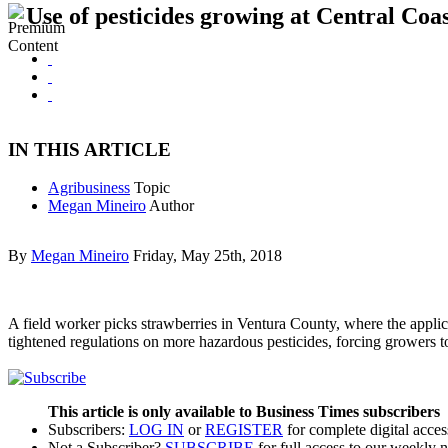
Use of pesticides growing at Central Coa
IN THIS ARTICLE
Agribusiness
Topic
Megan Mineiro
Author
By
Megan Mineiro
Friday, May 25th, 2018
A field worker picks strawberries in Ventura County, where the applica
tightened regulations on more hazardous pesticides, forcing growers to
This article is only available to Business Times subscribers
Subscribers:
LOG IN
or
REGISTER
for complete digital acces
Not a Subscriber?
SUBSCRIBE
for full access to our weekly 