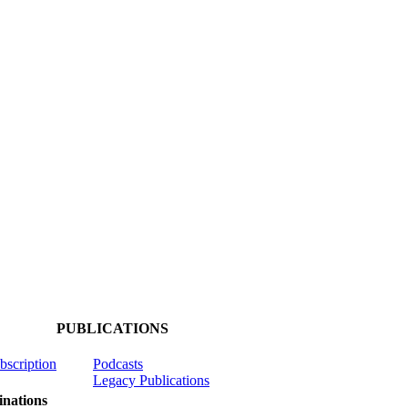
PUBLICATIONS
ubscription
Podcasts
Legacy Publications
nations