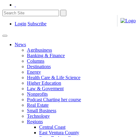
Login
Subscribe
News
Agribusiness
Banking & Finance
Columns
Destinations
Energy
Health Care & Life Science
Higher Education
Law & Goverment
Nonprofits
Podcast Charting her course
Real Estate
Small Business
Technology
Regions
Central Coast
East Ventura County