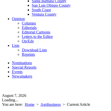
Santa Barbara County
San Luis Obispo County
South Coast
Ventura County
Opinion
Columns
Editorials
Editorial Cartoons
Letters to the Editor
Op/Eds
Lists
Download Lists
Reprints
Nominations
Special Reports
Events
Newsmakers
August 7, 2026
Loading...
You are here:
Home
>
Agribusiness
>
Current Article