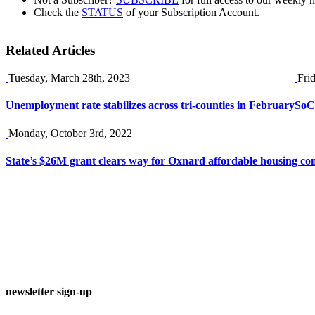
Check the
STATUS
of your Subscription Account.
Related Articles
Tuesday, March 28th, 2023
Fri
Unemployment rate stabilizes across tri-counties in February
SoCa
Monday, October 3rd, 2022
State’s $26M grant clears way for Oxnard affordable housing co
newsletter sign-up