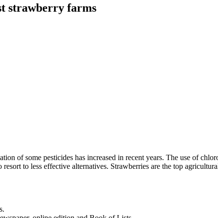
st strawberry farms
tion of some pesticides has increased in recent years. The use of chloro
 resort to less effective alternatives. Strawberries are the top agricul
s.
newspaper, online edition and Book of Lists.