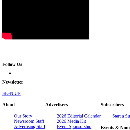
Follow Us
Newsletter
SIGN UP
About
Advertisers
Subscribers
Our Story
2026 Editorial Calendar
Start a S
Newsroom Staff
2026 Media Kit
Advertising Staff
Event Sponsorship
Events & Nomi