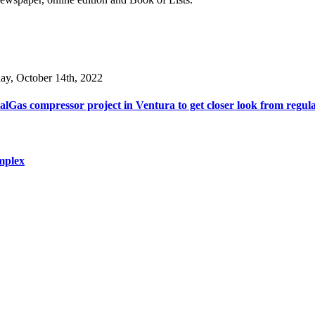
day, October 14th, 2022
lGas compressor project in Ventura to get closer look from regul
mplex