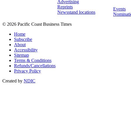
Advertising
Reprints
Events
Newsstand locations
Nominati
© 2026 Pacific Coast Business Times
Home
Subscribe
About
Accessibility
Sitemap
Terms & Conditions
Refunds/Cancellations
Privacy Policy
Created by
NDIC