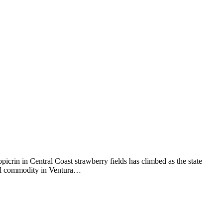
picrin in Central Coast strawberry fields has climbed as the state
tural commodity in Ventura…