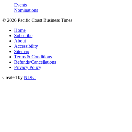
Events
Nominations
© 2026 Pacific Coast Business Times
Home
Subscribe
About
Accessibility
Sitemap
Terms & Conditions
Refunds/Cancellations
Privacy Policy
Created by
NDIC