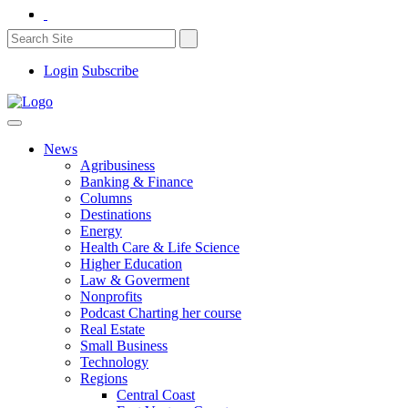
Login
Subscribe
News
Agribusiness
Banking & Finance
Columns
Destinations
Energy
Health Care & Life Science
Higher Education
Law & Goverment
Nonprofits
Podcast Charting her course
Real Estate
Small Business
Technology
Regions
Central Coast