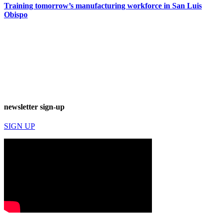
Training tomorrow’s manufacturing workforce in San Luis
Obispo
newsletter sign-up
SIGN UP