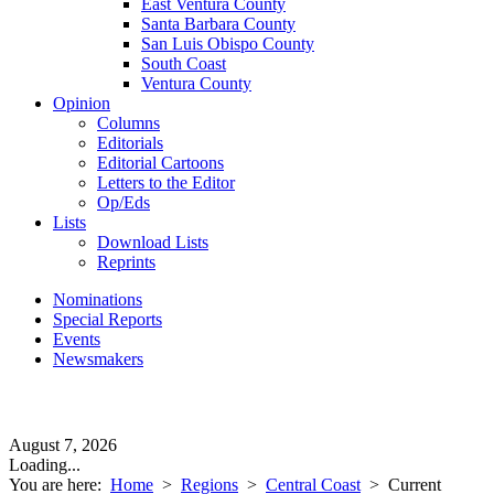
East Ventura County
Santa Barbara County
San Luis Obispo County
South Coast
Ventura County
Opinion
Columns
Editorials
Editorial Cartoons
Letters to the Editor
Op/Eds
Lists
Download Lists
Reprints
Nominations
Special Reports
Events
Newsmakers
August 7, 2026
Loading...
You are here:
Home
>
Regions
>
Central Coast
>
Current