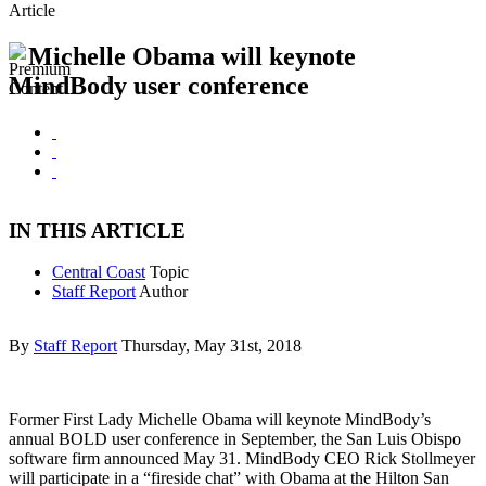
Article
Michelle Obama will keynote
MindBody user conference
IN THIS ARTICLE
Central Coast
Topic
Staff Report
Author
By
Staff Report
Thursday, May 31st, 2018
Former First Lady Michelle Obama will keynote MindBody’s
annual BOLD user conference in September, the San Luis Obispo
software firm announced May 31. MindBody CEO Rick Stollmeyer
will participate in a “fireside chat” with Obama at the Hilton San