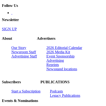
Follow Us
Newsletter
SIGN UP
About
Advertisers
Our Story
2026 Editorial Calendar
Newsroom Staff
2026 Media Kit
Advertising Staff
Event Sponsorship
Advertising
Reprints
Newsstand locations
Subscribers
PUBLICATIONS
Start a Subscription
Podcasts
Legacy Publications
Events & Nominations