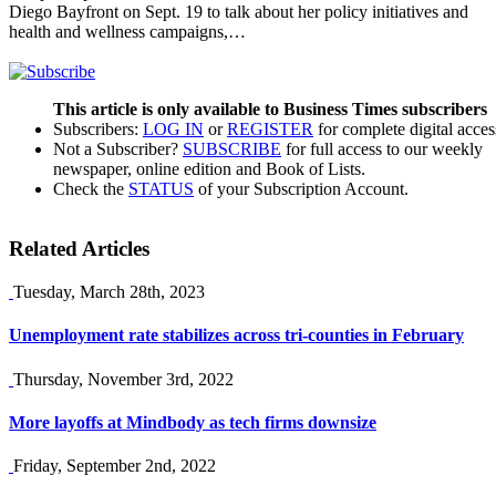
Diego Bayfront on Sept. 19 to talk about her policy initiatives and
health and wellness campaigns,…
This article is only available to Business Times subscribers
Subscribers:
LOG IN
or
REGISTER
for complete digital acces
Not a Subscriber?
SUBSCRIBE
for full access to our weekly
newspaper, online edition and Book of Lists.
Check the
STATUS
of your Subscription Account.
Related Articles
Tuesday, March 28th, 2023
Unemployment rate stabilizes across tri-counties in February
Thursday, November 3rd, 2022
More layoffs at Mindbody as tech firms downsize
Friday, September 2nd, 2022