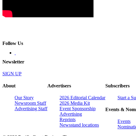
Follow Us
Newsletter
SIGN UP
About
Advertisers
Subscribers
Our Story
2026 Editorial Calendar
Start a S
Newsroom Staff
2026 Media Kit
Advertising Staff
Event Sponsorship
Events & Nomi
Advertising
Reprints
Events
Newsstand locations
Nominati