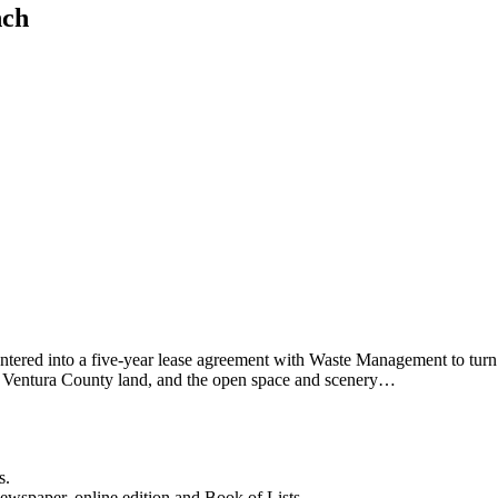
nch
entered into a five-year lease agreement with Waste Management to tur
ted Ventura County land, and the open space and scenery…
s.
newspaper, online edition and Book of Lists.