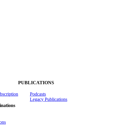
PUBLICATIONS
ubscription
Podcasts
Legacy Publications
nations
ons