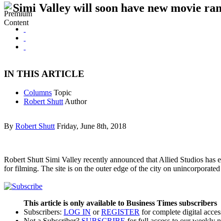
Simi Valley will soon have new movie ra
IN THIS ARTICLE
Columns
Topic
Robert Shutt
Author
By
Robert Shutt
Friday, June 8th, 2018
Robert Shutt Simi Valley recently announced that Allied Studios has 
for filming. The site is on the outer edge of the city on unincorpora
This article is only available to Business Times subscribers
Subscribers:
LOG IN
or
REGISTER
for complete digital acces
Not a Subscriber?
SUBSCRIBE
for full access to our weekly 