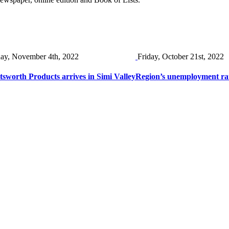
day, November 4th, 2022
Friday, October 21st, 2022
sworth Products arrives in Simi Valley
Region’s unemployment ra