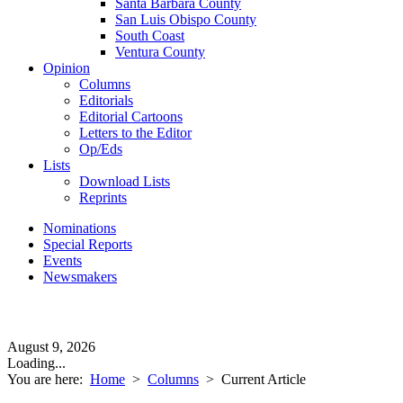
Santa Barbara County
San Luis Obispo County
South Coast
Ventura County
Opinion
Columns
Editorials
Editorial Cartoons
Letters to the Editor
Op/Eds
Lists
Download Lists
Reprints
Nominations
Special Reports
Events
Newsmakers
August 9, 2026
Loading...
You are here:
Home
>
Columns
>
Current Article