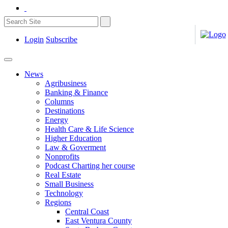
Login
Subscribe
News
Agribusiness
Banking & Finance
Columns
Destinations
Energy
Health Care & Life Science
Higher Education
Law & Goverment
Nonprofits
Podcast Charting her course
Real Estate
Small Business
Technology
Regions
Central Coast
East Ventura County