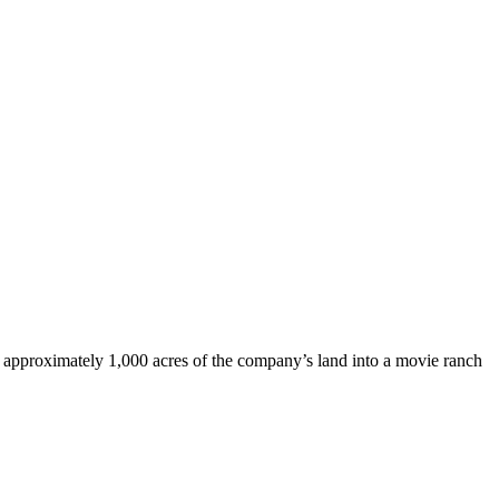
n approximately 1,000 acres of the company’s land into a movie ranch