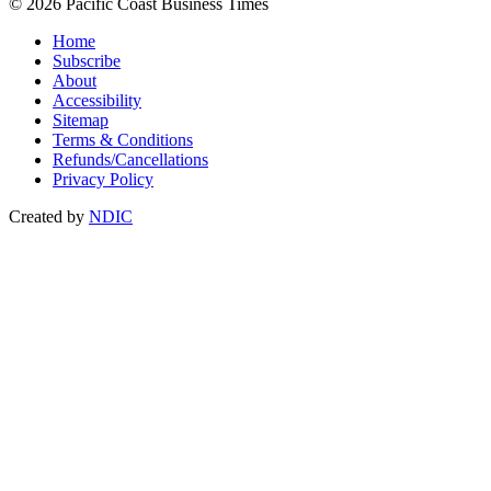
© 2026 Pacific Coast Business Times
Home
Subscribe
About
Accessibility
Sitemap
Terms & Conditions
Refunds/Cancellations
Privacy Policy
Created by
NDIC