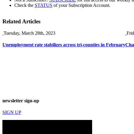
Check the
STATUS
of your Subscription Account.
Related Articles
Tuesday, March 28th, 2023
Fri
Unemployment rate stabilizes across tri-counties in February
Chat
newsletter sign-up
SIGN UP