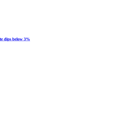
te dips below 3%