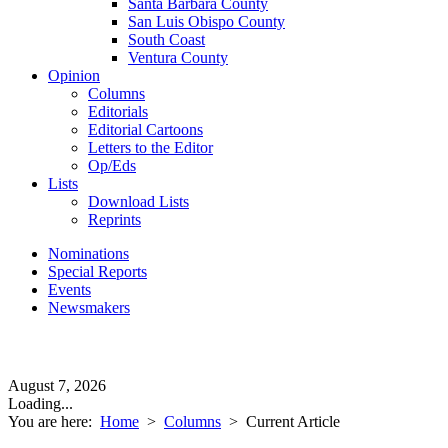
Santa Barbara County
San Luis Obispo County
South Coast
Ventura County
Opinion
Columns
Editorials
Editorial Cartoons
Letters to the Editor
Op/Eds
Lists
Download Lists
Reprints
Nominations
Special Reports
Events
Newsmakers
August 7, 2026
Loading...
You are here:
Home
>
Columns
>
Current Article