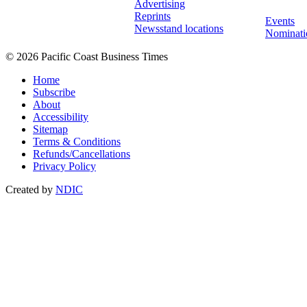
Advertising
Reprints
Events
Newsstand locations
Nominati
© 2026 Pacific Coast Business Times
Home
Subscribe
About
Accessibility
Sitemap
Terms & Conditions
Refunds/Cancellations
Privacy Policy
Created by
NDIC