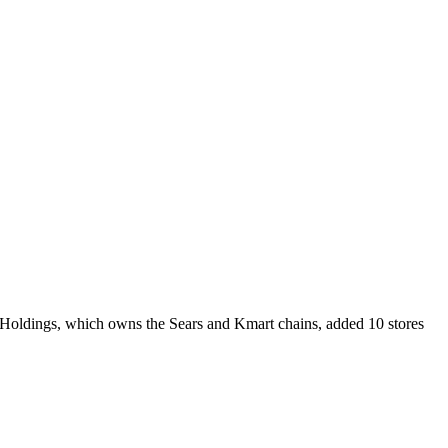
 Holdings, which owns the Sears and Kmart chains, added 10 stores