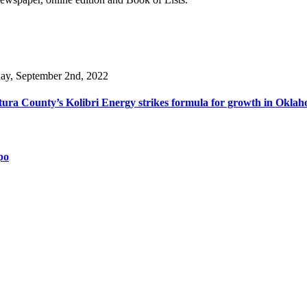
day, September 2nd, 2022
ura County’s Kolibri Energy strikes formula for growth in Oklaho
po