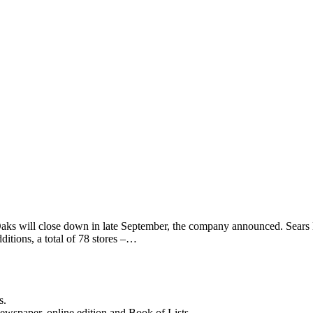
Oaks will close down in late September, the company announced. Sears
dditions, a total of 78 stores –…
s.
newspaper, online edition and Book of Lists.