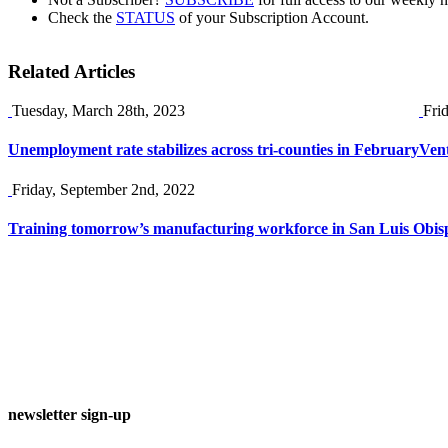
Check the
STATUS
of your Subscription Account.
Related Articles
Tuesday, March 28th, 2023
Fri
Unemployment rate stabilizes across tri-counties in February
Vent
Friday, September 2nd, 2022
Training tomorrow’s manufacturing workforce in San Luis Obis
newsletter sign-up