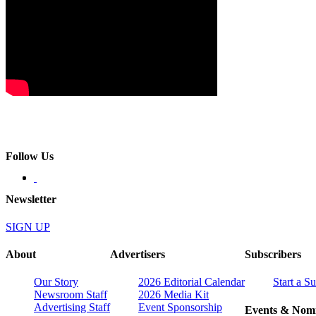
Follow Us
Newsletter
SIGN UP
About
Advertisers
Subscribers
Our Story
2026 Editorial Calendar
Start a S
Newsroom Staff
2026 Media Kit
Advertising Staff
Event Sponsorship
Events & Nomi