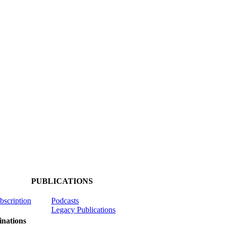
PUBLICATIONS
ubscription
Podcasts
Legacy Publications
nations