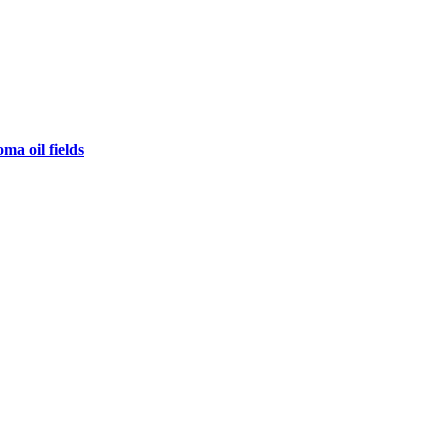
ma oil fields