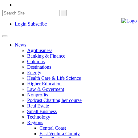
Login
Subscribe
News
Agribusiness
Banking & Finance
Columns
Destinations
Energy
Health Care & Life Science
Higher Education
Law & Goverment
Nonprofits
Podcast Charting her course
Real Estate
Small Business
Technology
Regions
Central Coast
East Ventura County