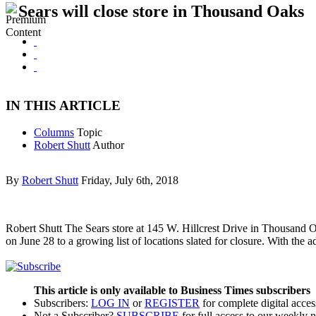
Sears will close store in Thousand Oaks
IN THIS ARTICLE
Columns
Topic
Robert Shutt
Author
By
Robert Shutt
Friday, July 6th, 2018
Robert Shutt The Sears store at 145 W. Hillcrest Drive in Thousand 
on June 28 to a growing list of locations slated for closure. With the a
This article is only available to Business Times subscribers
Subscribers:
LOG IN
or
REGISTER
for complete digital acces
Not a Subscriber?
SUBSCRIBE
for full access to our weekly 