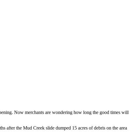
eopening. Now merchants are wondering how long the good times will
hs after the Mud Creek slide dumped 15 acres of debris on the area