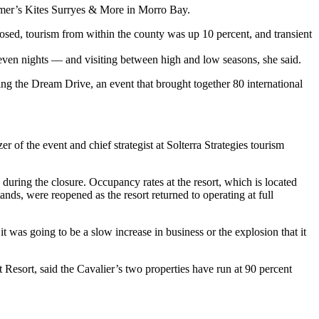
armer’s Kites Surryes & More in Morro Bay.
osed, tourism from within the county was up 10 percent, and transient
 seven nights — and visiting between high and low seasons, she said.
ng the Dream Drive, an event that brought together 80 international
r of the event and chief strategist at Solterra Strategies tourism
uring the closure. Occupancy rates at the resort, which is located
nds, were reopened as the resort returned to operating at full
was going to be a slow increase in business or the explosion that it
sort, said the Cavalier’s two properties have run at 90 percent