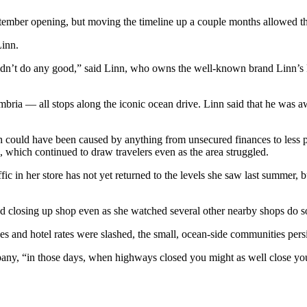
ptember opening, but moving the timeline up a couple months allowed t
Linn.
idn’t do any good,” said Linn, who owns the well-known brand Linn’s Fr
ria — all stops along the iconic ocean drive. Linn said that he was aw
h could have been caused by anything from unsecured finances to less pu
n, which continued to draw travelers even as the area struggled.
ic in her store has not yet returned to the levels she saw last summer,
d closing up shop even as she watched several other nearby shops do s
nes and hotel rates were slashed, the small, ocean-side communities persi
any, “in those days, when highways closed you might as well close you