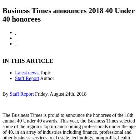
Business Times announces 2018 40 Under
40 honorees
IN THIS ARTICLE
Latest news
Topic
Staff Report
Author
By
Staff Report
Friday, August 24th, 2018
The Business Times is proud to announce the honorees of the 18th
annual 40 Under 40 awards. This year, the Business Times selected
some of the region’s top up-and-coming professionals under the age
of 40, in an array of industries including finance, professional and
other business services, real estate, technology, nonprofits, health