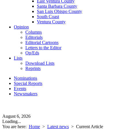
East Ventura County
Santa Barbara County
San Luis Obispo County
South Coast
Ventura County
Opinion
Columns
Editorials
Editorial Cartoons
Letters to the Editor
Op/Eds
Lists
Download Lists
Reprints
Nominations
Special Reports
Events
Newsmakers
August 6, 2026
Loading...
You are here:
Home
>
Latest news
>
Current Article