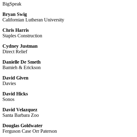
BigSpeak
Bryan Swig
Californian Lutheran University
Chris Harris
Staples Construction
Cydney Justman
Direct Relief
Danielle De Smeth
Bamieh & Erickson
David Given
Davies
David Hicks
Sonos
David Velazquez
Santa Barbara Zoo
Douglas Goldwater
Ferguson Case Orr Paterson