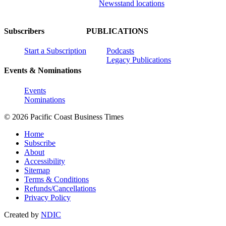
Newsstand locations
Subscribers
PUBLICATIONS
Start a Subscription
Podcasts
Legacy Publications
Events & Nominations
Events
Nominations
© 2026 Pacific Coast Business Times
Home
Subscribe
About
Accessibility
Sitemap
Terms & Conditions
Refunds/Cancellations
Privacy Policy
Created by
NDIC