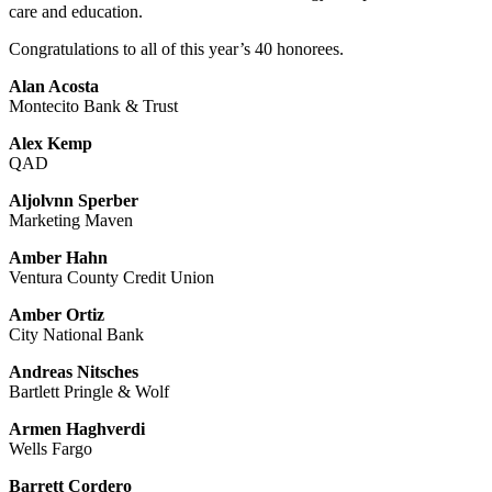
care and education.
Congratulations to all of this year’s 40 honorees.
Alan Acosta
Montecito Bank & Trust
Alex Kemp
QAD
Aljolvnn Sperber
Marketing Maven
Amber Hahn
Ventura County Credit Union
Amber Ortiz
City National Bank
Andreas Nitsches
Bartlett Pringle & Wolf
Armen Haghverdi
Wells Fargo
Barrett Cordero