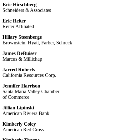
Eric Hirschberg
Schneiders & Associates
Eric Reiter
Reiter Affiliated
Hillary Steenberge
Brownstein, Hyatt, Farber, Schreck
James DeBuiser
Marcus & Millichap
Jarred Roberts
California Resources Corp.
Jennifer Harrison
Santa Maria Valley Chamber
of Commerce
Jillian Lipinski
American Riviera Bank
Kimberly Coley
American Red Cross