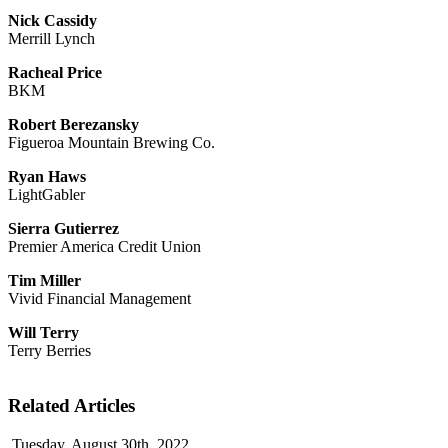
Nick Cassidy
Merrill Lynch
Racheal Price
BKM
Robert Berezansky
Figueroa Mountain Brewing Co.
Ryan Haws
LightGabler
Sierra Gutierrez
Premier America Credit Union
Tim Miller
Vivid Financial Management
Will Terry
Terry Berries
Related Articles
Tuesday, August 30th, 2022