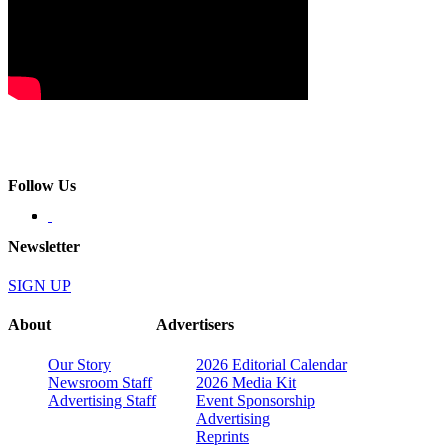
Follow Us
Newsletter
SIGN UP
About
Advertisers
Our Story
2026 Editorial Calendar
Newsroom Staff
2026 Media Kit
Advertising Staff
Event Sponsorship
Advertising
Reprints