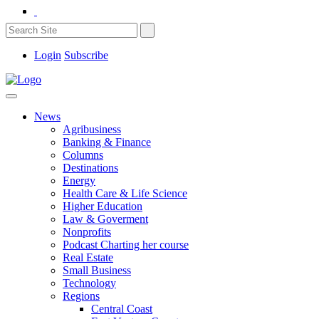
Login
Subscribe
News
Agribusiness
Banking & Finance
Columns
Destinations
Energy
Health Care & Life Science
Higher Education
Law & Goverment
Nonprofits
Podcast Charting her course
Real Estate
Small Business
Technology
Regions
Central Coast