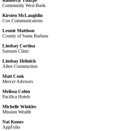
Kimberly Tharpe
Community West Bank
Kirsten McLaughlin
Cox Communications
Leonie Mattison
County of Santa Barbara
Lindsay Cortina
Sansum Clinic
Lindsay Helmick
Allen Construction
Matt Cook
Mercer Advisors
Melissa Colón
Pacifica Hotels
Michelle Winkles
Mission Wealth
Nat Kunes
AppFolio