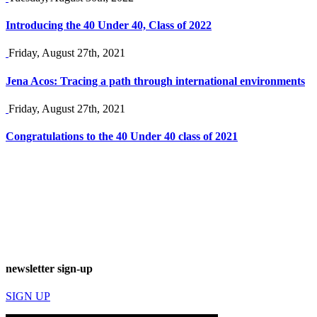
Introducing the 40 Under 40, Class of 2022
Friday, August 27th, 2021
Jena Acos: Tracing a path through international environments
Friday, August 27th, 2021
Congratulations to the 40 Under 40 class of 2021
newsletter sign-up
SIGN UP