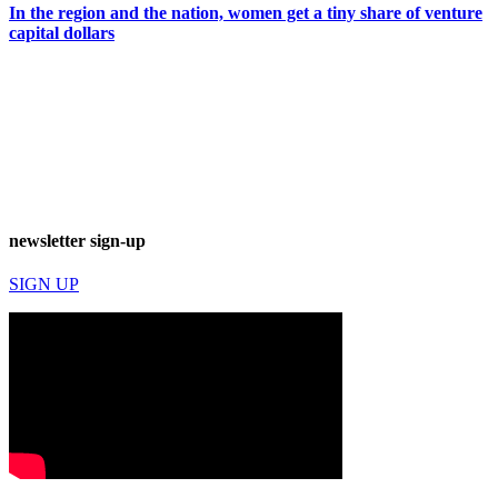
In the region and the nation, women get a tiny share of venture
capital dollars
newsletter sign-up
SIGN UP