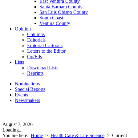
East Ventura County
Santa Barbara County
San Luis Obispo County
South Coast
Ventura County
Opinion
Columns
Editorials
Editorial Cartoons
Letters to the Editor
Op/Eds
Lists
Download Lists
Reprints
Nominations
Special Reports
Events
Newsmakers
August 7, 2026
Loading...
You are here:
Home
>
Health Care & Life Science
>
Current