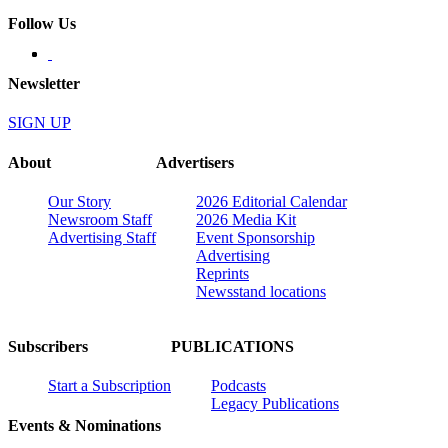
Follow Us
Newsletter
SIGN UP
About
Advertisers
Our Story
2026 Editorial Calendar
Newsroom Staff
2026 Media Kit
Advertising Staff
Event Sponsorship
Advertising
Reprints
Newsstand locations
Subscribers
PUBLICATIONS
Start a Subscription
Podcasts
Legacy Publications
Events & Nominations