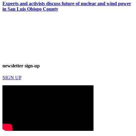
Experts and activists discuss future of nuclear and wind power
in San Luis Obispo County
newsletter sign-up
SIGN UP