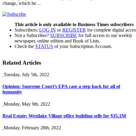
change, which he…
This article is only available to Business Times subscribers
Subscribers:
LOG IN
or
REGISTER
for complete digital acces
Not a Subscriber?
SUBSCRIBE
for full access to our weekly
newspaper, online edition and Book of Lists.
Check the
STATUS
of your Subscription Account.
Related Articles
Tuesday, July 5th, 2022
Opinion: Supreme Court’s EPA case a step back for all of
humanity
Monday, May 9th, 2022
Real Estate: Westlake Village office building sells for $35.1M
Monday, February 28th, 2022