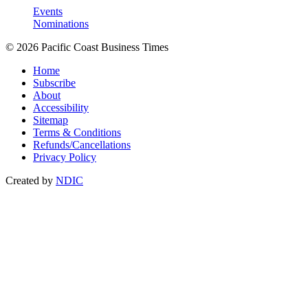
Events
Nominations
© 2026 Pacific Coast Business Times
Home
Subscribe
About
Accessibility
Sitemap
Terms & Conditions
Refunds/Cancellations
Privacy Policy
Created by
NDIC