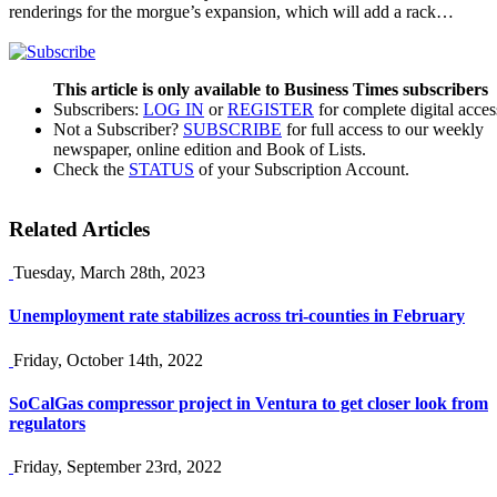
renderings for the morgue’s expansion, which will add a rack…
This article is only available to Business Times subscribers
Subscribers:
LOG IN
or
REGISTER
for complete digital acces
Not a Subscriber?
SUBSCRIBE
for full access to our weekly
newspaper, online edition and Book of Lists.
Check the
STATUS
of your Subscription Account.
Related Articles
Tuesday, March 28th, 2023
Unemployment rate stabilizes across tri-counties in February
Friday, October 14th, 2022
SoCalGas compressor project in Ventura to get closer look from
regulators
Friday, September 23rd, 2022