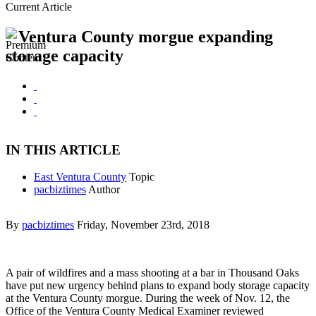
Current Article
Ventura County morgue expanding
storage capacity
IN THIS ARTICLE
East Ventura County
Topic
pacbiztimes
Author
By
pacbiztimes
Friday, November 23rd, 2018
A pair of wildfires and a mass shooting at a bar in Thousand Oaks
have put new urgency behind plans to expand body storage capacity
at the Ventura County morgue. During the week of Nov. 12, the
Office of the Ventura County Medical Examiner reviewed