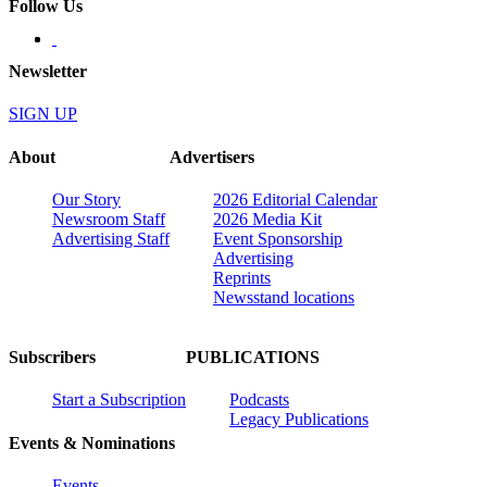
Follow Us
Newsletter
SIGN UP
About
Advertisers
Our Story
2026 Editorial Calendar
Newsroom Staff
2026 Media Kit
Advertising Staff
Event Sponsorship
Advertising
Reprints
Newsstand locations
Subscribers
PUBLICATIONS
Start a Subscription
Podcasts
Legacy Publications
Events & Nominations
Events