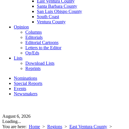
East Ventura County
Santa Barbara County
San Luis Obispo County
South Coast
Ventura County
Opinion
Columns
Editorials
Editorial Cartoons
Letters to the Editor
Op/Eds
Lists
Download Lists
Reprints
Nominations
Special Reports
Events
Newsmakers
August 6, 2026
Loading...
You are here:
Home
>
Regions
>
East Ventura County
>