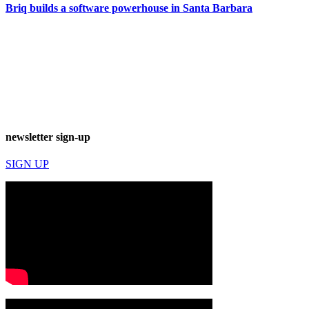
Briq builds a software powerhouse in Santa Barbara
newsletter sign-up
SIGN UP