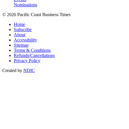
Nominations
© 2026 Pacific Coast Business Times
Home
Subscribe
About
Accessibility
Sitemap
Terms & Conditions
Refunds/Cancellations
Privacy Policy
Created by
NDIC