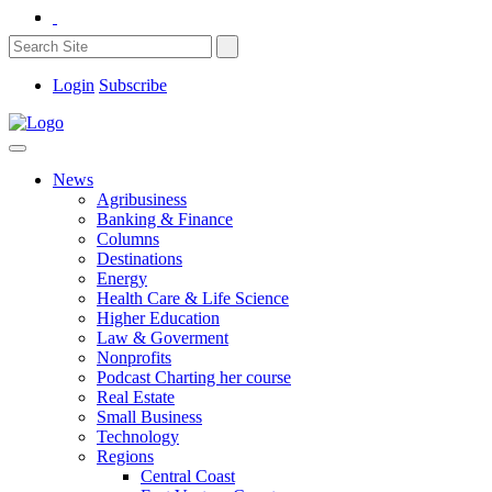
Login
Subscribe
News
Agribusiness
Banking & Finance
Columns
Destinations
Energy
Health Care & Life Science
Higher Education
Law & Goverment
Nonprofits
Podcast Charting her course
Real Estate
Small Business
Technology
Regions
Central Coast