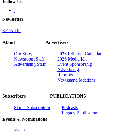
Follow Us
Newsletter
SIGN UP
About
Advertisers
Our Story
2026 Editorial Calendar
Newsroom Staff
2026 Media Kit
Advertising Staff
Event Sponsorship
Advertising
Reprints
Newsstand locations
Subscribers
PUBLICATIONS
Start a Subscription
Podcasts
Legacy Publications
Events & Nominations
Events