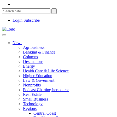
Login
Subscribe
News
Agribusiness
Banking & Finance
Columns
Destinations
Energy
Health Care & Life Science
Higher Education
Law & Goverment
Nonprofits
Podcast Charting her course
Real Estate
Small Business
Technology
Regions
Central Coast