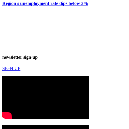
Region’s unemployment rate dips below 3%
newsletter sign-up
SIGN UP