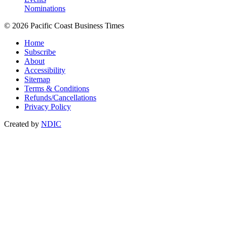
Nominations
© 2026 Pacific Coast Business Times
Home
Subscribe
About
Accessibility
Sitemap
Terms & Conditions
Refunds/Cancellations
Privacy Policy
Created by
NDIC