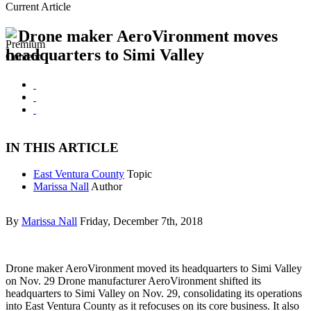
Current Article
Drone maker AeroVironment moves
headquarters to Simi Valley
IN THIS ARTICLE
East Ventura County
Topic
Marissa Nall
Author
By
Marissa Nall
Friday, December 7th, 2018
Drone maker AeroVironment moved its headquarters to Simi Valley
on Nov. 29 Drone manufacturer AeroVironment shifted its
headquarters to Simi Valley on Nov. 29, consolidating its operations
into East Ventura County as it refocuses on its core business. It also