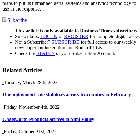
plans to put its unmanned aerial systems and analytics technology to
use in the response…
This article is only available to Business Times subscribers
Subscribers:
LOG IN
or
REGISTER
for complete digital acces
Not a Subscriber?
SUBSCRIBE
for full access to our weekly
newspaper, online edition and Book of Lists.
Check the
STATUS
of your Subscription Account.
Related Articles
Tuesday, March 28th, 2023
Unemployment rate stabilizes across tri-counties in February
Friday, November 4th, 2022
Chatsworth Products arrives in Simi Valley
Friday, October 21st, 2022