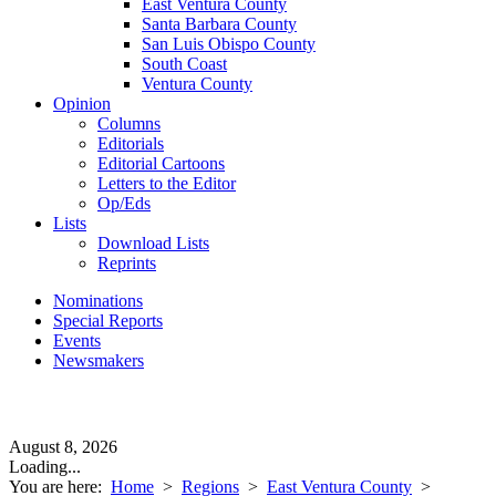
East Ventura County
Santa Barbara County
San Luis Obispo County
South Coast
Ventura County
Opinion
Columns
Editorials
Editorial Cartoons
Letters to the Editor
Op/Eds
Lists
Download Lists
Reprints
Nominations
Special Reports
Events
Newsmakers
August 8, 2026
Loading...
You are here:
Home
>
Regions
>
East Ventura County
>