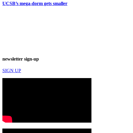
UCSB’s mega-dorm gets smaller
newsletter sign-up
SIGN UP