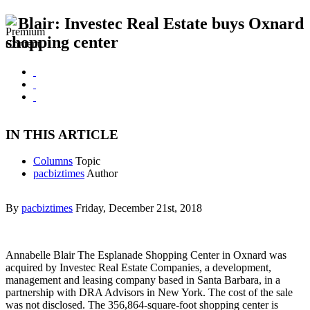
Blair: Investec Real Estate buys Oxnard
shopping center
IN THIS ARTICLE
Columns
Topic
pacbiztimes
Author
By
pacbiztimes
Friday, December 21st, 2018
Annabelle Blair The Esplanade Shopping Center in Oxnard was
acquired by Investec Real Estate Companies, a development,
management and leasing company based in Santa Barbara, in a
partnership with DRA Advisors in New York. The cost of the sale
was not disclosed. The 356,864-square-foot shopping center is