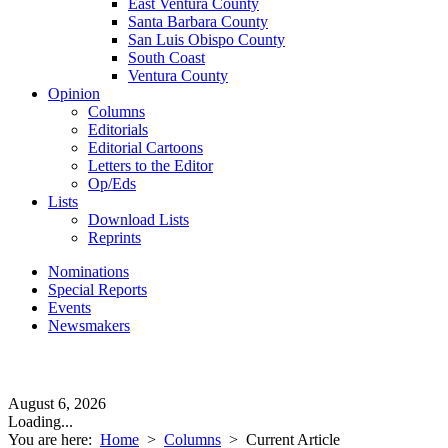
East Ventura County
Santa Barbara County
San Luis Obispo County
South Coast
Ventura County
Opinion
Columns
Editorials
Editorial Cartoons
Letters to the Editor
Op/Eds
Lists
Download Lists
Reprints
Nominations
Special Reports
Events
Newsmakers
August 6, 2026
Loading...
You are here:
Home
>
Columns
>
Current Article