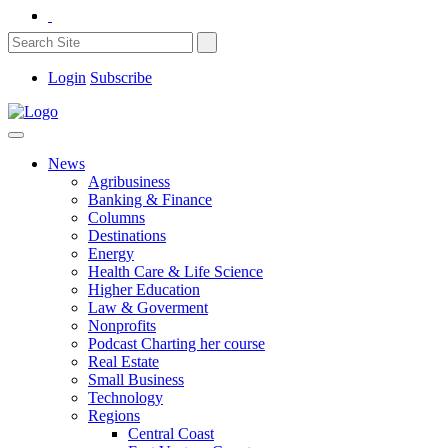
Login
Subscribe
News
Agribusiness
Banking & Finance
Columns
Destinations
Energy
Health Care & Life Science
Higher Education
Law & Goverment
Nonprofits
Podcast Charting her course
Real Estate
Small Business
Technology
Regions
Central Coast