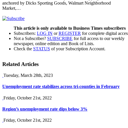
anchored by Dicks Sporting Goods, Walmart Neighborhood
Market,…
This article is only available to Business Times subscribers
Subscribers:
LOG IN
or
REGISTER
for complete digital acces
Not a Subscriber?
SUBSCRIBE
for full access to our weekly
newspaper, online edition and Book of Lists.
Check the
STATUS
of your Subscription Account.
Related Articles
Tuesday, March 28th, 2023
Unemployment rate stabilizes across tri-counties in February
Friday, October 21st, 2022
Region’s unemployment rate dips below 3%
Friday, October 21st, 2022