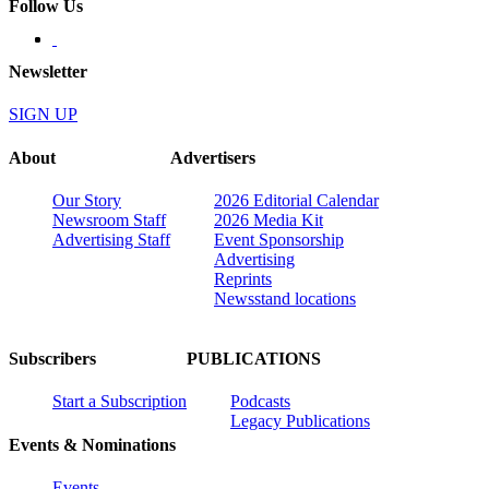
Follow Us
Newsletter
SIGN UP
About
Advertisers
Our Story
2026 Editorial Calendar
Newsroom Staff
2026 Media Kit
Advertising Staff
Event Sponsorship
Advertising
Reprints
Newsstand locations
Subscribers
PUBLICATIONS
Start a Subscription
Podcasts
Legacy Publications
Events & Nominations
Events