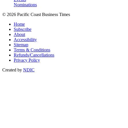
Nominations
© 2026 Pacific Coast Business Times
Home
Subscribe
About
Accessibility
Sitemap
Terms & Conditions
Refunds/Cancellations
Privacy Policy
Created by
NDIC