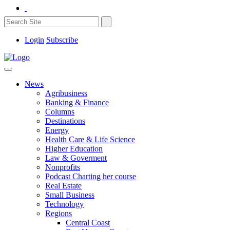
Login
Subscribe
News
Agribusiness
Banking & Finance
Columns
Destinations
Energy
Health Care & Life Science
Higher Education
Law & Goverment
Nonprofits
Podcast Charting her course
Real Estate
Small Business
Technology
Regions
Central Coast