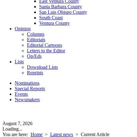
East Ventura County
Santa Barbara County
San Luis Obispo County
South Coast
Ventura County
Opinion
Columns
Editorials
Editorial Cartoons
Letters to the Editor
Op/Eds
Lists
Download Lists
Reprints
Nominations
Special Reports
Events
Newsmakers
August 7, 2026
Loading...
You are here:
Home
>
Latest news
>
Current Article