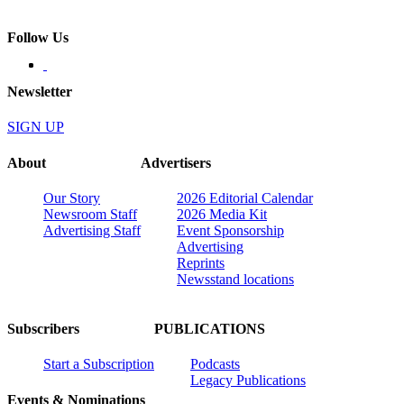
Follow Us
Newsletter
SIGN UP
About
Advertisers
Our Story
2026 Editorial Calendar
Newsroom Staff
2026 Media Kit
Advertising Staff
Event Sponsorship
Advertising
Reprints
Newsstand locations
Subscribers
PUBLICATIONS
Start a Subscription
Podcasts
Legacy Publications
Events & Nominations