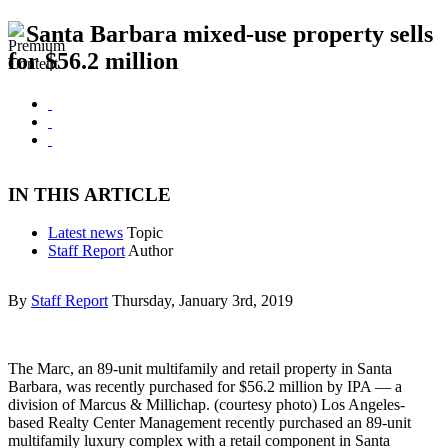
Santa Barbara mixed-use property sells
for $56.2 million
IN THIS ARTICLE
Latest news
Topic
Staff Report
Author
By
Staff Report
Thursday, January 3rd, 2019
The Marc, an 89-unit multifamily and retail property in Santa
Barbara, was recently purchased for $56.2 million by IPA — a
division of Marcus & Millichap. (courtesy photo) Los Angeles-
based Realty Center Management recently purchased an 89-unit
multifamily luxury complex with a retail component in Santa