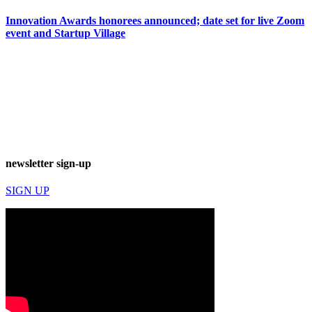
Innovation Awards honorees announced; date set for live Zoom
event and Startup Village
newsletter sign-up
SIGN UP