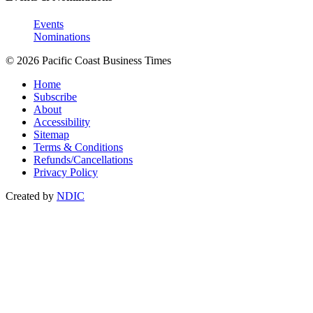
Events
Nominations
© 2026 Pacific Coast Business Times
Home
Subscribe
About
Accessibility
Sitemap
Terms & Conditions
Refunds/Cancellations
Privacy Policy
Created by
NDIC