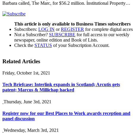
Barbara called, The Marc, for $56.2 million. Institutional Property…
This article is only available to Business Times subscribers
Subscribers:
LOG IN
or
REGISTER
for complete digital acces
Not a Subscriber?
SUBSCRIBE
for full access to our weekly
newspaper, online edition and Book of Lists.
Check the
STATUS
of your Subscription Account.
Related Articles
Friday, October 1st, 2021
Tech Briefcase: Interlink expands in Scotland; Arcutis gets
patent; Marcus & Millichap hacked
Thursday, June 3rd, 2021
Register now for our Best Places to Work awards reception and
panel discussion
Wednesday, March 3rd, 2021