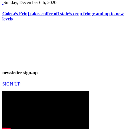
Sunday, December 6th, 2020
Goleta’s Frinj takes coffee off state’s crop fringe and up to new
levels
newsletter sign-up
SIGN UP