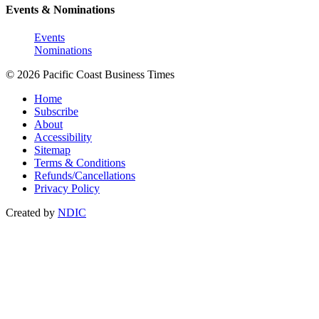
Events & Nominations
Events
Nominations
© 2026 Pacific Coast Business Times
Home
Subscribe
About
Accessibility
Sitemap
Terms & Conditions
Refunds/Cancellations
Privacy Policy
Created by
NDIC