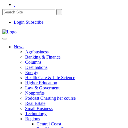
Login
Subscribe
News
Agribusiness
Banking & Finance
Columns
Destinations
Energy
Health Care & Life Science
Higher Education
Law & Goverment
Nonprofits
Podcast Charting her course
Real Estate
Small Business
Technology
Regions
Central Coast