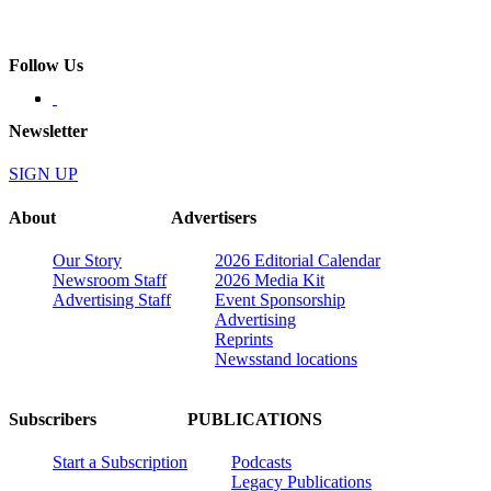
Follow Us
Newsletter
SIGN UP
About
Advertisers
Our Story
2026 Editorial Calendar
Newsroom Staff
2026 Media Kit
Advertising Staff
Event Sponsorship
Advertising
Reprints
Newsstand locations
Subscribers
PUBLICATIONS
Start a Subscription
Podcasts
Legacy Publications