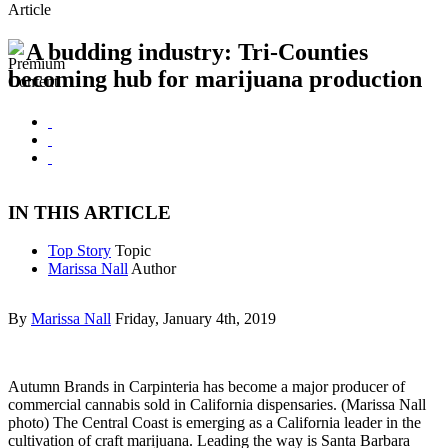
Article
A budding industry: Tri-Counties
becoming hub for marijuana production
IN THIS ARTICLE
Top Story
Topic
Marissa Nall
Author
By
Marissa Nall
Friday, January 4th, 2019
Autumn Brands in Carpinteria has become a major producer of
commercial cannabis sold in California dispensaries. (Marissa Nall
photo) The Central Coast is emerging as a California leader in the
cultivation of craft marijuana. Leading the way is Santa Barbara