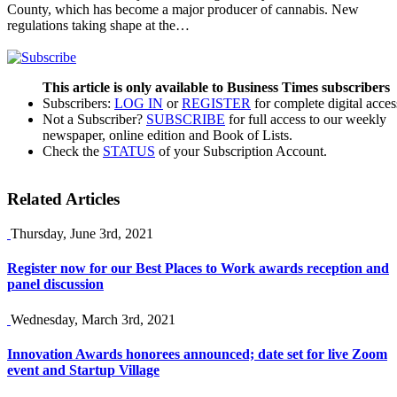
County, which has become a major producer of cannabis. New
regulations taking shape at the…
This article is only available to Business Times subscribers
Subscribers:
LOG IN
or
REGISTER
for complete digital acces
Not a Subscriber?
SUBSCRIBE
for full access to our weekly
newspaper, online edition and Book of Lists.
Check the
STATUS
of your Subscription Account.
Related Articles
Thursday, June 3rd, 2021
Register now for our Best Places to Work awards reception and
panel discussion
Wednesday, March 3rd, 2021
Innovation Awards honorees announced; date set for live Zoom
event and Startup Village