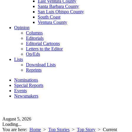
East Ventura County
Santa Barbara County
San Luis Obispo County
South Coast
Ventura County
Opinion
Columns
Editorials
Editorial Cartoons
Letters to the Editor
Op/Eds
Lists
Download Lists
Reprints
Nominations
Special Reports
Events
Newsmakers
August 5, 2026
Loading...
You are here:
Home
>
Top Stories
>
Top Story
>
Current