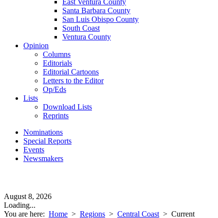
East Ventura County
Santa Barbara County
San Luis Obispo County
South Coast
Ventura County
Opinion
Columns
Editorials
Editorial Cartoons
Letters to the Editor
Op/Eds
Lists
Download Lists
Reprints
Nominations
Special Reports
Events
Newsmakers
August 8, 2026
Loading...
You are here:
Home
>
Regions
>
Central Coast
>
Current