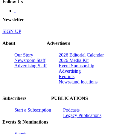
Follow Us
Newsletter
SIGN UP
About
Advertisers
Our Story
2026 Editorial Calendar
Newsroom Staff
2026 Media Kit
Advertising Staff
Event Sponsorship
Advertising
Reprints
Newsstand locations
Subscribers
PUBLICATIONS
Start a Subscription
Podcasts
Legacy Publications
Events & Nominations
Events