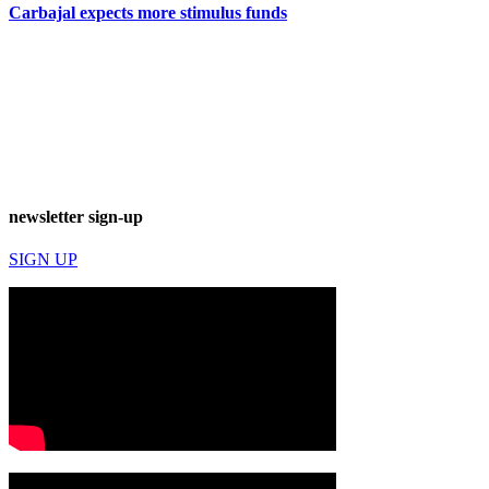
Carbajal expects more stimulus funds
newsletter sign-up
SIGN UP