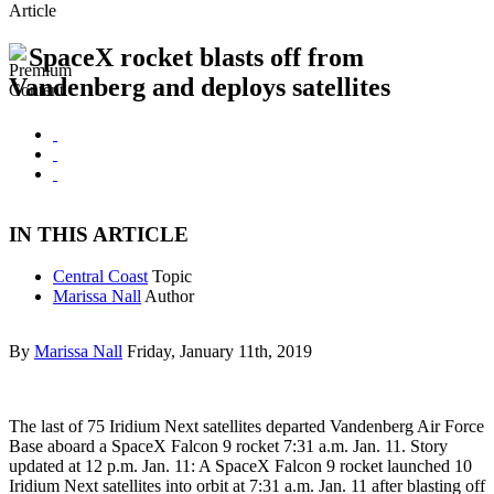
Article
SpaceX rocket blasts off from
Vandenberg and deploys satellites
IN THIS ARTICLE
Central Coast
Topic
Marissa Nall
Author
By
Marissa Nall
Friday, January 11th, 2019
The last of 75 Iridium Next satellites departed Vandenberg Air Force
Base aboard a SpaceX Falcon 9 rocket 7:31 a.m. Jan. 11. Story
updated at 12 p.m. Jan. 11: A SpaceX Falcon 9 rocket launched 10
Iridium Next satellites into orbit at 7:31 a.m. Jan. 11 after blasting off