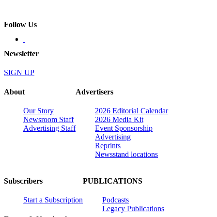
Follow Us
Newsletter
SIGN UP
About
Advertisers
Our Story
2026 Editorial Calendar
Newsroom Staff
2026 Media Kit
Advertising Staff
Event Sponsorship
Advertising
Reprints
Newsstand locations
Subscribers
PUBLICATIONS
Start a Subscription
Podcasts
Legacy Publications