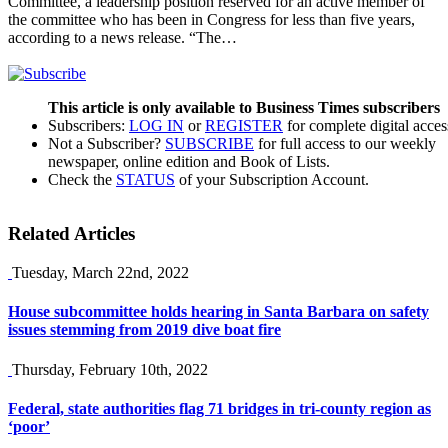
Committee, a leadership position reserved for an active member of
the committee who has been in Congress for less than five years,
according to a news release. “The…
This article is only available to Business Times subscribers
Subscribers:
LOG IN
or
REGISTER
for complete digital acces
Not a Subscriber?
SUBSCRIBE
for full access to our weekly
newspaper, online edition and Book of Lists.
Check the
STATUS
of your Subscription Account.
Related Articles
Tuesday, March 22nd, 2022
House subcommittee holds hearing in Santa Barbara on safety
issues stemming from 2019 dive boat fire
Thursday, February 10th, 2022
Federal, state authorities flag 71 bridges in tri-county region as
‘poor’