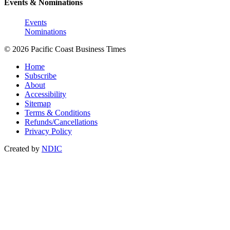
Events & Nominations
Events
Nominations
© 2026 Pacific Coast Business Times
Home
Subscribe
About
Accessibility
Sitemap
Terms & Conditions
Refunds/Cancellations
Privacy Policy
Created by
NDIC