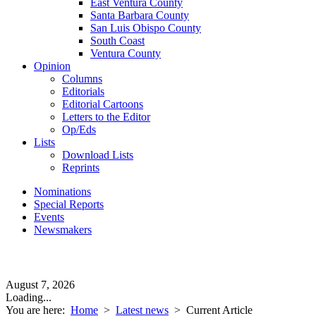
East Ventura County
Santa Barbara County
San Luis Obispo County
South Coast
Ventura County
Opinion
Columns
Editorials
Editorial Cartoons
Letters to the Editor
Op/Eds
Lists
Download Lists
Reprints
Nominations
Special Reports
Events
Newsmakers
August 7, 2026
Loading...
You are here:
Home
>
Latest news
>
Current Article