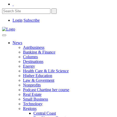
Login
Subscribe
News
Agribusiness
Banking & Finance
Columns
Destinations
Energy
Health Care & Life Science
Higher Education
Law & Goverment
Nonprofits
Podcast Charting her course
Real Estate
Small Business
Technology
Regions
Central Coast