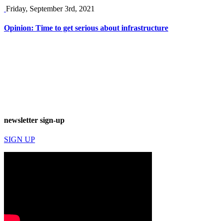
Friday, September 3rd, 2021
Opinion: Time to get serious about infrastructure
newsletter sign-up
SIGN UP