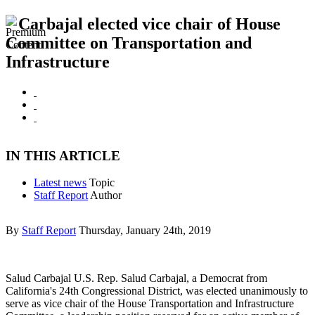
Carbajal elected vice chair of House
Committee on Transportation and
Infrastructure
IN THIS ARTICLE
Latest news
Topic
Staff Report
Author
By
Staff Report
Thursday, January 24th, 2019
Salud Carbajal U.S. Rep. Salud Carbajal, a Democrat from
California's 24th Congressional District, was elected unanimously to
serve as vice chair of the House Transportation and Infrastructure