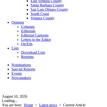
East Ventura County
Santa Barbara County
San Luis Obispo County
South Coast
Ventura County
Opinion
Columns
Editorials
Editorial Cartoons
Letters to the Editor
Op/Eds
Lists
Download Lists
Reprints
Nominations
Special Reports
Events
Newsmakers
August 10, 2026
Loading...
You are here:
Home
>
Latest news
>
Current Article