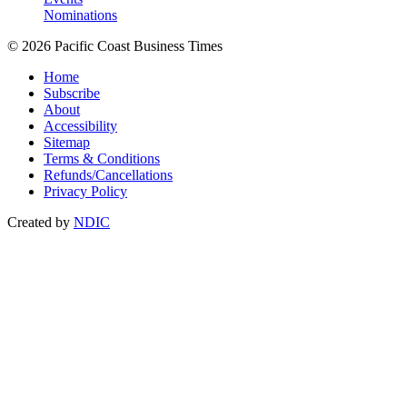
Nominations
© 2026 Pacific Coast Business Times
Home
Subscribe
About
Accessibility
Sitemap
Terms & Conditions
Refunds/Cancellations
Privacy Policy
Created by
NDIC