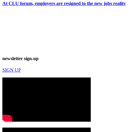
At CLU forum, employers are resigned to the new jobs reality
newsletter sign-up
SIGN UP