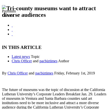
Tri-county museums want to attract
diverse audiences
IN THIS ARTICLE
Latest news
Topic
Chris Officer
and
pacbiztimes
Author
By
Chris Officer
and
pacbiztimes
Friday, February 1st, 2019
The future of museums was the topic of discussion at the California
Lutheran University’s Corporate Leaders Breakfast Jan. 29. Leaders
of museums in Ventura and Santa Barbara counties said art
institutions need to be more inclusive and attract a more diverse
audience during the California Lutheran University’s Corporate