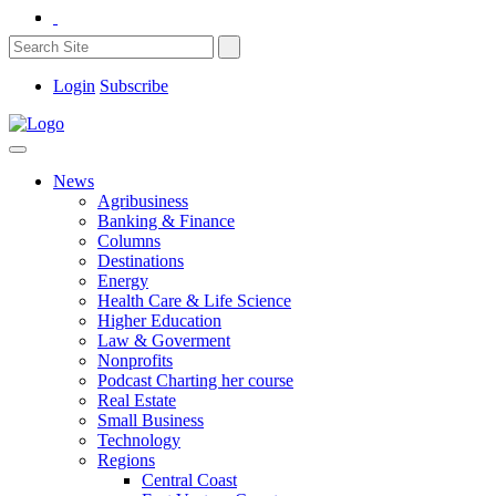
Login
Subscribe
News
Agribusiness
Banking & Finance
Columns
Destinations
Energy
Health Care & Life Science
Higher Education
Law & Goverment
Nonprofits
Podcast Charting her course
Real Estate
Small Business
Technology
Regions
Central Coast