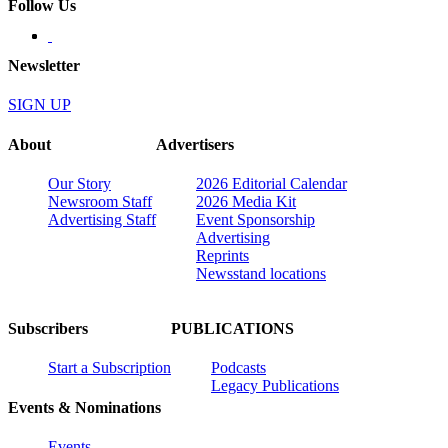
Follow Us
Newsletter
SIGN UP
About
Advertisers
Our Story
2026 Editorial Calendar
Newsroom Staff
2026 Media Kit
Advertising Staff
Event Sponsorship
Advertising
Reprints
Newsstand locations
Subscribers
PUBLICATIONS
Start a Subscription
Podcasts
Legacy Publications
Events & Nominations
Events