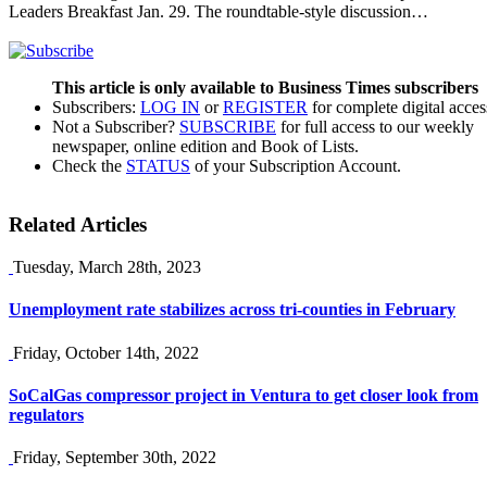
Leaders Breakfast Jan. 29. The roundtable-style discussion…
This article is only available to Business Times subscribers
Subscribers:
LOG IN
or
REGISTER
for complete digital acces
Not a Subscriber?
SUBSCRIBE
for full access to our weekly
newspaper, online edition and Book of Lists.
Check the
STATUS
of your Subscription Account.
Related Articles
Tuesday, March 28th, 2023
Unemployment rate stabilizes across tri-counties in February
Friday, October 14th, 2022
SoCalGas compressor project in Ventura to get closer look from
regulators
Friday, September 30th, 2022