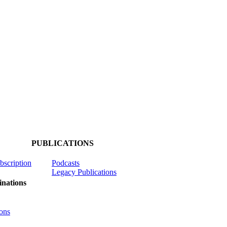
PUBLICATIONS
ubscription
Podcasts
Legacy Publications
nations
ons