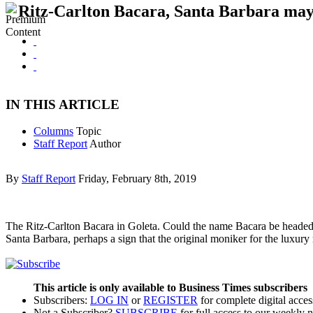
Ritz-Carlton Bacara, Santa Barbara ma
IN THIS ARTICLE
Columns
Topic
Staff Report
Author
By
Staff Report
Friday, February 8th, 2019
The Ritz-Carlton Bacara in Goleta. Could the name Bacara be headed f
Santa Barbara, perhaps a sign that the original moniker for the luxur
This article is only available to Business Times subscribers
Subscribers:
LOG IN
or
REGISTER
for complete digital acces
Not a Subscriber?
SUBSCRIBE
for full access to our weekly 