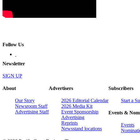
Follow Us
Newsletter
SIGN UP
About
Advertisers
Subscribers
Our Story
2026 Editorial Calendar
Start a S
Newsroom Staff
2026 Media Kit
Advertising Staff
Event Sponsorship
Events & Nomi
Advertising
Reprints
Events
Newsstand locations
Nominati