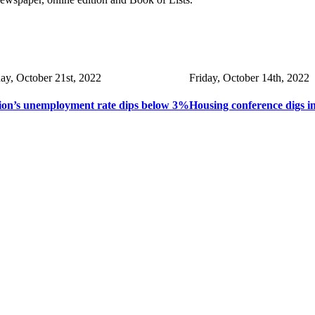
day, October 21st, 2022
Friday, October 14th, 2022
ion’s unemployment rate dips below 3%
Housing conference digs i