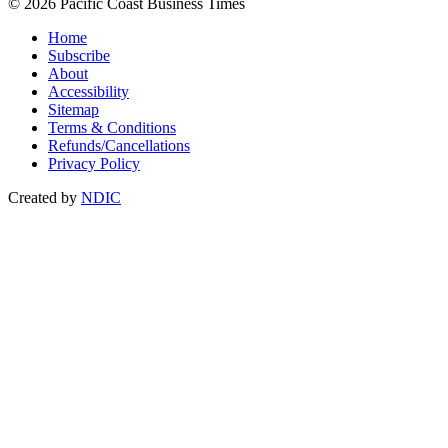
© 2026 Pacific Coast Business Times
Home
Subscribe
About
Accessibility
Sitemap
Terms & Conditions
Refunds/Cancellations
Privacy Policy
Created by
NDIC