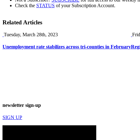
Check the
STATUS
of your Subscription Account.
Related Articles
Tuesday, March 28th, 2023
Fri
Unemployment rate stabilizes across tri-counties in February
Reg
newsletter sign-up
SIGN UP