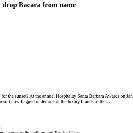
y drop Bacara from name
or the sunset? At the annual Hospitality Santa Barbara Awards on Jan.
y resort now flagged under one of the luxury brands of the…
s.
newspaper, online edition and Book of Lists.