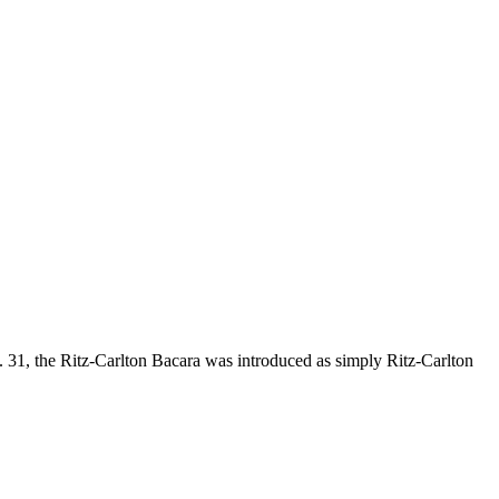
 31, the Ritz-Carlton Bacara was introduced as simply Ritz-Carlton