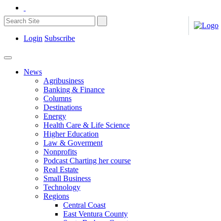
Login
Subscribe
News
Agribusiness
Banking & Finance
Columns
Destinations
Energy
Health Care & Life Science
Higher Education
Law & Goverment
Nonprofits
Podcast Charting her course
Real Estate
Small Business
Technology
Regions
Central Coast
East Ventura County