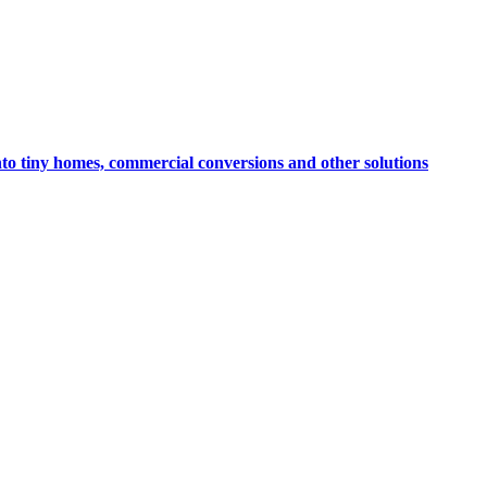
nto tiny homes, commercial conversions and other solutions