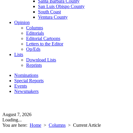
Santa Barbara County
San Luis Obispo County
South Coast
Ventura County
Opinion
Columns
Editorials
Editorial Cartoons
Letters to the Editor
Op/Eds
Lists
Download Lists
Reprints
Nominations
Special Reports
Events
Newsmakers
August 7, 2026
Loading...
You are here:
Home
>
Columns
>
Current Article