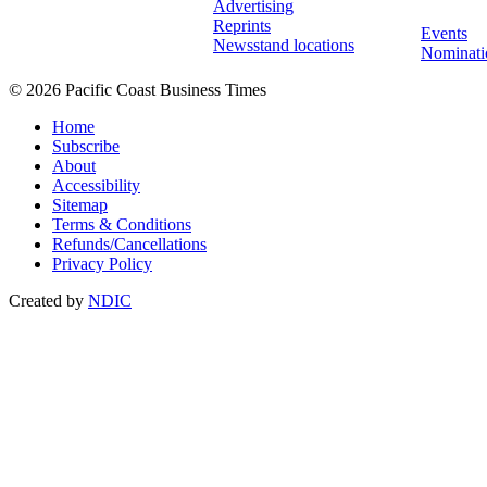
Advertising
Reprints
Events
Newsstand locations
Nominati
© 2026 Pacific Coast Business Times
Home
Subscribe
About
Accessibility
Sitemap
Terms & Conditions
Refunds/Cancellations
Privacy Policy
Created by
NDIC