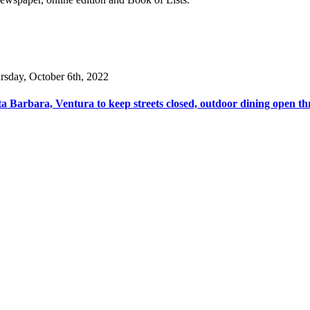
rsday, October 6th, 2022
a Barbara, Ventura to keep streets closed, outdoor dining open th