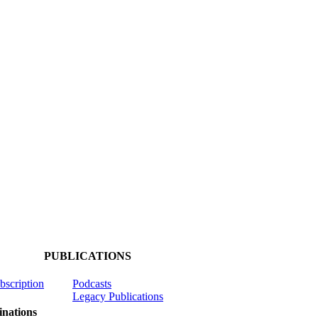
PUBLICATIONS
ubscription
Podcasts
Legacy Publications
nations