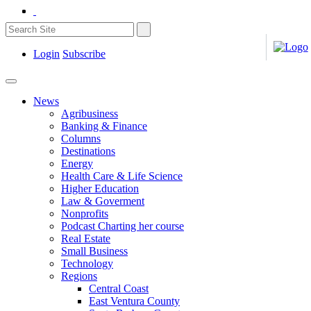
Login
Subscribe
News
Agribusiness
Banking & Finance
Columns
Destinations
Energy
Health Care & Life Science
Higher Education
Law & Goverment
Nonprofits
Podcast Charting her course
Real Estate
Small Business
Technology
Regions
Central Coast
East Ventura County