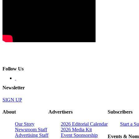
Follow Us
Newsletter
SIGN UP
About
Advertisers
Subscribers
Our Story
2026 Editorial Calendar
Start a S
Newsroom Staff
2026 Media Kit
Advertising Staff
Event Sponsorship
Events & Nomi