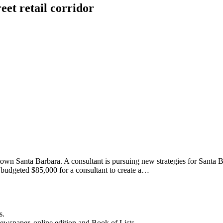
reet retail corridor
n Santa Barbara. A consultant is pursuing new strategies for Santa Barb
ity budgeted $85,000 for a consultant to create a…
s.
newspaper, online edition and Book of Lists.