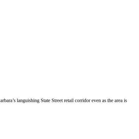
ara’s languishing State Street retail corridor even as the area is