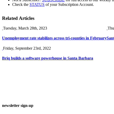
Check the
STATUS
of your Subscription Account.
Related Articles
Tuesday, March 28th, 2023
Thu
Unemployment rate stabilizes across tri-counties in February
Sant
Friday, September 23rd, 2022
Briq builds a software powerhouse in Santa Barbara
newsletter sign-up