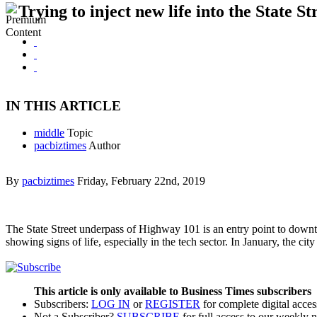
Trying to inject new life into the State St
IN THIS ARTICLE
middle
Topic
pacbiztimes
Author
By
pacbiztimes
Friday, February 22nd, 2019
The State Street underpass of Highway 101 is an entry point to downtow
showing signs of life, especially in the tech sector. In January, the c
This article is only available to Business Times subscribers
Subscribers:
LOG IN
or
REGISTER
for complete digital acces
Not a Subscriber?
SUBSCRIBE
for full access to our weekly 