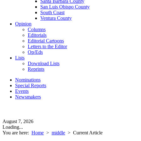
Santa Barbara County
San Luis Obispo County
South Coast
Ventura County
Opinion
Columns
Editorials
Editorial Cartoons
Letters to the Editor
Op/Eds
Lists
Download Lists
Reprints
Nominations
Special Reports
Events
Newsmakers
August 7, 2026
Loading...
You are here:
Home
>
middle
>
Current Article