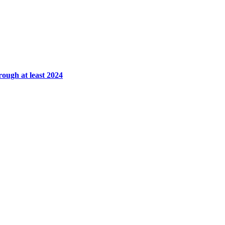
rough at least 2024