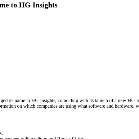
me to HG Insights
ed its name to HG Insights, coinciding with its launch of a new HG I
nformation on which companies are using what software and hardware,
s.
newspaper, online edition and Book of Lists.