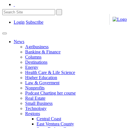
Login
Subscribe
News
Agribusiness
Banking & Finance
Columns
Destinations
Energy
Health Care & Life Science
Higher Education
Law & Goverment
Nonprofits
Podcast Charting her course
Real Estate
Small Business
Technology
Regions
Central Coast
East Ventura County