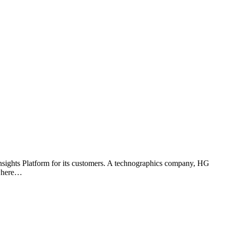
nsights Platform for its customers. A technographics company, HG
 where…