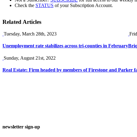
Check the
STATUS
of your Subscription Account.
Related Articles
Tuesday, March 28th, 2023
Fri
Unemployment rate stabilizes across tri-counties in February
Briq
Sunday, August 21st, 2022
Real Estate: Firm headed by members of Firestone and Parker f
newsletter sign-up