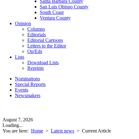
Santa Barbara County
San Luis Obispo County
South Coast
Ventura County
Opinion
Columns
Editorials
Editorial Cartoons
Letters to the Editor
Op/Eds
Lists
Download Lists
Reprints
Nominations
Special Reports
Events
Newsmakers
August 7, 2026
Loading...
You are here:
Home
>
Latest news
>
Current Article