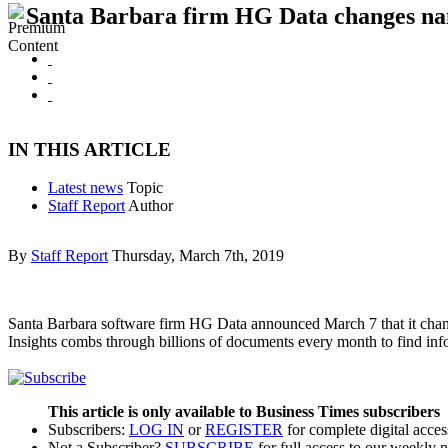
Santa Barbara firm HG Data changes na
IN THIS ARTICLE
Latest news
Topic
Staff Report
Author
By
Staff Report
Thursday, March 7th, 2019
Santa Barbara software firm HG Data announced March 7 that it chang
Insights combs through billions of documents every month to find i
This article is only available to Business Times subscribers
Subscribers:
LOG IN
or
REGISTER
for complete digital acces
Not a Subscriber?
SUBSCRIBE
for full access to our weekly 