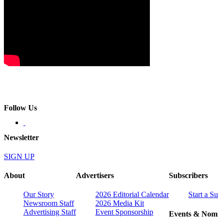
Follow Us
Newsletter
SIGN UP
About
Advertisers
Subscribers
Our Story
2026 Editorial Calendar
Start a S
Newsroom Staff
2026 Media Kit
Advertising Staff
Event Sponsorship
Events & Nomi