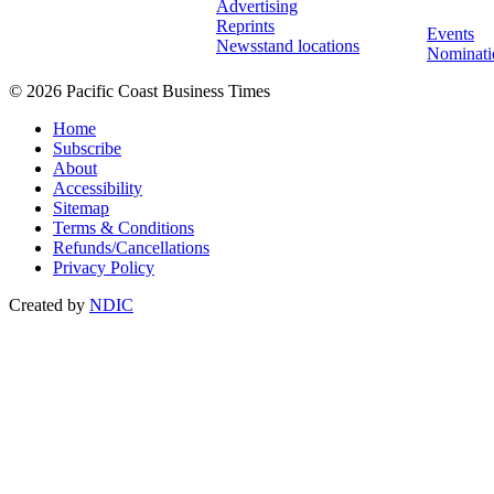
Advertising
Reprints
Events
Newsstand locations
Nominati
© 2026 Pacific Coast Business Times
Home
Subscribe
About
Accessibility
Sitemap
Terms & Conditions
Refunds/Cancellations
Privacy Policy
Created by
NDIC