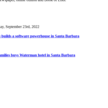
day, September 23rd, 2022
 builds a software powerhouse in Santa Barbara
amilies buys Waterman hotel in Santa Barbara