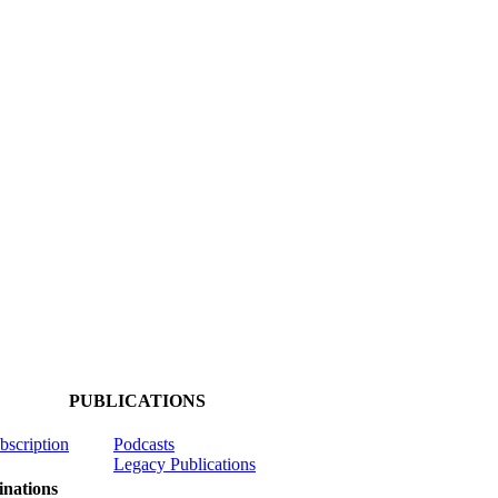
PUBLICATIONS
ubscription
Podcasts
Legacy Publications
nations