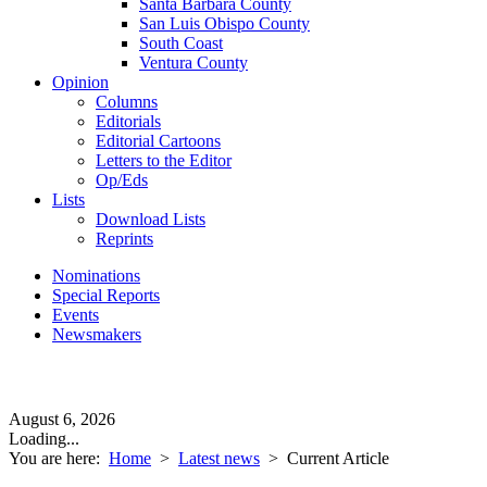
Santa Barbara County
San Luis Obispo County
South Coast
Ventura County
Opinion
Columns
Editorials
Editorial Cartoons
Letters to the Editor
Op/Eds
Lists
Download Lists
Reprints
Nominations
Special Reports
Events
Newsmakers
August 6, 2026
Loading...
You are here:
Home
>
Latest news
>
Current Article