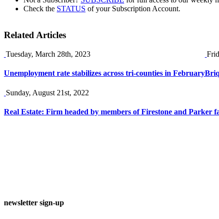
Check the
STATUS
of your Subscription Account.
Related Articles
Tuesday, March 28th, 2023
Fri
Unemployment rate stabilizes across tri-counties in February
Briq
Sunday, August 21st, 2022
Real Estate: Firm headed by members of Firestone and Parker f
newsletter sign-up