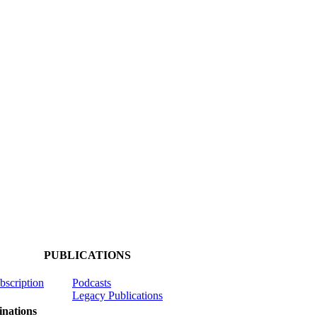
PUBLICATIONS
ubscription
Podcasts
Legacy Publications
nations