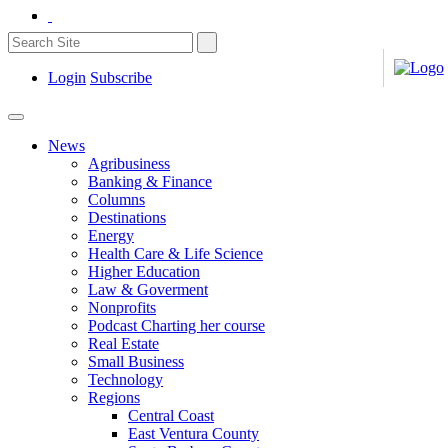
Login
Subscribe
News
Agribusiness
Banking & Finance
Columns
Destinations
Energy
Health Care & Life Science
Higher Education
Law & Goverment
Nonprofits
Podcast Charting her course
Real Estate
Small Business
Technology
Regions
Central Coast
East Ventura County