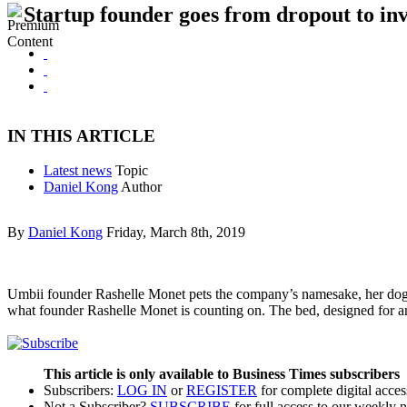
Startup founder goes from dropout to i
IN THIS ARTICLE
Latest news
Topic
Daniel Kong
Author
By
Daniel Kong
Friday, March 8th, 2019
Umbii founder Rashelle Monet pets the company’s namesake, her dog Um
what founder Rashelle Monet is counting on. The bed, designed for a
This article is only available to Business Times subscribers
Subscribers:
LOG IN
or
REGISTER
for complete digital acces
Not a Subscriber?
SUBSCRIBE
for full access to our weekly 