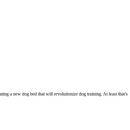
g a new dog bed that will revolutionize dog training. At least that’s
…