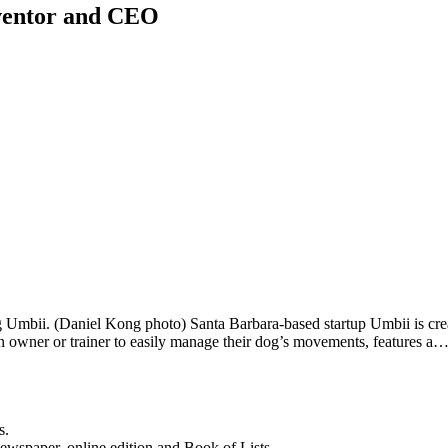
nventor and CEO
bii. (Daniel Kong photo) Santa Barbara-based startup Umbii is creatin
n owner or trainer to easily manage their dog’s movements, features a
s.
newspaper, online edition and Book of Lists.