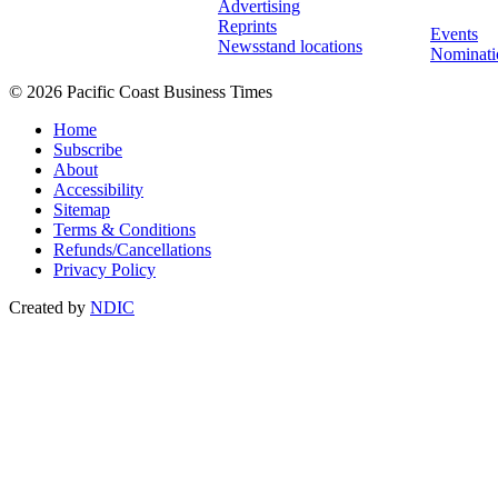
Advertising
Reprints
Events
Newsstand locations
Nominati
© 2026 Pacific Coast Business Times
Home
Subscribe
About
Accessibility
Sitemap
Terms & Conditions
Refunds/Cancellations
Privacy Policy
Created by
NDIC