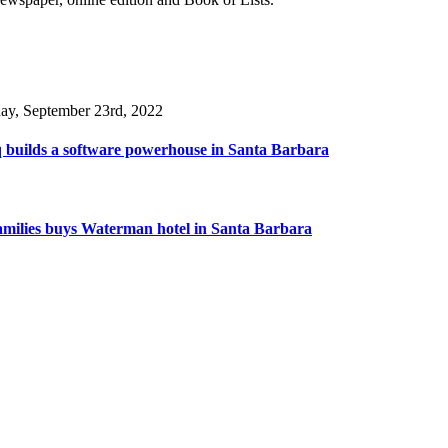
day, September 23rd, 2022
 builds a software powerhouse in Santa Barbara
amilies buys Waterman hotel in Santa Barbara