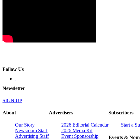
Follow Us
Newsletter
SIGN UP
About
Advertisers
Subscribers
Our Story
2026 Editorial Calendar
Start a S
Newsroom Staff
2026 Media Kit
Advertising Staff
Event Sponsorship
Events & Nomi