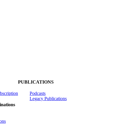
PUBLICATIONS
ubscription
Podcasts
Legacy Publications
nations
ons