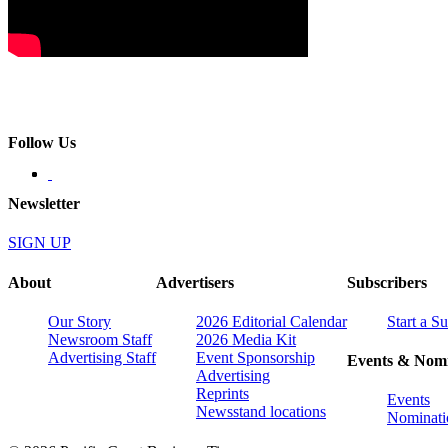
Follow Us
Newsletter
SIGN UP
About
Advertisers
Subscribers
Our Story
2026 Editorial Calendar
Start a S
Newsroom Staff
2026 Media Kit
Advertising Staff
Event Sponsorship
Events & Nomi
Advertising
Reprints
Events
Newsstand locations
Nominati