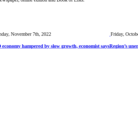
day, November 7th, 2022
Friday, Octob
 economy hampered by slow growth, economist says
Region’s une