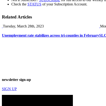
Check the
STATUS
of your Subscription Account.
Related Articles
Tuesday, March 28th, 2023
Mon
Unemployment rate stabilizes across tri-counties in February
SLO
newsletter sign-up
SIGN UP