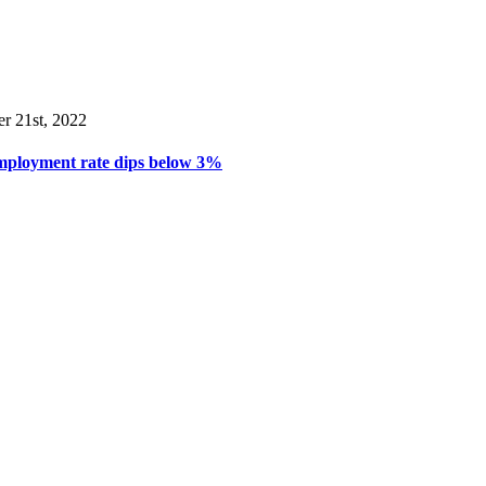
er 21st, 2022
mployment rate dips below 3%