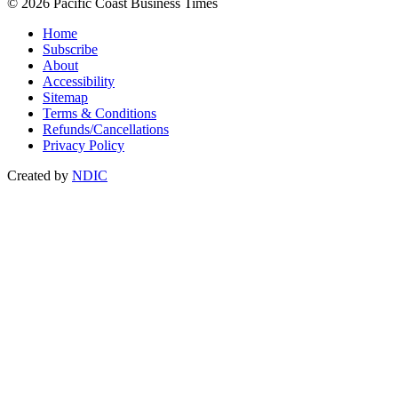
© 2026 Pacific Coast Business Times
Home
Subscribe
About
Accessibility
Sitemap
Terms & Conditions
Refunds/Cancellations
Privacy Policy
Created by
NDIC