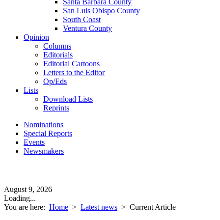
Santa Barbara County
San Luis Obispo County
South Coast
Ventura County
Opinion
Columns
Editorials
Editorial Cartoons
Letters to the Editor
Op/Eds
Lists
Download Lists
Reprints
Nominations
Special Reports
Events
Newsmakers
August 9, 2026
Loading...
You are here:
Home
>
Latest news
>
Current Article