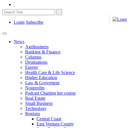
Login
Subscribe
News
Agribusiness
Banking & Finance
Columns
Destinations
Energy
Health Care & Life Science
Higher Education
Law & Goverment
Nonprofits
Podcast Charting her course
Real Estate
Small Business
Technology
Regions
Central Coast
East Ventura County