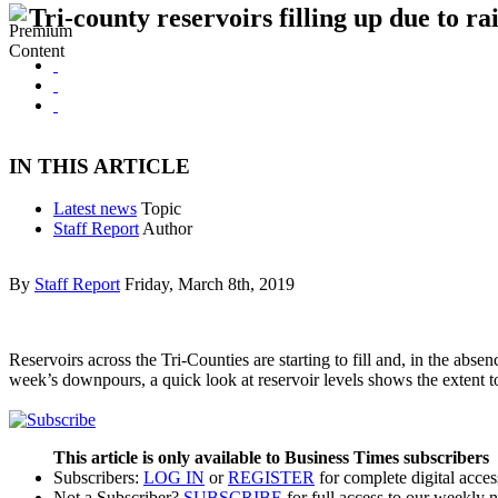
Tri-county reservoirs filling up due to ra
IN THIS ARTICLE
Latest news
Topic
Staff Report
Author
By
Staff Report
Friday, March 8th, 2019
Reservoirs across the Tri-Counties are starting to fill and, in the ab
week’s downpours, a quick look at reservoir levels shows the extent t
This article is only available to Business Times subscribers
Subscribers:
LOG IN
or
REGISTER
for complete digital acces
Not a Subscriber?
SUBSCRIBE
for full access to our weekly 