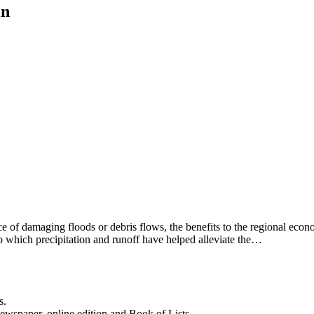
in
sence of damaging floods or debris flows, the benefits to the regional e
o which precipitation and runoff have helped alleviate the…
s.
newspaper, online edition and Book of Lists.