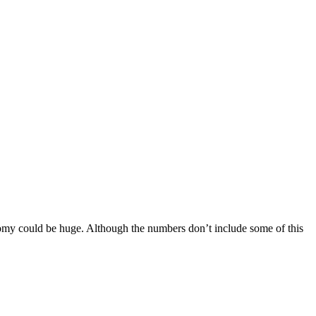
conomy could be huge. Although the numbers don’t include some of this