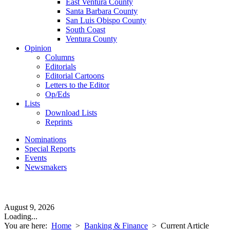
East Ventura County
Santa Barbara County
San Luis Obispo County
South Coast
Ventura County
Opinion
Columns
Editorials
Editorial Cartoons
Letters to the Editor
Op/Eds
Lists
Download Lists
Reprints
Nominations
Special Reports
Events
Newsmakers
August 9, 2026
Loading...
You are here:
Home
>
Banking & Finance
>
Current Article