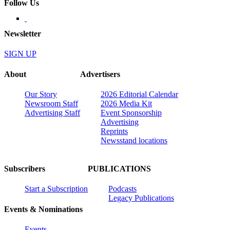
Follow Us
Newsletter
SIGN UP
About
Advertisers
Our Story
2026 Editorial Calendar
Newsroom Staff
2026 Media Kit
Advertising Staff
Event Sponsorship
Advertising
Reprints
Newsstand locations
Subscribers
PUBLICATIONS
Start a Subscription
Podcasts
Legacy Publications
Events & Nominations
Events