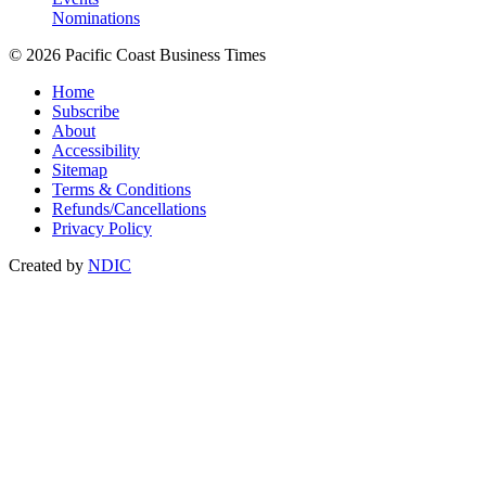
Nominations
© 2026 Pacific Coast Business Times
Home
Subscribe
About
Accessibility
Sitemap
Terms & Conditions
Refunds/Cancellations
Privacy Policy
Created by
NDIC