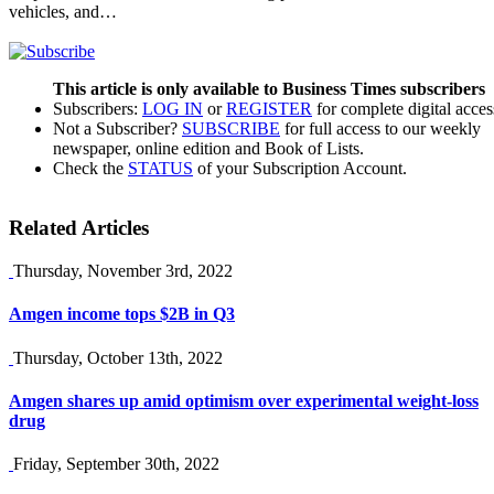
vehicles, and…
This article is only available to Business Times subscribers
Subscribers:
LOG IN
or
REGISTER
for complete digital acces
Not a Subscriber?
SUBSCRIBE
for full access to our weekly
newspaper, online edition and Book of Lists.
Check the
STATUS
of your Subscription Account.
Related Articles
Thursday, November 3rd, 2022
Amgen income tops $2B in Q3
Thursday, October 13th, 2022
Amgen shares up amid optimism over experimental weight-loss
drug
Friday, September 30th, 2022