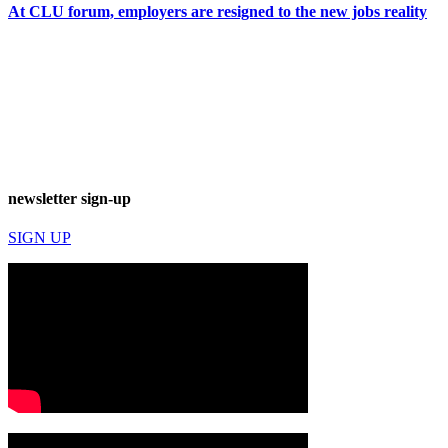
At CLU forum, employers are resigned to the new jobs reality
newsletter sign-up
SIGN UP