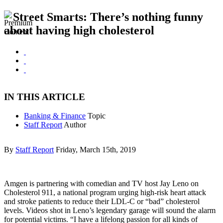
Street Smarts: There’s nothing funny
about having high cholesterol
IN THIS ARTICLE
Banking & Finance
Topic
Staff Report
Author
By
Staff Report
Friday, March 15th, 2019
Amgen is partnering with comedian and TV host Jay Leno on
Cholesterol 911, a national program urging high-risk heart attack
and stroke patients to reduce their LDL-C or “bad” cholesterol
levels. Videos shot in Leno’s legendary garage will sound the alarm
for potential victims. “I have a lifelong passion for all kinds of