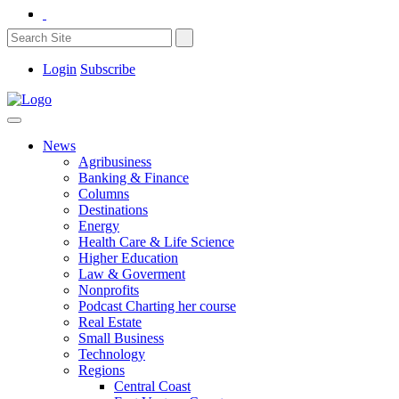
Login
Subscribe
News
Agribusiness
Banking & Finance
Columns
Destinations
Energy
Health Care & Life Science
Higher Education
Law & Goverment
Nonprofits
Podcast Charting her course
Real Estate
Small Business
Technology
Regions
Central Coast