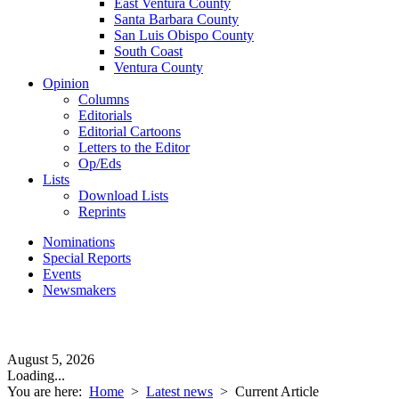
East Ventura County
Santa Barbara County
San Luis Obispo County
South Coast
Ventura County
Opinion
Columns
Editorials
Editorial Cartoons
Letters to the Editor
Op/Eds
Lists
Download Lists
Reprints
Nominations
Special Reports
Events
Newsmakers
August 5, 2026
Loading...
You are here:
Home
>
Latest news
>
Current Article