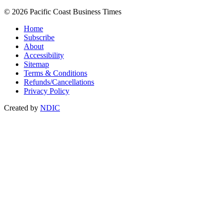
© 2026 Pacific Coast Business Times
Home
Subscribe
About
Accessibility
Sitemap
Terms & Conditions
Refunds/Cancellations
Privacy Policy
Created by
NDIC