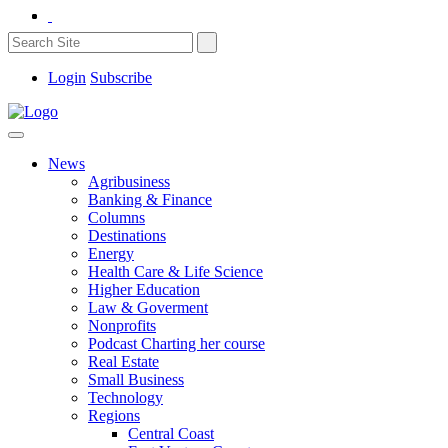
Login
Subscribe
News
Agribusiness
Banking & Finance
Columns
Destinations
Energy
Health Care & Life Science
Higher Education
Law & Goverment
Nonprofits
Podcast Charting her course
Real Estate
Small Business
Technology
Regions
Central Coast