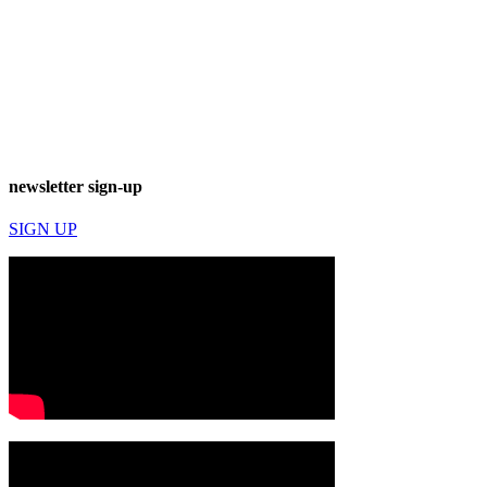
newsletter sign-up
SIGN UP