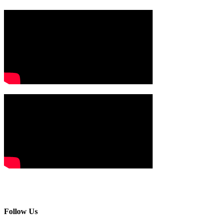
Follow Us