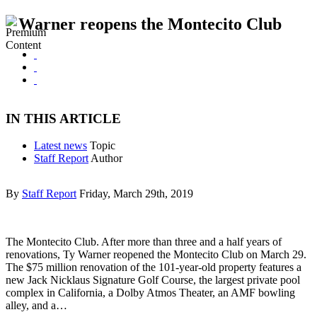
Warner reopens the Montecito Club
IN THIS ARTICLE
Latest news
Topic
Staff Report
Author
By
Staff Report
Friday, March 29th, 2019
The Montecito Club. After more than three and a half years of
renovations, Ty Warner reopened the Montecito Club on March 29.
The $75 million renovation of the 101-year-old property features a
new Jack Nicklaus Signature Golf Course, the largest private pool
complex in California, a Dolby Atmos Theater, an AMF bowling
alley, and a…