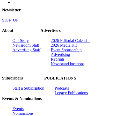
Newsletter
SIGN UP
About
Advertisers
Our Story
2026 Editorial Calendar
Newsroom Staff
2026 Media Kit
Advertising Staff
Event Sponsorship
Advertising
Reprints
Newsstand locations
Subscribers
PUBLICATIONS
Start a Subscription
Podcasts
Legacy Publications
Events & Nominations
Events
Nominations