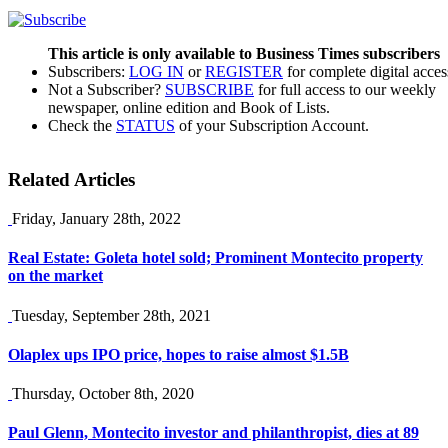
This article is only available to Business Times subscribers
Subscribers:
LOG IN
or
REGISTER
for complete digital acces
Not a Subscriber?
SUBSCRIBE
for full access to our weekly
newspaper, online edition and Book of Lists.
Check the
STATUS
of your Subscription Account.
Related Articles
Friday, January 28th, 2022
Real Estate: Goleta hotel sold; Prominent Montecito property
on the market
Tuesday, September 28th, 2021
Olaplex ups IPO price, hopes to raise almost $1.5B
Thursday, October 8th, 2020
Paul Glenn, Montecito investor and philanthropist, dies at 89