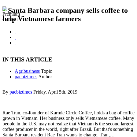
Santa Barbara company sells coffee to
help Vietnamese farmers
IN THIS ARTICLE
Agribusiness
Topic
pacbiztimes
Author
By
pacbiztimes
Friday, April 5th, 2019
Rae Tran, co-founder of Karmic Circle Coffee, holds a bag of coffee
grown in Vietnam. Her business only sells Vietnamese coffee. Many
people in the U.S. may not realize that Vietnam is the second largest
coffee producer in the world, right after Brazil. But that’s something
Santa Barbara resident Rae Tran wants to change. Tran,…