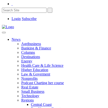
Login
Subscribe
News
Agribusiness
Banking & Finance
Columns
Destinations
Energy
Health Care & Life Science
Higher Education
Law & Goverment
Nonprofits
Podcast Charting her course
Real Estate
Small Business
Technology
Regions
Central Coast