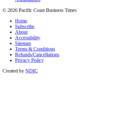
© 2026 Pacific Coast Business Times
Home
Subscribe
About
Accessibility
Sitemap
Terms & Conditions
Refunds/Cancellations
Privacy Policy
Created by
NDIC