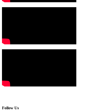
Follow Us