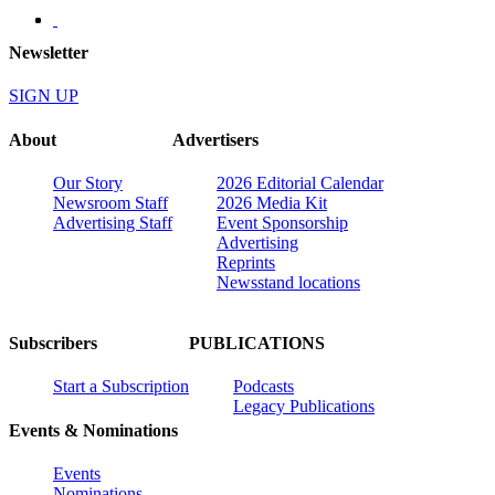
Newsletter
SIGN UP
About
Advertisers
Our Story
2026 Editorial Calendar
Newsroom Staff
2026 Media Kit
Advertising Staff
Event Sponsorship
Advertising
Reprints
Newsstand locations
Subscribers
PUBLICATIONS
Start a Subscription
Podcasts
Legacy Publications
Events & Nominations
Events
Nominations