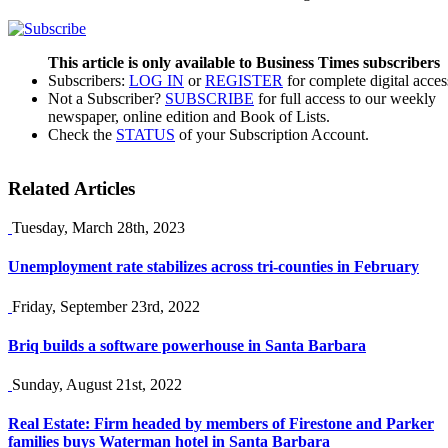
This article is only available to Business Times subscribers
Subscribers:
LOG IN
or
REGISTER
for complete digital acces
Not a Subscriber?
SUBSCRIBE
for full access to our weekly
newspaper, online edition and Book of Lists.
Check the
STATUS
of your Subscription Account.
Related Articles
Tuesday, March 28th, 2023
Unemployment rate stabilizes across tri-counties in February
Friday, September 23rd, 2022
Briq builds a software powerhouse in Santa Barbara
Sunday, August 21st, 2022
Real Estate: Firm headed by members of Firestone and Parker
families buys Waterman hotel in Santa Barbara