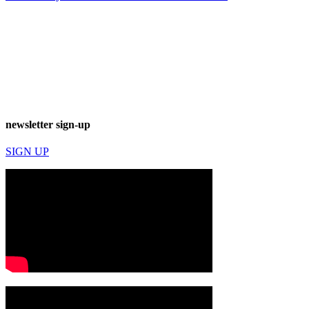
newsletter sign-up
SIGN UP