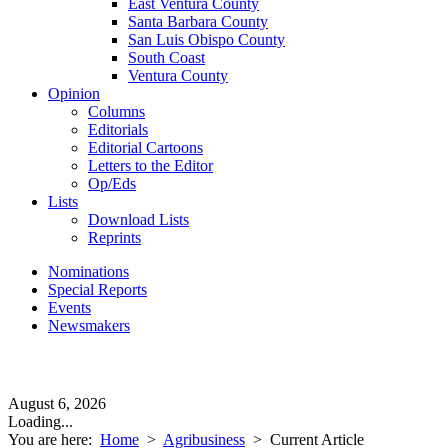
East Ventura County
Santa Barbara County
San Luis Obispo County
South Coast
Ventura County
Opinion
Columns
Editorials
Editorial Cartoons
Letters to the Editor
Op/Eds
Lists
Download Lists
Reprints
Nominations
Special Reports
Events
Newsmakers
August 6, 2026
Loading...
You are here:
Home
>
Agribusiness
>
Current Article