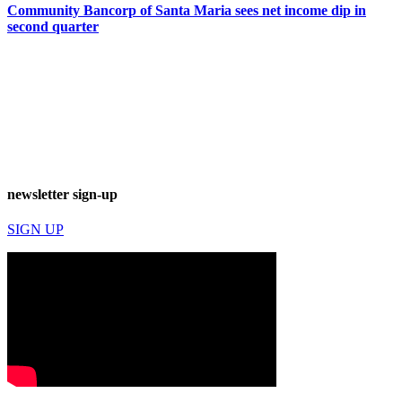
Community Bancorp of Santa Maria sees net income dip in
second quarter
newsletter sign-up
SIGN UP