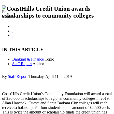
CoastHills Credit Union awards
scholarships to community colleges
IN THIS ARTICLE
Banking & Finance
Topic
Staff Report
Author
By
Staff Report
Thursday, April 11th, 2019
CoastHills Credit Union’s Community Foundation will award a total
of $30,000 in scholarships to regional community colleges in 2019.
Allan Hancock, Cuesta and Santa Barbara City colleges will each
receive scholarships for four students in the amount of $2,500 each.
This is twice the amount of scholarship funds the credit union has