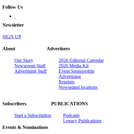
Follow Us
Newsletter
SIGN UP
About
Advertisers
Our Story
2026 Editorial Calendar
Newsroom Staff
2026 Media Kit
Advertising Staff
Event Sponsorship
Advertising
Reprints
Newsstand locations
Subscribers
PUBLICATIONS
Start a Subscription
Podcasts
Legacy Publications
Events & Nominations