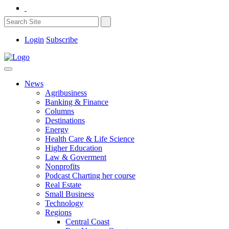
Login
Subscribe
News
Agribusiness
Banking & Finance
Columns
Destinations
Energy
Health Care & Life Science
Higher Education
Law & Goverment
Nonprofits
Podcast Charting her course
Real Estate
Small Business
Technology
Regions
Central Coast