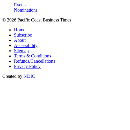
Events
Nominations
© 2026 Pacific Coast Business Times
Home
Subscribe
About
Accessibility
Sitemap
Terms & Conditions
Refunds/Cancellations
Privacy Policy
Created by
NDIC