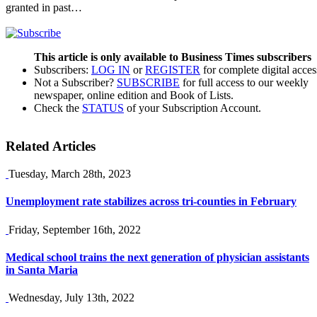
granted in past…
This article is only available to Business Times subscribers
Subscribers:
LOG IN
or
REGISTER
for complete digital acces
Not a Subscriber?
SUBSCRIBE
for full access to our weekly
newspaper, online edition and Book of Lists.
Check the
STATUS
of your Subscription Account.
Related Articles
Tuesday, March 28th, 2023
Unemployment rate stabilizes across tri-counties in February
Friday, September 16th, 2022
Medical school trains the next generation of physician assistants
in Santa Maria
Wednesday, July 13th, 2022