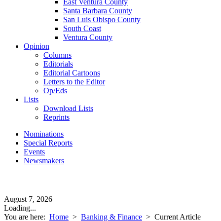
East Ventura County
Santa Barbara County
San Luis Obispo County
South Coast
Ventura County
Opinion
Columns
Editorials
Editorial Cartoons
Letters to the Editor
Op/Eds
Lists
Download Lists
Reprints
Nominations
Special Reports
Events
Newsmakers
August 7, 2026
Loading...
You are here:
Home
>
Banking & Finance
>
Current Article