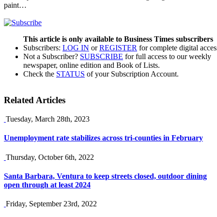
paint…
This article is only available to Business Times subscribers
Subscribers:
LOG IN
or
REGISTER
for complete digital acces
Not a Subscriber?
SUBSCRIBE
for full access to our weekly
newspaper, online edition and Book of Lists.
Check the
STATUS
of your Subscription Account.
Related Articles
Tuesday, March 28th, 2023
Unemployment rate stabilizes across tri-counties in February
Thursday, October 6th, 2022
Santa Barbara, Ventura to keep streets closed, outdoor dining
open through at least 2024
Friday, September 23rd, 2022