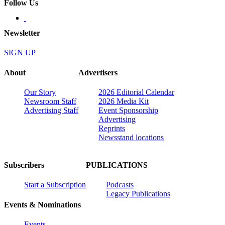
Follow Us
Newsletter
SIGN UP
About
Advertisers
Our Story
2026 Editorial Calendar
Newsroom Staff
2026 Media Kit
Advertising Staff
Event Sponsorship
Advertising
Reprints
Newsstand locations
Subscribers
PUBLICATIONS
Start a Subscription
Podcasts
Legacy Publications
Events & Nominations
Events