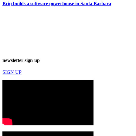
Briq builds a software powerhouse in Santa Barbara
newsletter sign-up
SIGN UP