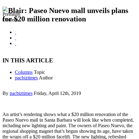
Blair: Paseo Nuevo mall unveils plans
for $20 million renovation
IN THIS ARTICLE
Columns
Topic
pacbiztimes
Author
By
pacbiztimes
Friday, April 12th, 2019
An artist’s rendering shows what a $20 million renovation of the
Paseo Nuevo mall in Santa Barbara will look like when completed,
including new lighting and paint. The owners of Paseo Nuevo, the
regional shopping magnet that’s begun showing its age, have taken
the wraps off a $20 million facelift. The new lighting, refreshed