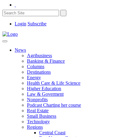
Login
Subscribe
News
Agribusiness
Banking & Finance
Columns
Destinations
Energy
Health Care & Life Science
Higher Education
Law & Goverment
Nonprofits
Podcast Charting her course
Real Estate
Small Business
Technology
Regions
Central Coast