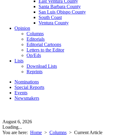
East Ventura County
Santa Barbara County
San Luis Obispo County
South Coast
Ventura County
Opinion
Columns
Editorials
Editorial Cartoons
Letters to the Editor
Op/Eds
Lists
Download Lists
Reprints
Nominations
Special Reports
Events
Newsmakers
August 6, 2026
Loading...
You are here:
Home
>
Columns
>
Current Article