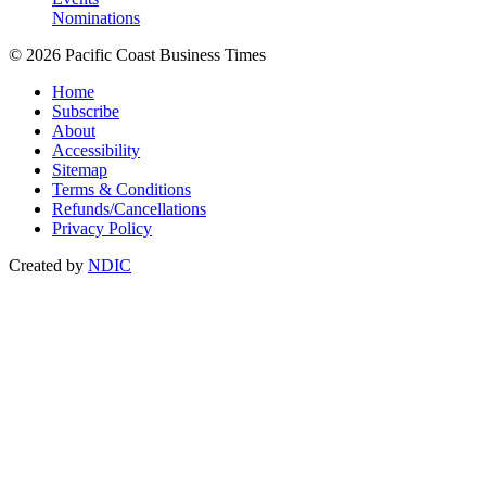
Nominations
© 2026 Pacific Coast Business Times
Home
Subscribe
About
Accessibility
Sitemap
Terms & Conditions
Refunds/Cancellations
Privacy Policy
Created by
NDIC