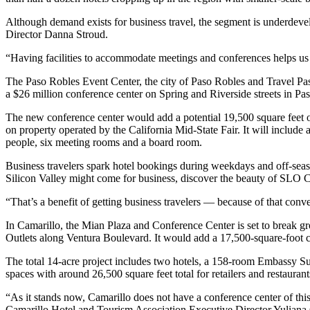
Although demand exists for business travel, the segment is underdev
Director Danna Stroud.
“Having facilities to accommodate meetings and conferences helps us r
The Paso Robles Event Center, the city of Paso Robles and Travel Paso
a $26 million conference center on Spring and Riverside streets in Pa
The new conference center would add a potential 19,500 square feet o
on property operated by the California Mid-State Fair. It will include
people, six meeting rooms and a board room.
Business travelers spark hotel bookings during weekdays and off-seaso
Silicon Valley might come for business, discover the beauty of SLO Cou
“That’s a benefit of getting business travelers — because of that conver
In Camarillo, the Mian Plaza and Conference Center is set to break g
Outlets along Ventura Boulevard. It would add a 17,500-square-foot c
The total 14-acre project includes two hotels, a 158-room Embassy Su
spaces with around 26,500 square feet total for retailers and restauran
“As it stands now, Camarillo does not have a conference center of this 
Camarillo Hotel and Tourism Association Executive Director Yuliana 