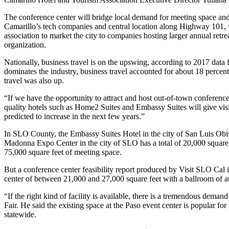
The conference center will bridge local demand for meeting space and 
Camarillo’s tech companies and central location along Highway 101, wh
association to market the city to companies hosting larger annual retr
organization.
Nationally, business travel is on the upswing, according to 2017 data f
dominates the industry, business travel accounted for about 18 percent
travel was also up.
“If we have the opportunity to attract and host out-of-town conferenc
quality hotels such as Home2 Suites and Embassy Suites will give visi
predicted to increase in the next few years.”
In SLO County, the Embassy Suites Hotel in the city of San Luis Obisp
Madonna Expo Center in the city of SLO has a total of 20,000 square 
75,000 square feet of meeting space.
But a conference center feasibility report produced by Visit SLO Ca
center of between 21,000 and 27,000 square feet with a ballroom of a
“If the right kind of facility is available, there is a tremendous dema
Fair. He said the existing space at the Paso event center is popular f
statewide.