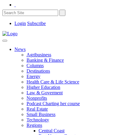
Login
Subscribe
News
Agribusiness
Banking & Finance
Columns
Destinations
Energy
Health Care & Life Science
Higher Education
Law & Goverment
Nonprofits
Podcast Charting her course
Real Estate
Small Business
Technology
Regions
Central Coast