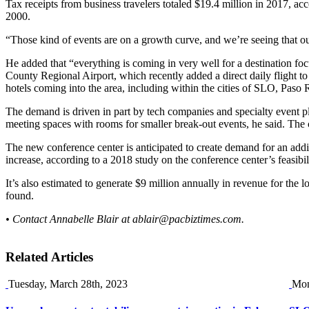
Tax receipts from business travelers totaled $19.4 million in 2017, ac
2000.
“Those kind of events are on a growth curve, and we’re seeing that our
He added that “everything is coming in very well for a destination fo
County Regional Airport, which recently added a direct daily flight t
hotels coming into the area, including within the cities of SLO, Pas
The demand is driven in part by tech companies and specialty event p
meeting spaces with rooms for smaller break-out events, he said. The ci
The new conference center is anticipated to create demand for an addi
increase, according to a 2018 study on the conference center’s feasib
It’s also estimated to generate $9 million annually in revenue for the 
found.
• Contact Annabelle Blair at
ablair@pacbiztimes.com
.
Related Articles
Tuesday, March 28th, 2023
Mon