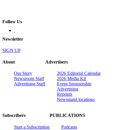
Follow Us
Newsletter
SIGN UP
About
Advertisers
Our Story
2026 Editorial Calendar
Newsroom Staff
2026 Media Kit
Advertising Staff
Event Sponsorship
Advertising
Reprints
Newsstand locations
Subscribers
PUBLICATIONS
Start a Subscription
Podcasts