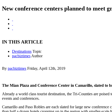
New conference centers planned to meet g
IN THIS ARTICLE
Destinations
Topic
pacbiztimes
Author
By
pacbiztimes
Friday, April 12th, 2019
The Mian Plaza and Conference Center in Camarillo, slated to bre
Already a world class tourist destination, the Tri-Counties are poised
events and conferences.
Camarillo and Paso Robles are each slated for large new conference cent
than half a dozen hotels cropping up in the region with smaller-scale