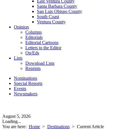
East Ventura County
Santa Barbara County
San Luis Obispo County
South Coast
Ventura County
Opinion
Columns
Editorials
Editorial Cartoons
Letters to the Editor
Op/Eds
Lists
Download Lists
Reprints
Nominations
Special Reports
Events
Newsmakers
August 5, 2026
Loading...
You are here:
Home
>
Destinations
>
Current Article