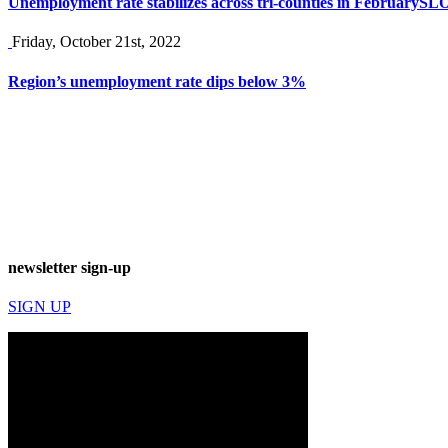
Unemployment rate stabilizes across tri-counties in February
SLO
Friday, October 21st, 2022
Region’s unemployment rate dips below 3%
newsletter sign-up
SIGN UP