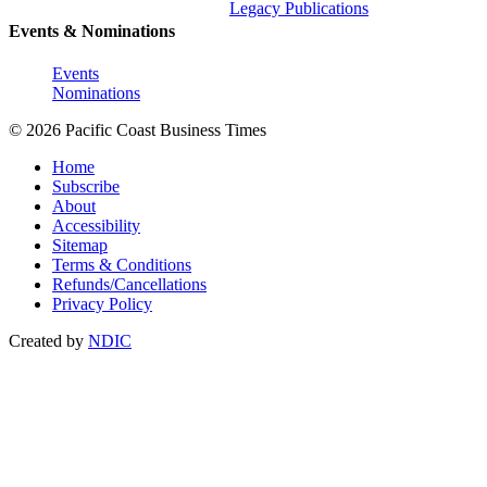
Legacy Publications
Events & Nominations
Events
Nominations
© 2026 Pacific Coast Business Times
Home
Subscribe
About
Accessibility
Sitemap
Terms & Conditions
Refunds/Cancellations
Privacy Policy
Created by
NDIC