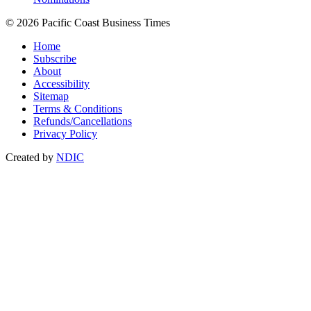
© 2026 Pacific Coast Business Times
Home
Subscribe
About
Accessibility
Sitemap
Terms & Conditions
Refunds/Cancellations
Privacy Policy
Created by
NDIC