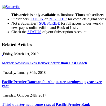
This article is only available to Business Times subscribers
Subscribers:
LOG IN
or
REGISTER
for complete digital acces
Not a Subscriber?
SUBSCRIBE
for full access to our weekly
newspaper, online edition and Book of Lists.
Check the
STATUS
of your Subscription Account.
Related Articles
Friday, March 1st, 2019
Mercer Advisors likes Denver better than East Beach
Tuesday, January 30th, 2018
Pacific Premier Bancorp fourth quarter earnings up year over
year
Tuesday, October 24th, 2017
Third quarter net income rises at Pacific Premier Bank