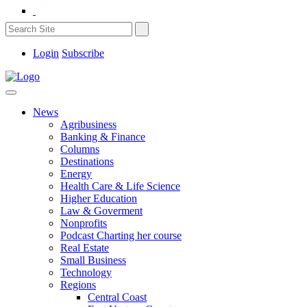
Login
Subscribe
News
Agribusiness
Banking & Finance
Columns
Destinations
Energy
Health Care & Life Science
Higher Education
Law & Goverment
Nonprofits
Podcast Charting her course
Real Estate
Small Business
Technology
Regions
Central Coast