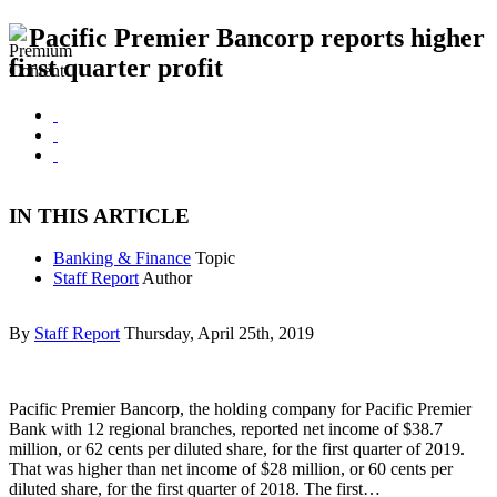
Pacific Premier Bancorp reports higher
first quarter profit
IN THIS ARTICLE
Banking & Finance
Topic
Staff Report
Author
By
Staff Report
Thursday, April 25th, 2019
Pacific Premier Bancorp, the holding company for Pacific Premier
Bank with 12 regional branches, reported net income of $38.7
million, or 62 cents per diluted share, for the first quarter of 2019.
That was higher than net income of $28 million, or 60 cents per
diluted share, for the first quarter of 2018. The first…