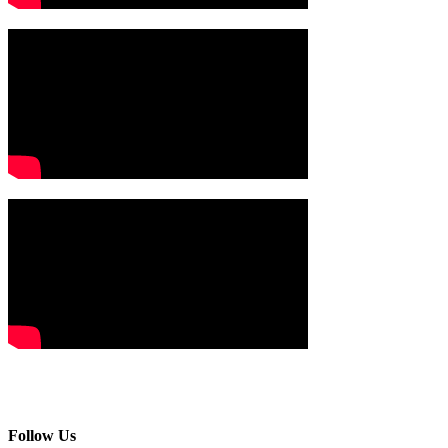
Follow Us