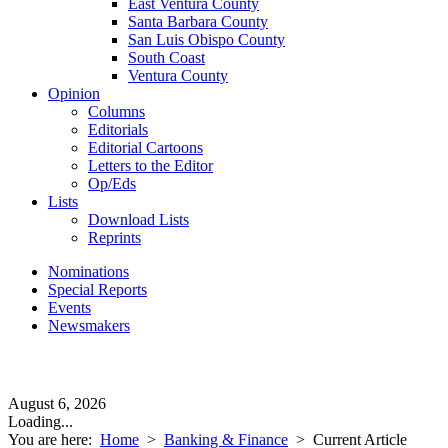
East Ventura County
Santa Barbara County
San Luis Obispo County
South Coast
Ventura County
Opinion
Columns
Editorials
Editorial Cartoons
Letters to the Editor
Op/Eds
Lists
Download Lists
Reprints
Nominations
Special Reports
Events
Newsmakers
August 6, 2026
Loading...
You are here:
Home
>
Banking & Finance
>
Current Article