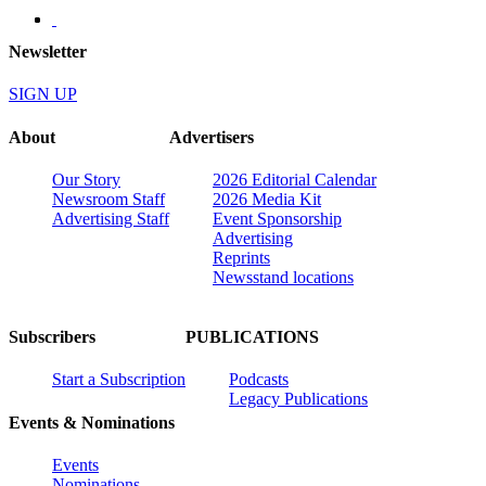
Newsletter
SIGN UP
About
Advertisers
Our Story
2026 Editorial Calendar
Newsroom Staff
2026 Media Kit
Advertising Staff
Event Sponsorship
Advertising
Reprints
Newsstand locations
Subscribers
PUBLICATIONS
Start a Subscription
Podcasts
Legacy Publications
Events & Nominations
Events
Nominations