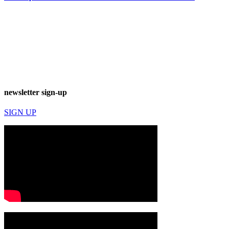
newsletter sign-up
SIGN UP