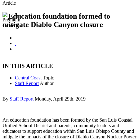
Article
Education foundation formed to
mitigate Diablo Canyon closure
IN THIS ARTICLE
Central Coast
Topic
Staff Report
Author
By
Staff Report
Monday, April 29th, 2019
An education foundation has been formed by the San Luis Coastal
Unified School District and parents, community leaders and
educators to support education within San Luis Obispo County and
mitigate the impacts of the closure of Diablo Canyon Nuclear Power