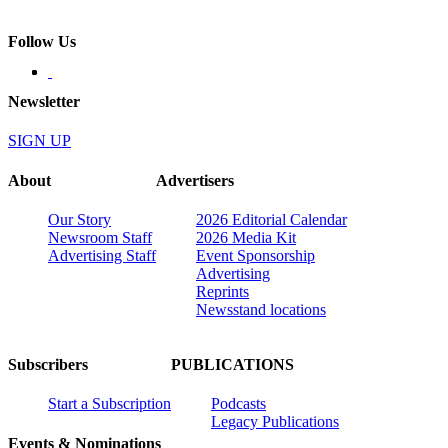
Follow Us
Newsletter
SIGN UP
About
Advertisers
Our Story
2026 Editorial Calendar
Newsroom Staff
2026 Media Kit
Advertising Staff
Event Sponsorship
Advertising
Reprints
Newsstand locations
Subscribers
PUBLICATIONS
Start a Subscription
Podcasts
Legacy Publications
Events & Nominations