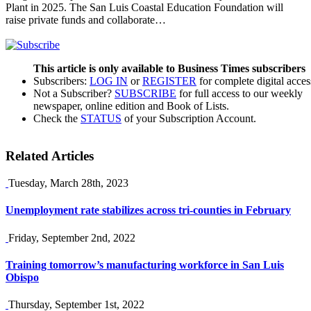
Plant in 2025. The San Luis Coastal Education Foundation will
raise private funds and collaborate…
This article is only available to Business Times subscribers
Subscribers:
LOG IN
or
REGISTER
for complete digital acces
Not a Subscriber?
SUBSCRIBE
for full access to our weekly
newspaper, online edition and Book of Lists.
Check the
STATUS
of your Subscription Account.
Related Articles
Tuesday, March 28th, 2023
Unemployment rate stabilizes across tri-counties in February
Friday, September 2nd, 2022
Training tomorrow’s manufacturing workforce in San Luis
Obispo
Thursday, September 1st, 2022