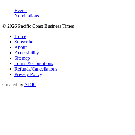
Events
Nominations
© 2026 Pacific Coast Business Times
Home
Subscribe
About
Accessibility
Sitemap
Terms & Conditions
Refunds/Cancellations
Privacy Policy
Created by
NDIC