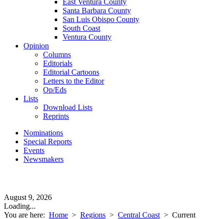
East Ventura County
Santa Barbara County
San Luis Obispo County
South Coast
Ventura County
Opinion
Columns
Editorials
Editorial Cartoons
Letters to the Editor
Op/Eds
Lists
Download Lists
Reprints
Nominations
Special Reports
Events
Newsmakers
August 9, 2026
Loading...
You are here:
Home
>
Regions
>
Central Coast
>
Current