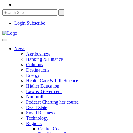
Login
Subscribe
News
Agribusiness
Banking & Finance
Columns
Destinations
Energy
Health Care & Life Science
Higher Education
Law & Goverment
Nonprofits
Podcast Charting her course
Real Estate
Small Business
Technology
Regions
Central Coast