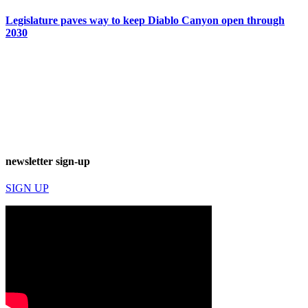
Legislature paves way to keep Diablo Canyon open through
2030
newsletter sign-up
SIGN UP