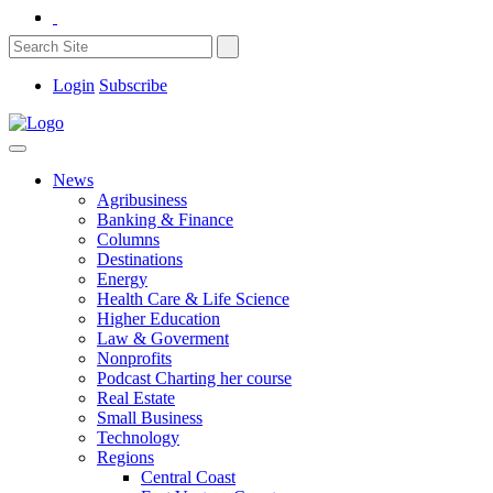
Login
Subscribe
News
Agribusiness
Banking & Finance
Columns
Destinations
Energy
Health Care & Life Science
Higher Education
Law & Goverment
Nonprofits
Podcast Charting her course
Real Estate
Small Business
Technology
Regions
Central Coast