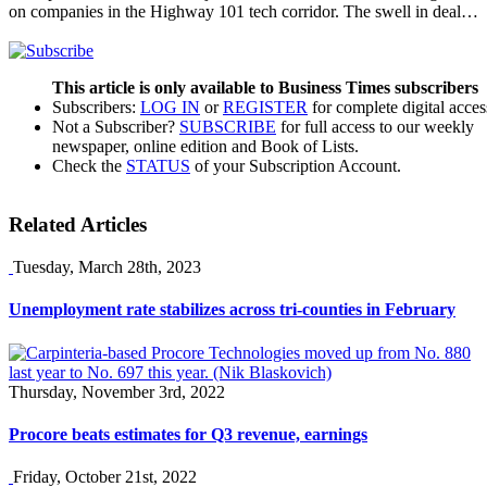
on companies in the Highway 101 tech corridor. The swell in deal…
This article is only available to Business Times subscribers
Subscribers:
LOG IN
or
REGISTER
for complete digital acces
Not a Subscriber?
SUBSCRIBE
for full access to our weekly
newspaper, online edition and Book of Lists.
Check the
STATUS
of your Subscription Account.
Related Articles
Tuesday, March 28th, 2023
Unemployment rate stabilizes across tri-counties in February
Thursday, November 3rd, 2022
Procore beats estimates for Q3 revenue, earnings
Friday, October 21st, 2022