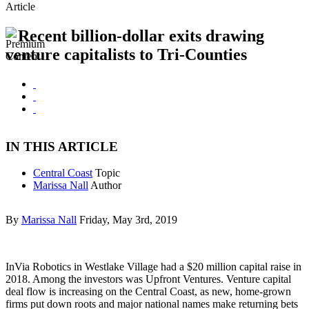
Article
Recent billion-dollar exits drawing
venture capitalists to Tri-Counties
IN THIS ARTICLE
Central Coast
Topic
Marissa Nall
Author
By
Marissa Nall
Friday, May 3rd, 2019
InVia Robotics in Westlake Village had a $20 million capital raise in
2018. Among the investors was Upfront Ventures. Venture capital
deal flow is increasing on the Central Coast, as new, home-grown
firms put down roots and major national names make returning bets