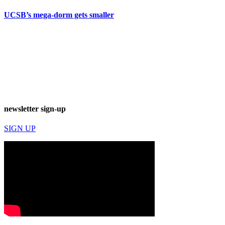
UCSB’s mega-dorm gets smaller
newsletter sign-up
SIGN UP