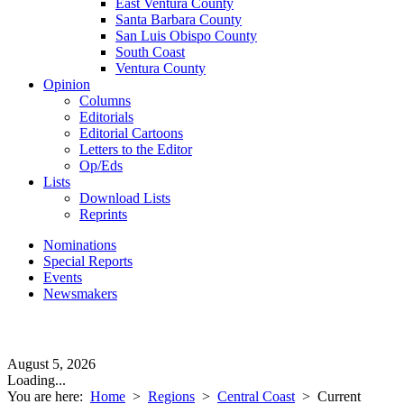
East Ventura County
Santa Barbara County
San Luis Obispo County
South Coast
Ventura County
Opinion
Columns
Editorials
Editorial Cartoons
Letters to the Editor
Op/Eds
Lists
Download Lists
Reprints
Nominations
Special Reports
Events
Newsmakers
August 5, 2026
Loading...
You are here:
Home
>
Regions
>
Central Coast
>
Current