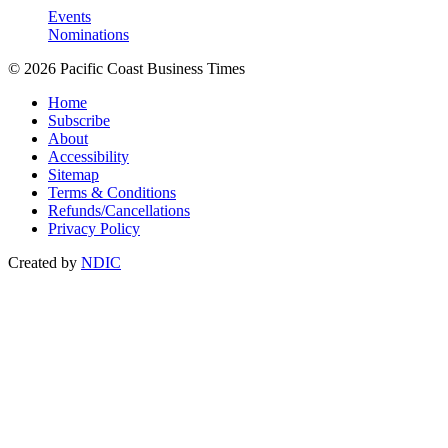
Events
Nominations
© 2026 Pacific Coast Business Times
Home
Subscribe
About
Accessibility
Sitemap
Terms & Conditions
Refunds/Cancellations
Privacy Policy
Created by
NDIC