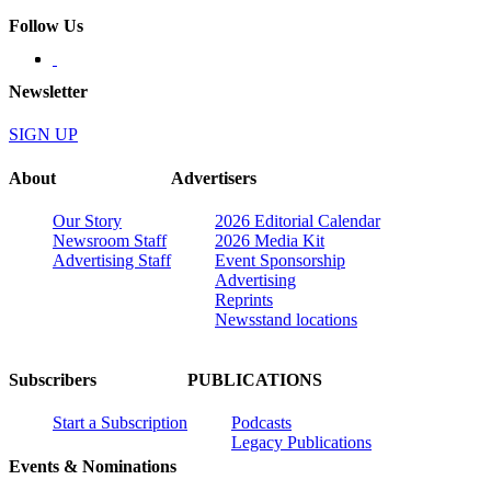
Follow Us
Newsletter
SIGN UP
About
Advertisers
Our Story
2026 Editorial Calendar
Newsroom Staff
2026 Media Kit
Advertising Staff
Event Sponsorship
Advertising
Reprints
Newsstand locations
Subscribers
PUBLICATIONS
Start a Subscription
Podcasts
Legacy Publications
Events & Nominations