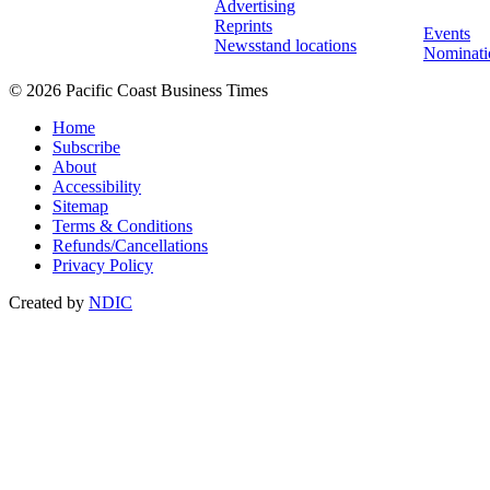
Advertising
Reprints
Events
Newsstand locations
Nominati
© 2026 Pacific Coast Business Times
Home
Subscribe
About
Accessibility
Sitemap
Terms & Conditions
Refunds/Cancellations
Privacy Policy
Created by
NDIC