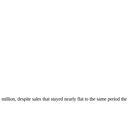
lion, despite sales that stayed nearly flat to the same period the