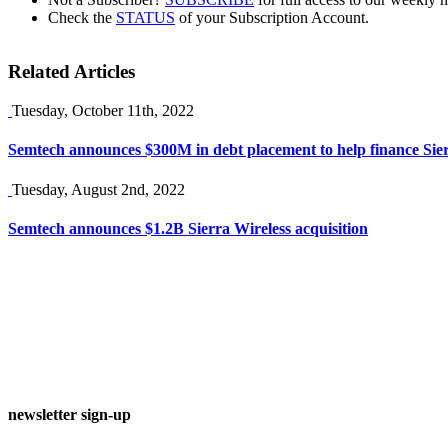
Check the
STATUS
of your Subscription Account.
Related Articles
Tuesday, October 11th, 2022
Semtech announces $300M in debt placement to help finance Sier
Tuesday, August 2nd, 2022
Semtech announces $1.2B Sierra Wireless acquisition
newsletter sign-up