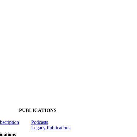
PUBLICATIONS
ubscription
Podcasts
Legacy Publications
nations