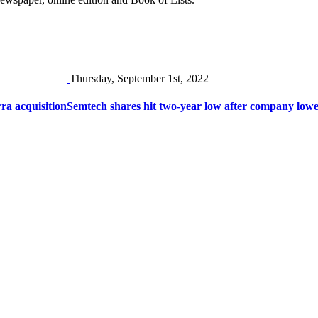
Thursday, September 1st, 2022
ra acquisition
Semtech shares hit two-year low after company low