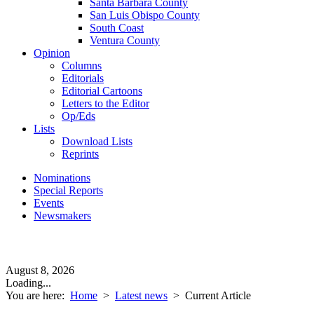
Santa Barbara County
San Luis Obispo County
South Coast
Ventura County
Opinion
Columns
Editorials
Editorial Cartoons
Letters to the Editor
Op/Eds
Lists
Download Lists
Reprints
Nominations
Special Reports
Events
Newsmakers
August 8, 2026
Loading...
You are here:
Home
>
Latest news
>
Current Article