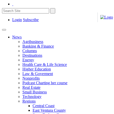
Login
Subscribe
News
Agribusiness
Banking & Finance
Columns
Destinations
Energy
Health Care & Life Science
Higher Education
Law & Goverment
Nonprofits
Podcast Charting her course
Real Estate
Small Business
Technology
Regions
Central Coast
East Ventura County