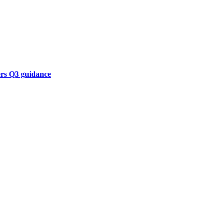
ers Q3 guidance