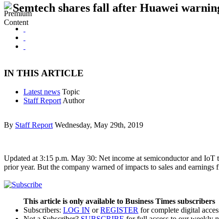
Semtech shares fall after Huawei warnin
IN THIS ARTICLE
Latest news
Topic
Staff Report
Author
By
Staff Report
Wednesday, May 29th, 2019
Updated at 3:15 p.m. May 30: Net income at semiconductor and IoT tech
prior year. But the company warned of impacts to sales and earnings
This article is only available to Business Times subscribers
Subscribers:
LOG IN
or
REGISTER
for complete digital acces
Not a Subscriber?
SUBSCRIBE
for full access to our weekly 