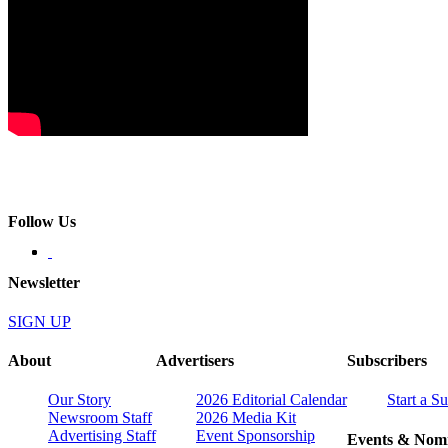
Follow Us
Newsletter
SIGN UP
About
Advertisers
Subscribers
Our Story
2026 Editorial Calendar
Start a S
Newsroom Staff
2026 Media Kit
Advertising Staff
Event Sponsorship
Events & Nomi