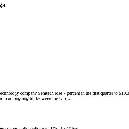
gs
nology company Semtech rose 7 percent in the first quarter to $13.3 mil
 from an ongoing tiff between the U.S.…
s.
newspaper, online edition and Book of Lists.