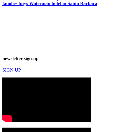
families buys Waterman hotel in Santa Barbara
newsletter sign-up
SIGN UP