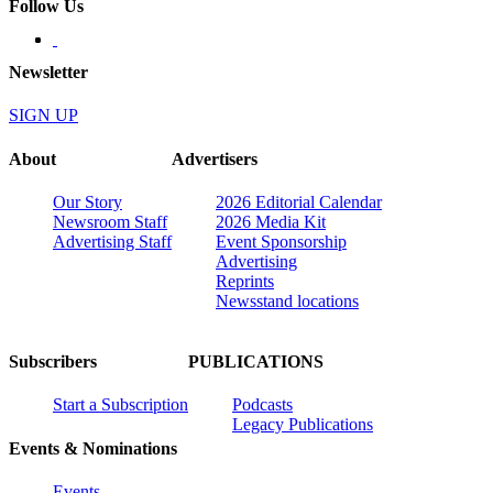
Follow Us
Newsletter
SIGN UP
About
Advertisers
Our Story
2026 Editorial Calendar
Newsroom Staff
2026 Media Kit
Advertising Staff
Event Sponsorship
Advertising
Reprints
Newsstand locations
Subscribers
PUBLICATIONS
Start a Subscription
Podcasts
Legacy Publications
Events & Nominations
Events