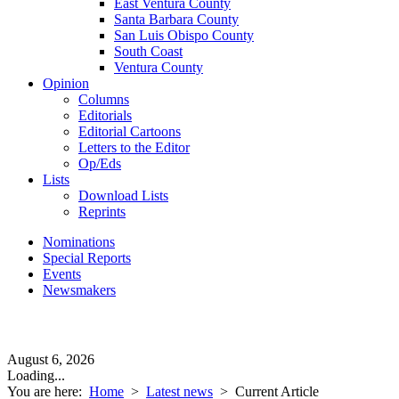
East Ventura County
Santa Barbara County
San Luis Obispo County
South Coast
Ventura County
Opinion
Columns
Editorials
Editorial Cartoons
Letters to the Editor
Op/Eds
Lists
Download Lists
Reprints
Nominations
Special Reports
Events
Newsmakers
August 6, 2026
Loading...
You are here:
Home
>
Latest news
>
Current Article