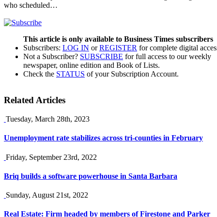
who scheduled…
This article is only available to Business Times subscribers
Subscribers:
LOG IN
or
REGISTER
for complete digital acces
Not a Subscriber?
SUBSCRIBE
for full access to our weekly
newspaper, online edition and Book of Lists.
Check the
STATUS
of your Subscription Account.
Related Articles
Tuesday, March 28th, 2023
Unemployment rate stabilizes across tri-counties in February
Friday, September 23rd, 2022
Briq builds a software powerhouse in Santa Barbara
Sunday, August 21st, 2022
Real Estate: Firm headed by members of Firestone and Parker