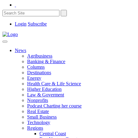
Login
Subscribe
News
Agribusiness
Banking & Finance
Columns
Destinations
Energy
Health Care & Life Science
Higher Education
Law & Goverment
Nonprofits
Podcast Charting her course
Real Estate
Small Business
Technology
Regions
Central Coast