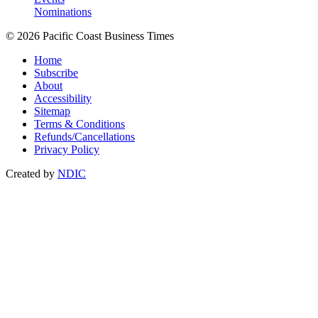
Nominations
© 2026 Pacific Coast Business Times
Home
Subscribe
About
Accessibility
Sitemap
Terms & Conditions
Refunds/Cancellations
Privacy Policy
Created by
NDIC