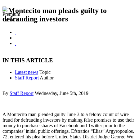
Montecito man pleads guilty to
defrauding investors
IN THIS ARTICLE
Latest news
Topic
Staff Report
Author
By
Staff Report
Wednesday, June 5th, 2019
A Montecito man pleaded guilty June 3 to a felony count of wire
fraud for defrauding investors by making false promises to use their
money to purchase shares of Facebook and Twitter prior to the
companies’ initial public offerings. Efstratios “Elias” Argyropoulos,
72, entered his plea before United States District Judge George Wu,