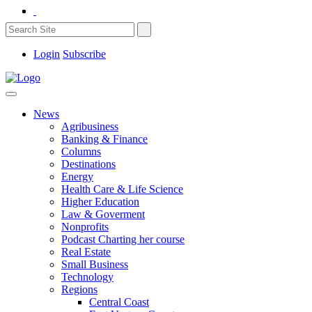
Login
Subscribe
News
Agribusiness
Banking & Finance
Columns
Destinations
Energy
Health Care & Life Science
Higher Education
Law & Goverment
Nonprofits
Podcast Charting her course
Real Estate
Small Business
Technology
Regions
Central Coast