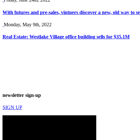
With futures and pre-sales, vintners discover a new, old way to se
Monday, May 9th, 2022
Real Estate: Westlake Village office building sells for $35.1M
newsletter sign-up
SIGN UP