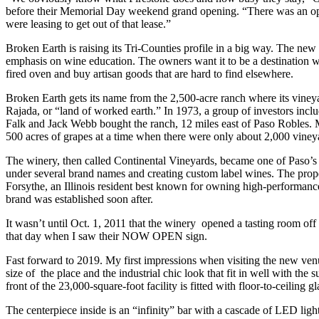
before their Memorial Day weekend grand opening. “There was an opp
were leasing to get out of that lease.”
Broken Earth is raising its Tri-Counties profile in a big way. The new
emphasis on wine education. The owners want it to be a destination w
fired oven and buy artisan goods that are hard to find elsewhere.
Broken Earth gets its name from the 2,500-acre ranch where its vineya
Rajada, or “land of worked earth.” In 1973, a group of investors inc
Falk and Jack Webb bought the ranch, 12 miles east of Paso Robles
500 acres of grapes at a time when there were only about 2,000 vineya
The winery, then called Continental Vineyards, became one of Paso’s f
under several brand names and creating custom label wines. The prop
Forsythe, an Illinois resident best known for owning high-performan
brand was established soon after.
It wasn’t until Oct. 1, 2011 that the winery opened a tasting room off
that day when I saw their NOW OPEN sign.
Fast forward to 2019. My first impressions when visiting the new ve
size of the place and the industrial chic look that fit in well with th
front of the 23,000-square-foot facility is fitted with floor-to-ceiling
The centerpiece inside is an “infinity” bar with a cascade of LED lig