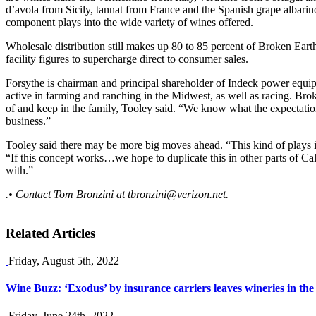
d’avola from Sicily, tannat from France and the Spanish grape albari
component plays into the wide variety of wines offered.
Wholesale distribution still makes up 80 to 85 percent of Broken Ear
facility figures to supercharge direct to consumer sales.
Forsythe is chairman and principal shareholder of Indeck power equi
active in farming and ranching in the Midwest, as well as racing. Bro
of and keep in the family, Tooley said. “We know what the expectation
business.”
Tooley said there may be more big moves ahead. “This kind of plays into
“If this concept works…we hope to duplicate this in other parts of Cali
with.”
.• Contact Tom Bronzini at
tbronzini@verizon.net
.
Related Articles
Friday, August 5th, 2022
Wine Buzz: ‘Exodus’ by insurance carriers leaves wineries in the
Friday, June 24th, 2022