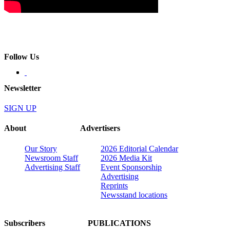
Follow Us
Newsletter
SIGN UP
About
Advertisers
Our Story
2026 Editorial Calendar
Newsroom Staff
2026 Media Kit
Advertising Staff
Event Sponsorship
Advertising
Reprints
Newsstand locations
Subscribers
PUBLICATIONS