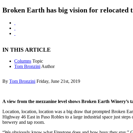
Broken Earth has big vision for relocated 
IN THIS ARTICLE
Columns
Topic
Tom Bronzini
Author
By
Tom Bronzini
Friday, June 21st, 2019
A view from the mezzanine level shows Broken Earth Winery’s ta
Location, location, location was a big draw that prompted Broken Ear
Highway 46 East in Paso Robles to a large industrial space just step
brewery and tap room.
“We obviously know what Firestone does and how busy they stay,” Ge