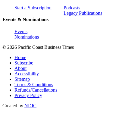
Start a Subscription
Podcasts
Legacy Publications
Events & Nominations
Events
Nominations
© 2026 Pacific Coast Business Times
Home
Subscribe
About
Accessibility
Sitemap
Terms & Conditions
Refunds/Cancellations
Privacy Policy
Created by
NDIC