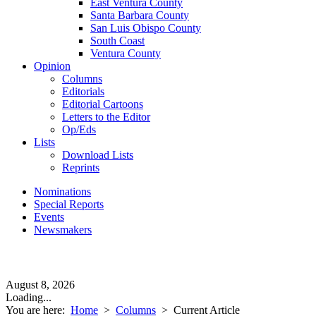
East Ventura County
Santa Barbara County
San Luis Obispo County
South Coast
Ventura County
Opinion
Columns
Editorials
Editorial Cartoons
Letters to the Editor
Op/Eds
Lists
Download Lists
Reprints
Nominations
Special Reports
Events
Newsmakers
August 8, 2026
Loading...
You are here:
Home
>
Columns
>
Current Article