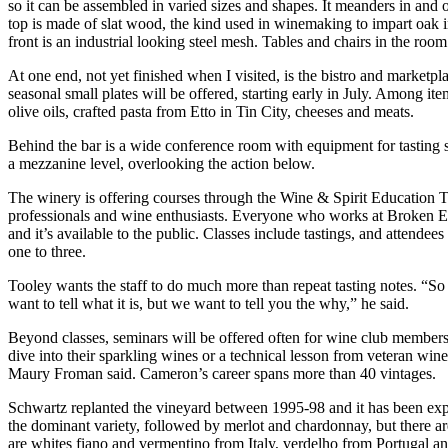
so it can be assembled in varied sizes and shapes. It meanders in and o
top is made of slat wood, the kind used in winemaking to impart oak i
front is an industrial looking steel mesh. Tables and chairs in the ro
At one end, not yet finished when I visited, is the bistro and marketpl
seasonal small plates will be offered, starting early in July. Among it
olive oils, crafted pasta from Etto in Tin City, cheeses and meats.
Behind the bar is a wide conference room with equipment for tasting 
a mezzanine level, overlooking the action below.
The winery is offering courses through the Wine & Spirit Education Tr
professionals and wine enthusiasts. Everyone who works at Broken Ea
and it’s available to the public. Classes include tastings, and attendee
one to three.
Tooley wants the staff to do much more than repeat tasting notes. “So
want to tell what it is, but we want to tell you the why,” he said.
Beyond classes, seminars will be offered often for wine club members. 
dive into their sparkling wines or a technical lesson from veteran w
Maury Froman said. Cameron’s career spans more than 40 vintages.
Schwartz replanted the vineyard between 1995-98 and it has been exp
the dominant variety, followed by merlot and chardonnay, but there 
are whites fiano and vermentino from Italy, verdelho from Portugal a