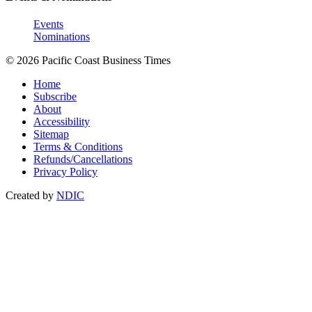
Events
Nominations
© 2026 Pacific Coast Business Times
Home
Subscribe
About
Accessibility
Sitemap
Terms & Conditions
Refunds/Cancellations
Privacy Policy
Created by
NDIC