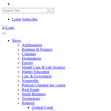
Login
Subscribe
News
Agribusiness
Banking & Finance
Columns
Destinations
Energy
Health Care & Life Science
Higher Education
Law & Goverment
Nonprofits
Podcast Charting her course
Real Estate
Small Business
Technology
Regions
Central Coast