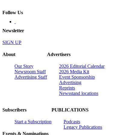
Follow Us
Newsletter
SIGN UP
About
Advertisers
Our Story
2026 Editorial Calendar
Newsroom Staff
2026 Media Kit
Advertising Staff
Event Sponsorship
Advertising
Reprints
Newsstand locations
Subscribers
PUBLICATIONS
Start a Subscription
Podcasts
Legacy Publications
Events & Nominations