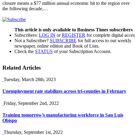
closure means a $77 million annual economic hit to the region over
the following decade,…
This article is only available to Business Times subscribers
Subscribers:
LOG IN
or
REGISTER
for complete digital acces
Not a Subscriber?
SUBSCRIBE
for full access to our weekly
newspaper, online edition and Book of Lists.
Check the
STATUS
of your Subscription Account.
Related Articles
Tuesday, March 28th, 2023
Unemployment rate stabilizes across tri-counties in February
Friday, September 2nd, 2022
Training tomorrow’s manufacturing workforce in San Luis
Obispo
Thursday, September 1st, 2022