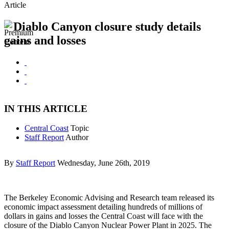
Article
Diablo Canyon closure study details
gains and losses
IN THIS ARTICLE
Central Coast
Topic
Staff Report
Author
By
Staff Report
Wednesday, June 26th, 2019
The Berkeley Economic Advising and Research team released its
economic impact assessment detailing hundreds of millions of
dollars in gains and losses the Central Coast will face with the
closure of the Diablo Canyon Nuclear Power Plant in 2025. The