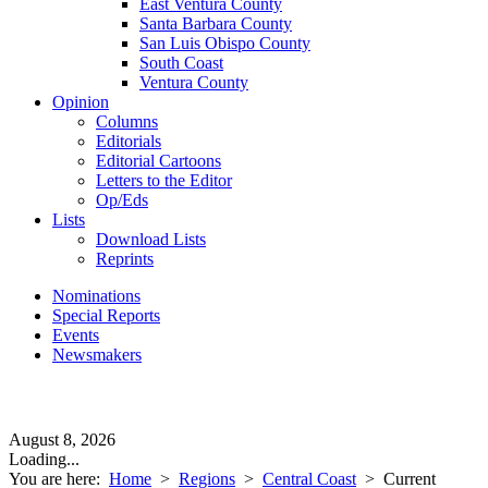
East Ventura County
Santa Barbara County
San Luis Obispo County
South Coast
Ventura County
Opinion
Columns
Editorials
Editorial Cartoons
Letters to the Editor
Op/Eds
Lists
Download Lists
Reprints
Nominations
Special Reports
Events
Newsmakers
August 8, 2026
Loading...
You are here:
Home
>
Regions
>
Central Coast
>
Current