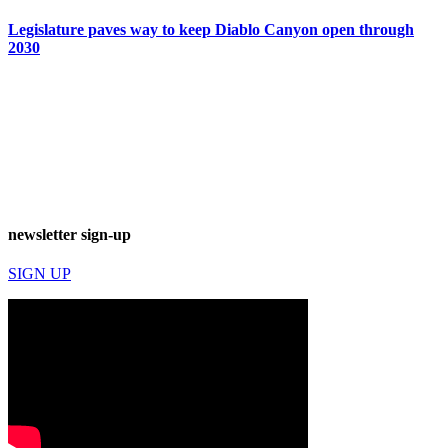
Legislature paves way to keep Diablo Canyon open through
2030
newsletter sign-up
SIGN UP