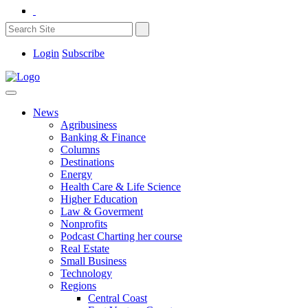
Login
Subscribe
News
Agribusiness
Banking & Finance
Columns
Destinations
Energy
Health Care & Life Science
Higher Education
Law & Goverment
Nonprofits
Podcast Charting her course
Real Estate
Small Business
Technology
Regions
Central Coast