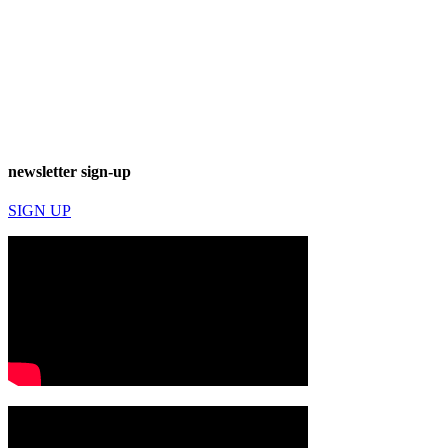
newsletter sign-up
SIGN UP