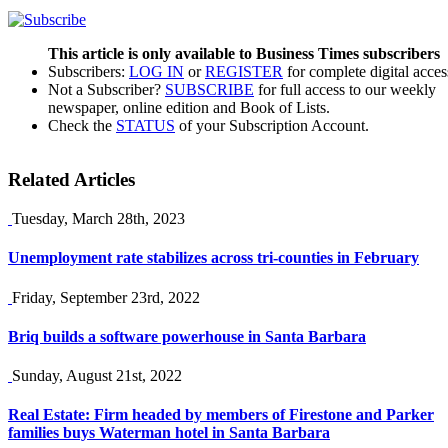
This article is only available to Business Times subscribers
Subscribers:
LOG IN
or
REGISTER
for complete digital acces
Not a Subscriber?
SUBSCRIBE
for full access to our weekly
newspaper, online edition and Book of Lists.
Check the
STATUS
of your Subscription Account.
Related Articles
Tuesday, March 28th, 2023
Unemployment rate stabilizes across tri-counties in February
Friday, September 23rd, 2022
Briq builds a software powerhouse in Santa Barbara
Sunday, August 21st, 2022
Real Estate: Firm headed by members of Firestone and Parker
families buys Waterman hotel in Santa Barbara