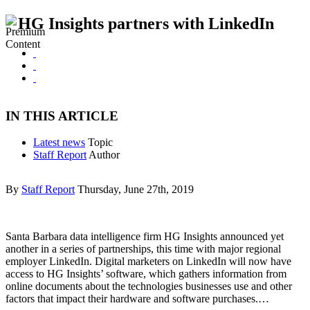
HG Insights partners with LinkedIn
IN THIS ARTICLE
Latest news
Topic
Staff Report
Author
By
Staff Report
Thursday, June 27th, 2019
Santa Barbara data intelligence firm HG Insights announced yet
another in a series of partnerships, this time with major regional
employer LinkedIn. Digital marketers on LinkedIn will now have
access to HG Insights’ software, which gathers information from
online documents about the technologies businesses use and other
factors that impact their hardware and software purchases.…