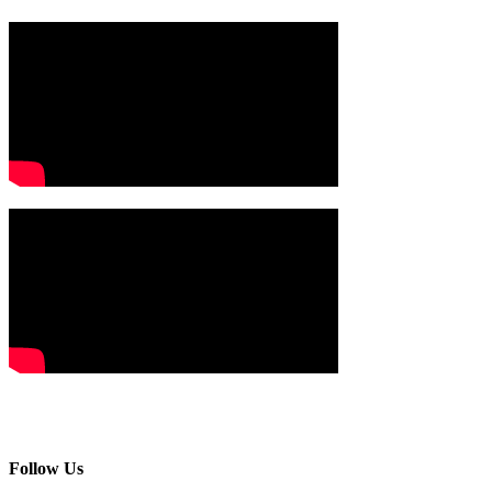
Follow Us