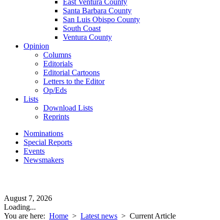
East Ventura County
Santa Barbara County
San Luis Obispo County
South Coast
Ventura County
Opinion
Columns
Editorials
Editorial Cartoons
Letters to the Editor
Op/Eds
Lists
Download Lists
Reprints
Nominations
Special Reports
Events
Newsmakers
August 7, 2026
Loading...
You are here:
Home
>
Latest news
>
Current Article