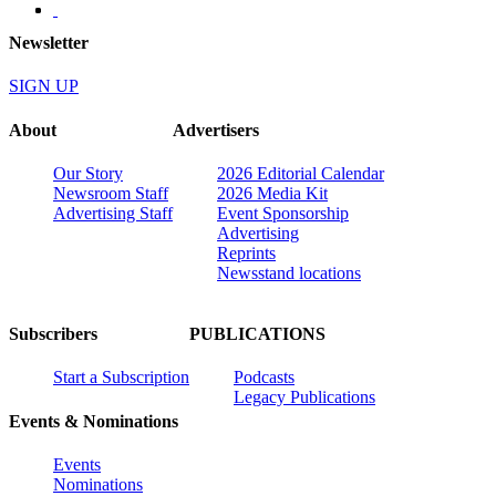
Newsletter
SIGN UP
About
Advertisers
Our Story
2026 Editorial Calendar
Newsroom Staff
2026 Media Kit
Advertising Staff
Event Sponsorship
Advertising
Reprints
Newsstand locations
Subscribers
PUBLICATIONS
Start a Subscription
Podcasts
Legacy Publications
Events & Nominations
Events
Nominations