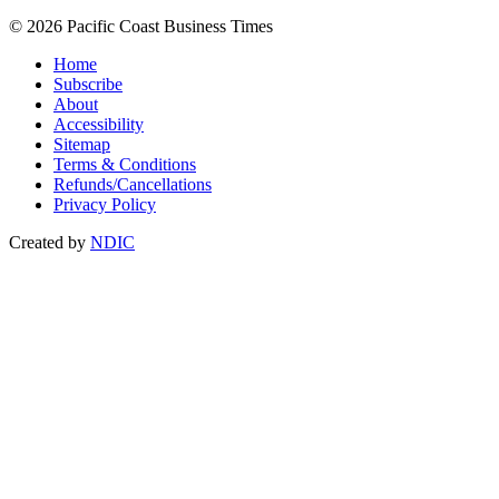
© 2026 Pacific Coast Business Times
Home
Subscribe
About
Accessibility
Sitemap
Terms & Conditions
Refunds/Cancellations
Privacy Policy
Created by
NDIC