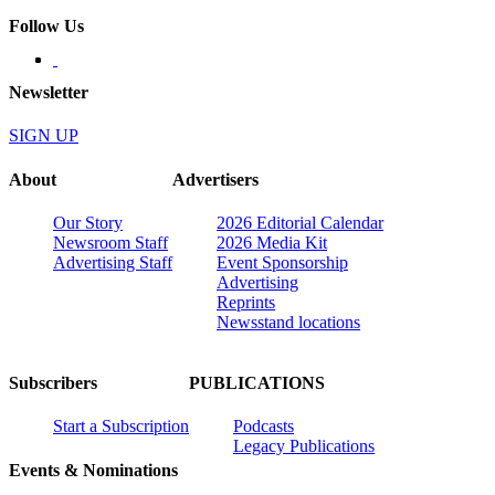
Follow Us
Newsletter
SIGN UP
About
Advertisers
Our Story
2026 Editorial Calendar
Newsroom Staff
2026 Media Kit
Advertising Staff
Event Sponsorship
Advertising
Reprints
Newsstand locations
Subscribers
PUBLICATIONS
Start a Subscription
Podcasts
Legacy Publications
Events & Nominations