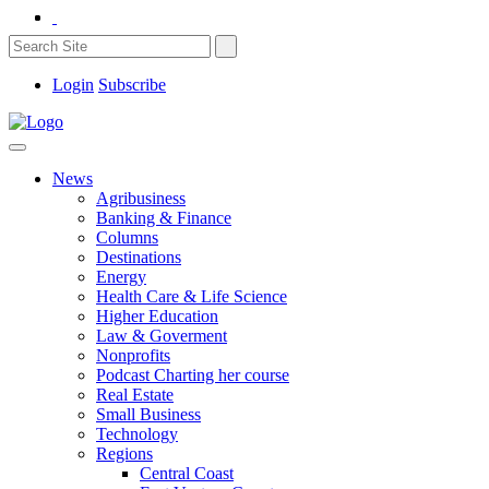
Login
Subscribe
News
Agribusiness
Banking & Finance
Columns
Destinations
Energy
Health Care & Life Science
Higher Education
Law & Goverment
Nonprofits
Podcast Charting her course
Real Estate
Small Business
Technology
Regions
Central Coast