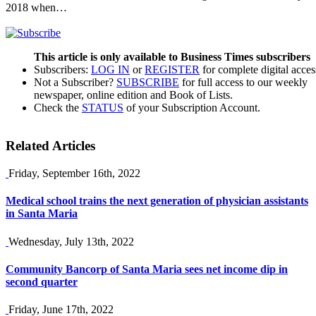
2018 when…
This article is only available to Business Times subscribers
Subscribers:
LOG IN
or
REGISTER
for complete digital acces
Not a Subscriber?
SUBSCRIBE
for full access to our weekly
newspaper, online edition and Book of Lists.
Check the
STATUS
of your Subscription Account.
Related Articles
Friday, September 16th, 2022
Medical school trains the next generation of physician assistants
in Santa Maria
Wednesday, July 13th, 2022
Community Bancorp of Santa Maria sees net income dip in
second quarter
Friday, June 17th, 2022