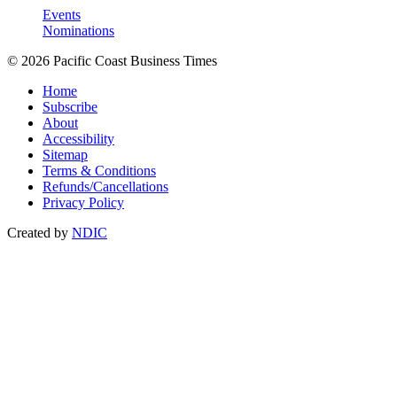
Events
Nominations
© 2026 Pacific Coast Business Times
Home
Subscribe
About
Accessibility
Sitemap
Terms & Conditions
Refunds/Cancellations
Privacy Policy
Created by
NDIC