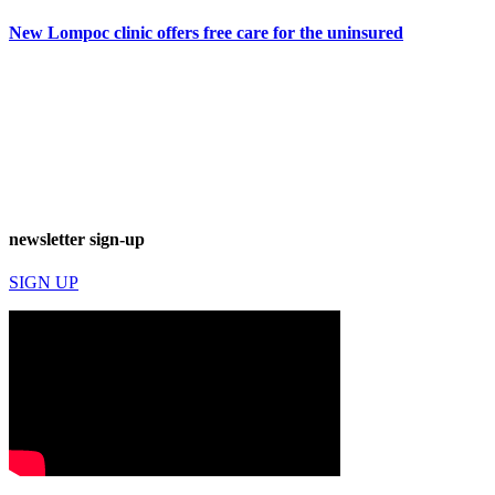
New Lompoc clinic offers free care for the uninsured
newsletter sign-up
SIGN UP