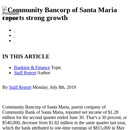
Community Bancorp of Santa Maria
reports strong growth
IN THIS ARTICLE
Banking & Finance
Topic
Staff Report
Author
By
Staff Report
Monday, July 8th, 2019
Community Bancorp of Santa Maria, parent company of
Community Bank of Santa Maria, reported net income of $1.28
million for the second quarter ended June 30. That’s a 30 percent, or
$540,000, decrease from $1.82 million in the same quarter last year,
which the bank attributed to one-time earnings of $815,000 in May