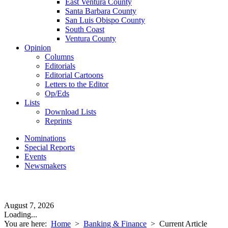
East Ventura County
Santa Barbara County
San Luis Obispo County
South Coast
Ventura County
Opinion
Columns
Editorials
Editorial Cartoons
Letters to the Editor
Op/Eds
Lists
Download Lists
Reprints
Nominations
Special Reports
Events
Newsmakers
August 7, 2026
Loading...
You are here:
Home
>
Banking & Finance
>
Current Article