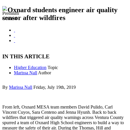
Oxnard students engineer air quality
sensor after wildfires
IN THIS ARTICLE
Higher Education
Topic
Marissa Nall
Author
By
Marissa Nall
Friday, July 19th, 2019
From left, Oxnard MESA team members David Pulido, Carl
Vincent Cuyos, Sara Centeno and Jenna Hyunh. Back to back
wildfires that triggered air quality warnings across Ventura County
spurred a team of Oxnard High School engineers to build a way to
measure the safety of their air. During the Thomas, Hill and