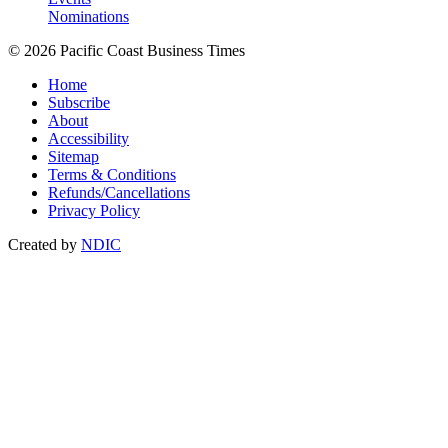
Nominations
© 2026 Pacific Coast Business Times
Home
Subscribe
About
Accessibility
Sitemap
Terms & Conditions
Refunds/Cancellations
Privacy Policy
Created by
NDIC