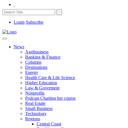
Login
Subscribe
News
Agribusiness
Banking & Finance
Columns
Destinations
Energy
Health Care & Life Science
Higher Education
Law & Goverment
Nonprofits
Podcast Charting her course
Real Estate
Small Business
Technology
Regions
Central Coast