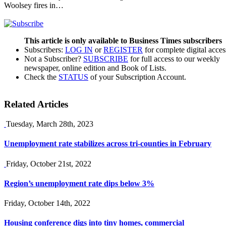
Woolsey fires in…
This article is only available to Business Times subscribers
Subscribers:
LOG IN
or
REGISTER
for complete digital acces
Not a Subscriber?
SUBSCRIBE
for full access to our weekly
newspaper, online edition and Book of Lists.
Check the
STATUS
of your Subscription Account.
Related Articles
Tuesday, March 28th, 2023
Unemployment rate stabilizes across tri-counties in February
Friday, October 21st, 2022
Region’s unemployment rate dips below 3%
Friday, October 14th, 2022
Housing conference digs into tiny homes, commercial