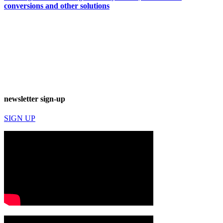
conversions and other solutions
newsletter sign-up
SIGN UP