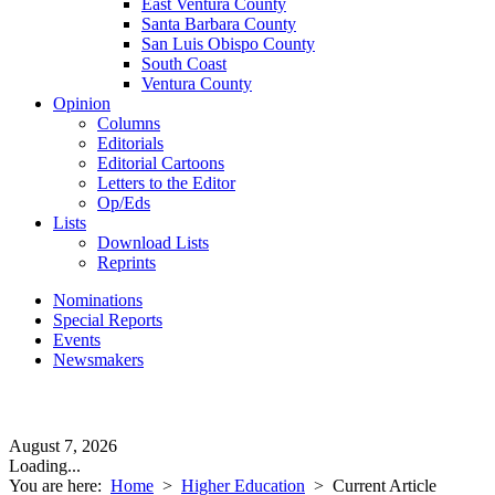
East Ventura County
Santa Barbara County
San Luis Obispo County
South Coast
Ventura County
Opinion
Columns
Editorials
Editorial Cartoons
Letters to the Editor
Op/Eds
Lists
Download Lists
Reprints
Nominations
Special Reports
Events
Newsmakers
August 7, 2026
Loading...
You are here:
Home
>
Higher Education
>
Current Article