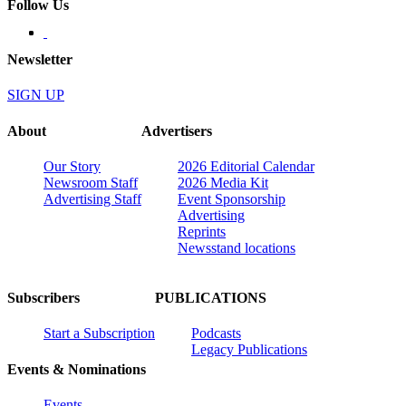
Follow Us
Newsletter
SIGN UP
About
Advertisers
Our Story
2026 Editorial Calendar
Newsroom Staff
2026 Media Kit
Advertising Staff
Event Sponsorship
Advertising
Reprints
Newsstand locations
Subscribers
PUBLICATIONS
Start a Subscription
Podcasts
Legacy Publications
Events & Nominations
Events