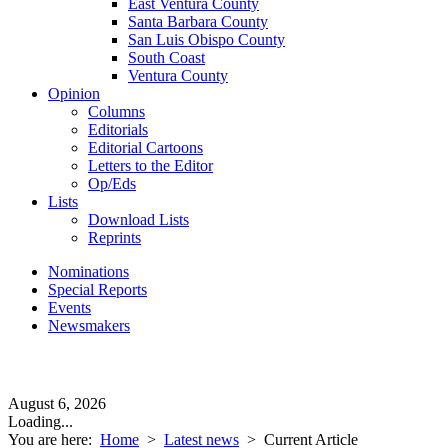
East Ventura County
Santa Barbara County
San Luis Obispo County
South Coast
Ventura County
Opinion
Columns
Editorials
Editorial Cartoons
Letters to the Editor
Op/Eds
Lists
Download Lists
Reprints
Nominations
Special Reports
Events
Newsmakers
August 6, 2026
Loading...
You are here:
Home
>
Latest news
>
Current Article