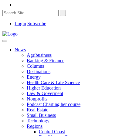
Login
Subscribe
News
Agribusiness
Banking & Finance
Columns
Destinations
Energy
Health Care & Life Science
Higher Education
Law & Goverment
Nonprofits
Podcast Charting her course
Real Estate
Small Business
Technology
Regions
Central Coast