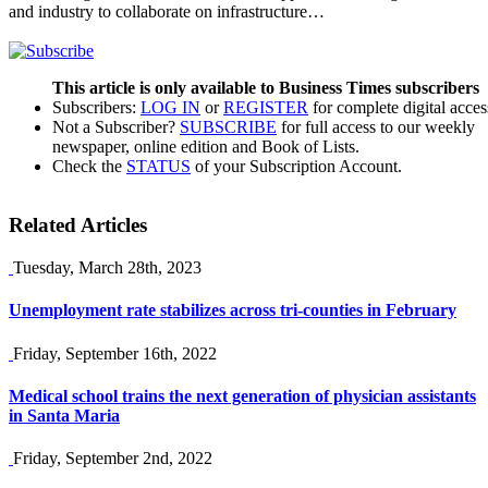
and industry to collaborate on infrastructure…
This article is only available to Business Times subscribers
Subscribers:
LOG IN
or
REGISTER
for complete digital acces
Not a Subscriber?
SUBSCRIBE
for full access to our weekly
newspaper, online edition and Book of Lists.
Check the
STATUS
of your Subscription Account.
Related Articles
Tuesday, March 28th, 2023
Unemployment rate stabilizes across tri-counties in February
Friday, September 16th, 2022
Medical school trains the next generation of physician assistants
in Santa Maria
Friday, September 2nd, 2022