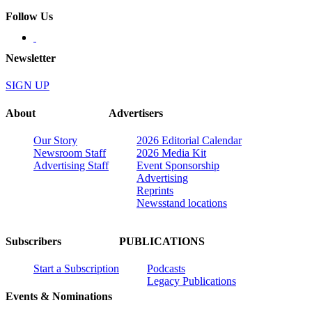
Follow Us
Newsletter
SIGN UP
About
Advertisers
Our Story
2026 Editorial Calendar
Newsroom Staff
2026 Media Kit
Advertising Staff
Event Sponsorship
Advertising
Reprints
Newsstand locations
Subscribers
PUBLICATIONS
Start a Subscription
Podcasts
Legacy Publications
Events & Nominations