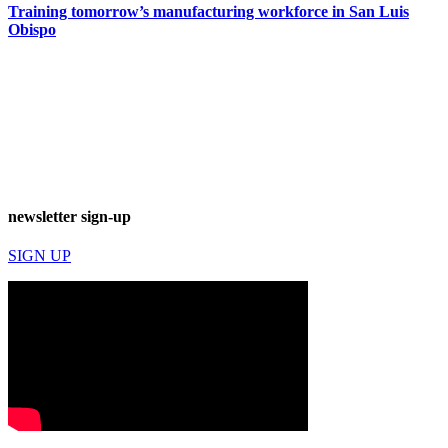
Training tomorrow’s manufacturing workforce in San Luis
Obispo
newsletter sign-up
SIGN UP