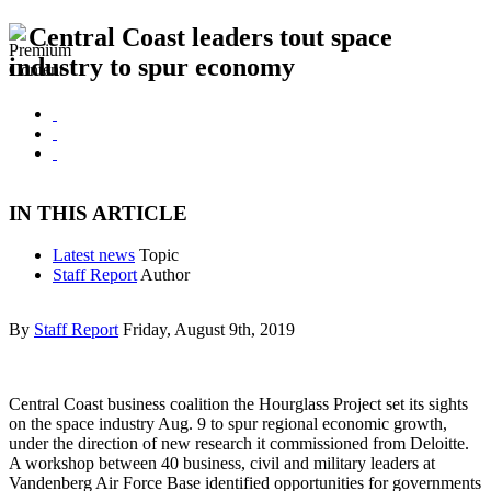
Central Coast leaders tout space
industry to spur economy
IN THIS ARTICLE
Latest news
Topic
Staff Report
Author
By
Staff Report
Friday, August 9th, 2019
Central Coast business coalition the Hourglass Project set its sights
on the space industry Aug. 9 to spur regional economic growth,
under the direction of new research it commissioned from Deloitte.
A workshop between 40 business, civil and military leaders at
Vandenberg Air Force Base identified opportunities for governments