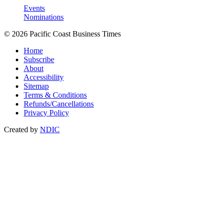
Events
Nominations
© 2026 Pacific Coast Business Times
Home
Subscribe
About
Accessibility
Sitemap
Terms & Conditions
Refunds/Cancellations
Privacy Policy
Created by
NDIC